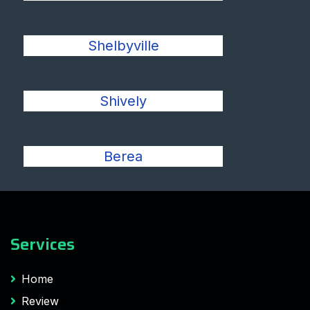
Shelbyville
Shively
Berea
Services
Home
Review