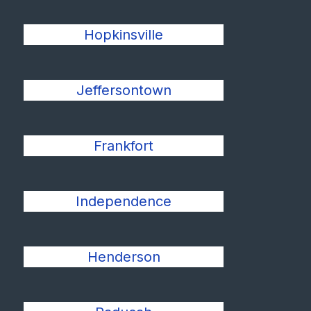
Hopkinsville
Jeffersontown
Frankfort
Independence
Henderson