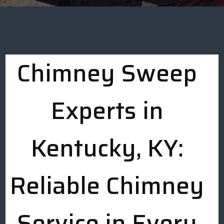
Chimney Sweep
Experts in
Kentucky, KY:
Reliable Chimney
Service in Every