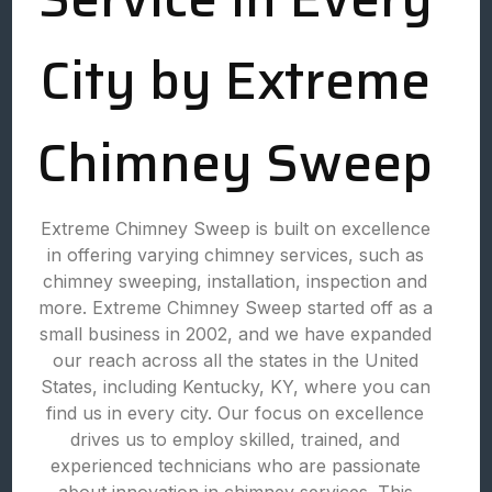
City by Extreme
Chimney Sweep
Extreme Chimney Sweep is built on excellence
in offering varying chimney services, such as
chimney sweeping, installation, inspection and
more. Extreme Chimney Sweep started off as a
small business in 2002, and we have expanded
our reach across all the states in the United
States, including Kentucky, KY, where you can
find us in every city. Our focus on excellence
drives us to employ skilled, trained, and
experienced technicians who are passionate