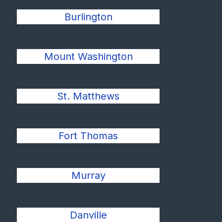
Burlington
Mount Washington
St. Matthews
Fort Thomas
Murray
Danville