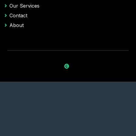
Our Services
Contact
About