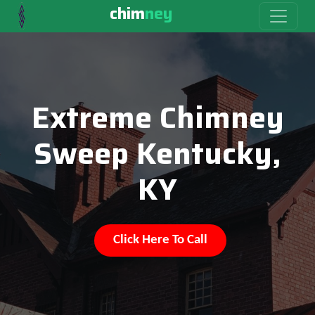
chim
ney
Extreme Chimney
Sweep Kentucky,
KY
Click Here To Call