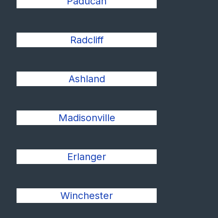
Paducah
Radcliff
Ashland
Madisonville
Erlanger
Winchester