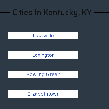
Cities In Kentucky, KY
Louisville
Lexington
Bowling Green
Elizabethtown