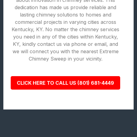
about innovation in chimney services. This
dedication has made us provide reliable and
lasting chimney solutions to homes and
commercial projects in varying cities across
Kentucky, KY. No matter the chimney services
you need in any of the cities within Kentucky,
KY, kindly contact us via phone or email, and
we will connect you with the nearest Extreme
Chimney Sweep in your vicinity.
CLICK HERE TO CALL US (801) 681-4449