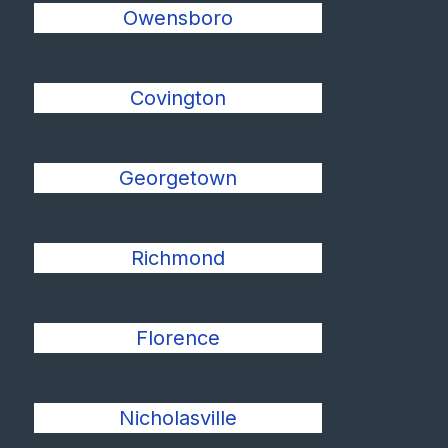
Owensboro
Covington
Georgetown
Richmond
Florence
Nicholasville