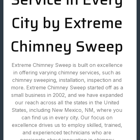
City by Extreme
Chimney Sweep
Extreme Chimney Sweep is built on excellence
in offering varying chimney services, such as
chimney sweeping, installation, inspection and
more. Extreme Chimney Sweep started off as a
small business in 2002, and we have expanded
our reach across all the states in the United
States, including New Mexico, NM, where you
can find us in every city. Our focus on
excellence drives us to employ skilled, trained,
and experienced technicians who are