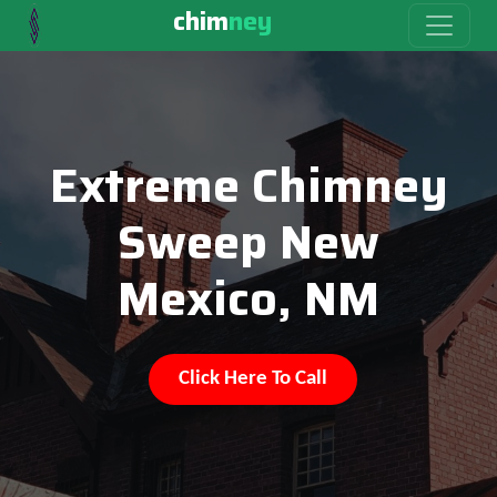
chim
ney
Extreme Chimney
Sweep New
Mexico, NM
Click Here To Call