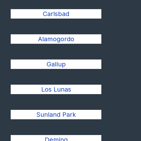
Carlsbad
Alamogordo
Gallup
Los Lunas
Sunland Park
Deming