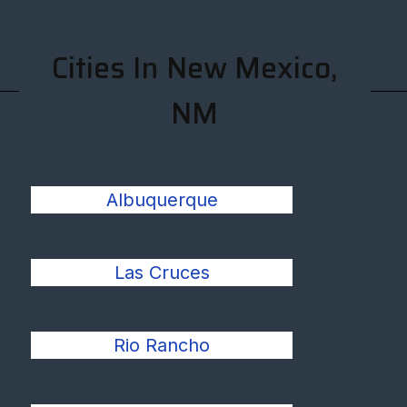
Cities In New Mexico,
NM
Albuquerque
Las Cruces
Rio Rancho