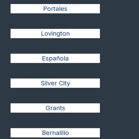
Portales
Lovington
Española
Silver City
Grants
Bernalillo