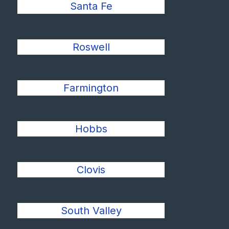
Santa Fe
Roswell
Farmington
Hobbs
Clovis
South Valley