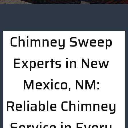
Chimney Sweep
Experts in New
Mexico, NM:
Reliable Chimney
Service in Every