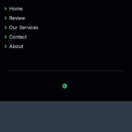
Home
Review
Our Services
Contact
About