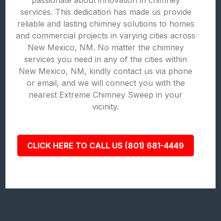
passionate about innovation in chimney
services. This dedication has made us provide
reliable and lasting chimney solutions to homes
and commercial projects in varying cities across
New Mexico, NM. No matter the chimney
services you need in any of the cities within
New Mexico, NM, kindly contact us via phone
or email, and we will connect you with the
nearest Extreme Chimney Sweep in your
vicinity.
CLICK HERE TO CALL US (801) 681-4449