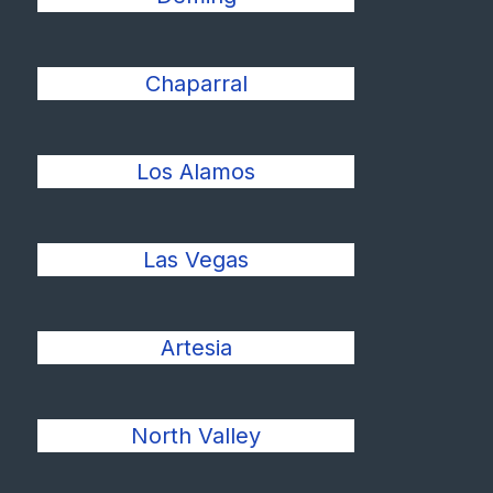
Chaparral
Los Alamos
Las Vegas
Artesia
North Valley