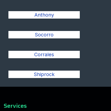
Anthony
Socorro
Corrales
Shiprock
Services