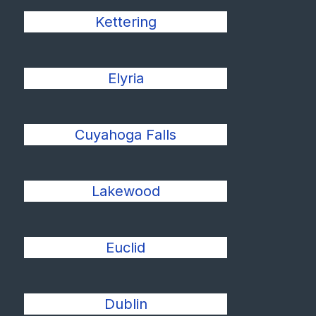
Kettering
Elyria
Cuyahoga Falls
Lakewood
Euclid
Dublin