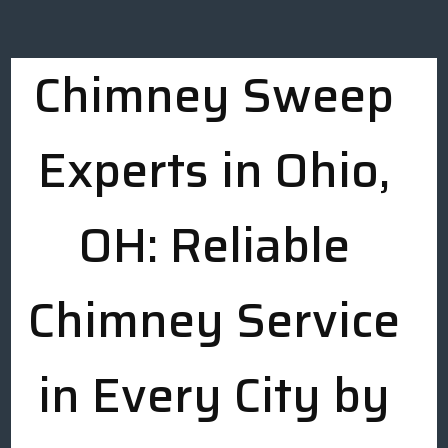
Chimney Sweep
Experts in Ohio,
OH: Reliable
Chimney Service
in Every City by