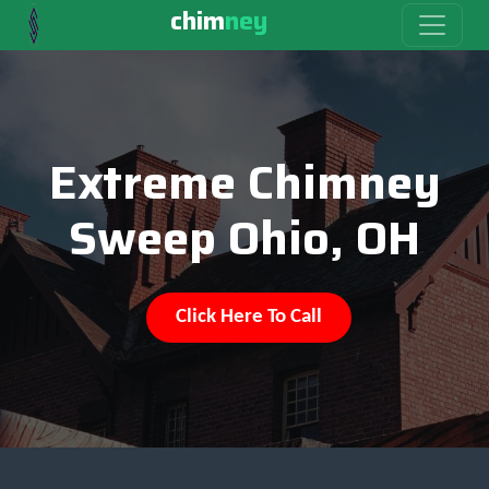
chim
ney
Extreme Chimney
Sweep Ohio, OH
Click Here To Call