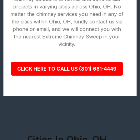
projects in varying cities across Ohio, OH. No
matter the chimney services you need in any of
the cities within Ohio, OH, kindly contact us via
phone or email, and we will connect you with
the nearest Extreme Chimney Sweep in your
vicinity.
CLICK HERE TO CALL US (801) 681-4449