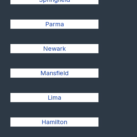
Parma
Newark
Mansfield
Lima
Hamilton