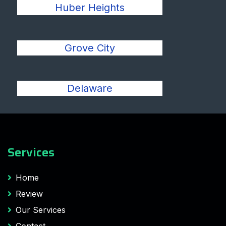
Huber Heights
Grove City
Delaware
Services
Home
Review
Our Services