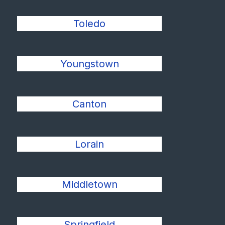
Toledo
Youngstown
Canton
Lorain
Middletown
Springfield