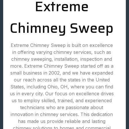
Extreme
Chimney Sweep
Extreme Chimney Sweep is built on excellence
in offering varying chimney services, such as
chimney sweeping, installation, inspection and
more. Extreme Chimney Sweep started off as a
small business in 2002, and we have expanded
our reach across all the states in the United
States, including Ohio, OH, where you can find
us in every city. Our focus on excellence drives
us to employ skilled, trained, and experienced
technicians who are passionate about
innovation in chimney services. This dedication
has made us provide reliable and lasting
chimney solutions to homes and commercial