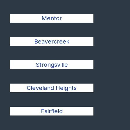
Mentor
Beavercreek
Strongsville
Cleveland Heights
Fairfield