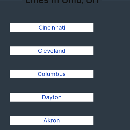
Cities In Ohio, OH
Cincinnati
Cleveland
Columbus
Dayton
Akron