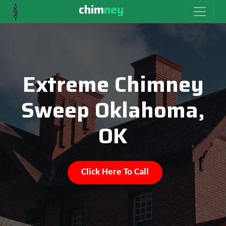
chim
ney
Extreme Chimney
Sweep Oklahoma,
OK
Click Here To Call