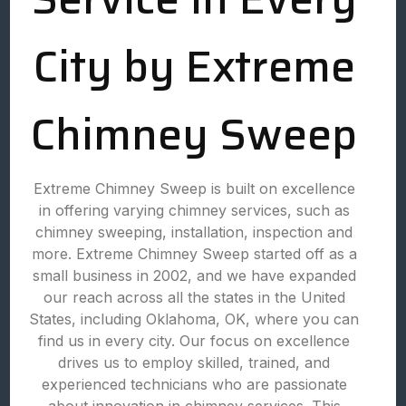
City by Extreme
Chimney Sweep
Extreme Chimney Sweep is built on excellence
in offering varying chimney services, such as
chimney sweeping, installation, inspection and
more. Extreme Chimney Sweep started off as a
small business in 2002, and we have expanded
our reach across all the states in the United
States, including Oklahoma, OK, where you can
find us in every city. Our focus on excellence
drives us to employ skilled, trained, and
experienced technicians who are passionate