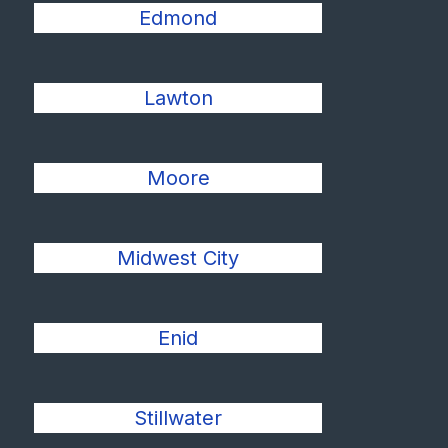
Edmond
Lawton
Moore
Midwest City
Enid
Stillwater