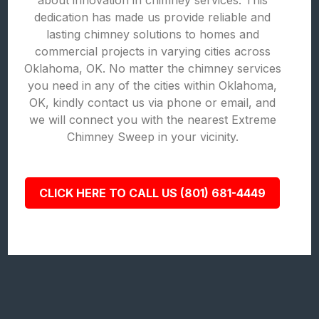
about innovation in chimney services. This
dedication has made us provide reliable and
lasting chimney solutions to homes and
commercial projects in varying cities across
Oklahoma, OK. No matter the chimney services
you need in any of the cities within Oklahoma,
OK, kindly contact us via phone or email, and
we will connect you with the nearest Extreme
Chimney Sweep in your vicinity.
CLICK HERE TO CALL US (801) 681-4449