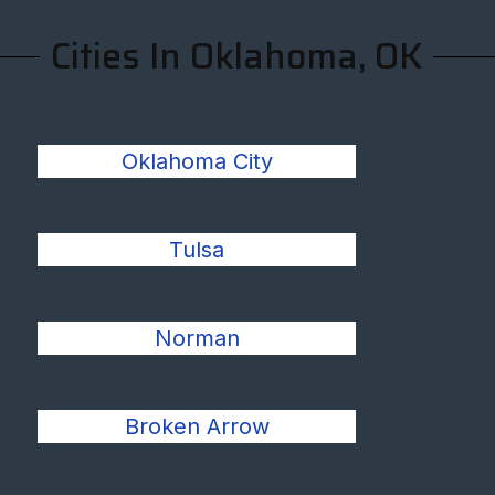
Cities In Oklahoma, OK
Oklahoma City
Tulsa
Norman
Broken Arrow