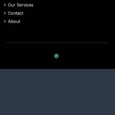
Our Services
Contact
About