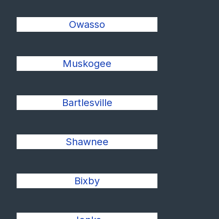
Owasso
Muskogee
Bartlesville
Shawnee
Bixby