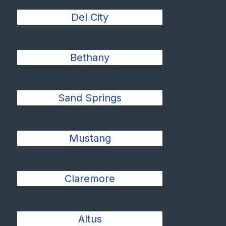
Del City
Bethany
Sand Springs
Mustang
Claremore
Altus