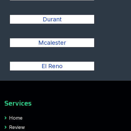
Durant
Mcalester
El Reno
Services
Home
Review