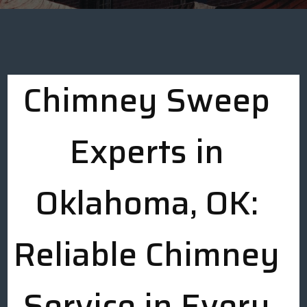
Chimney Sweep
Experts in
Oklahoma, OK:
Reliable Chimney
Service in Every