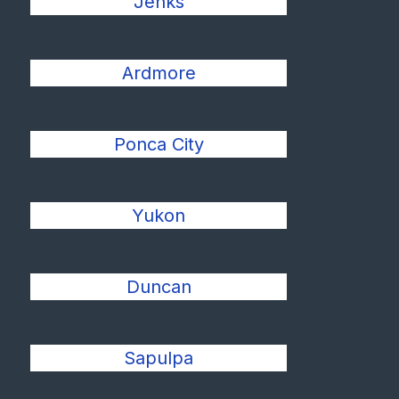
Jenks
Ardmore
Ponca City
Yukon
Duncan
Sapulpa