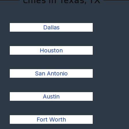
Cities In Texas, TX
Dallas
Houston
San Antonio
Austin
Fort Worth