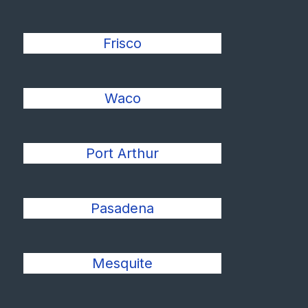
Frisco
Waco
Port Arthur
Pasadena
Mesquite