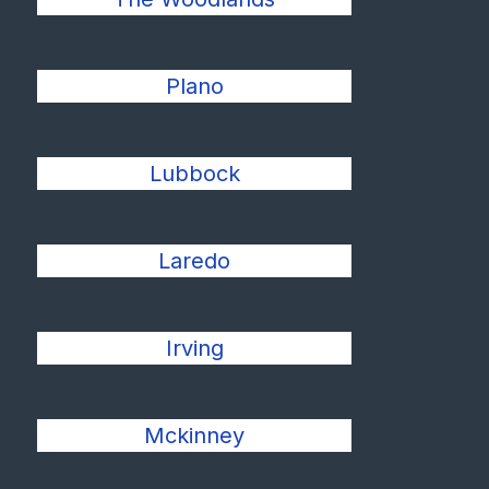
Plano
Lubbock
Laredo
Irving
Mckinney