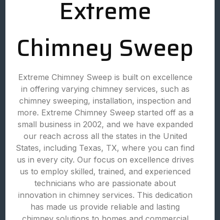
Extreme
Chimney Sweep
Extreme Chimney Sweep is built on excellence
in offering varying chimney services, such as
chimney sweeping, installation, inspection and
more. Extreme Chimney Sweep started off as a
small business in 2002, and we have expanded
our reach across all the states in the United
States, including Texas, TX, where you can find
us in every city. Our focus on excellence drives
us to employ skilled, trained, and experienced
technicians who are passionate about
innovation in chimney services. This dedication
has made us provide reliable and lasting
chimney solutions to homes and commercial