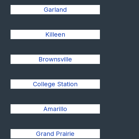
Garland
Killeen
Brownsville
College Station
Amarillo
Grand Prairie