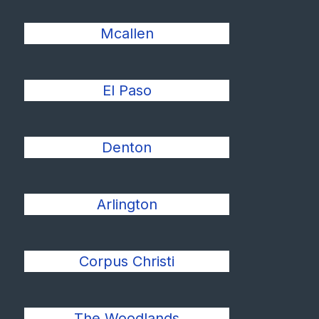
Mcallen
El Paso
Denton
Arlington
Corpus Christi
The Woodlands