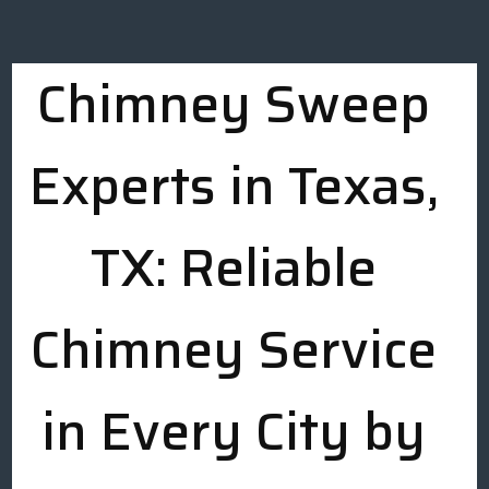
Chimney Sweep
Experts in Texas,
TX: Reliable
Chimney Service
in Every City by