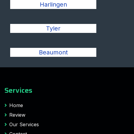
Harlingen
Tyler
Beaumont
Services
Home
Review
Our Services