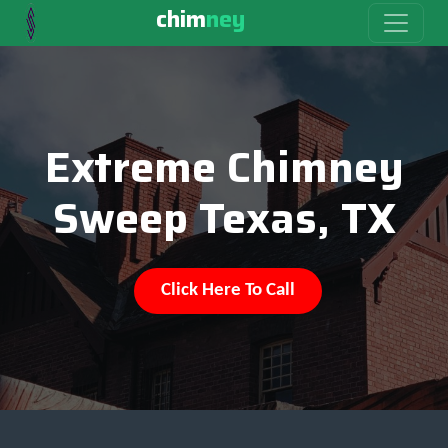
chim
ney
Extreme Chimney
Sweep Texas, TX
Click Here To Call