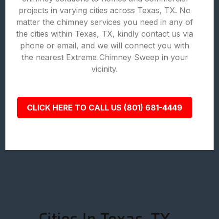
projects in varying cities across Texas, TX. No
matter the chimney services you need in any of
the cities within Texas, TX, kindly contact us via
phone or email, and we will connect you with
the nearest Extreme Chimney Sweep in your
vicinity.
CLICK HERE TO CALL US (801) 681-4449