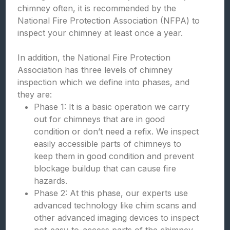
chimney often, it is recommended by the
National Fire Protection Association (NFPA) to
inspect your chimney at least once a year.
In addition, the National Fire Protection
Association has three levels of chimney
inspection which we define into phases, and
they are:
Phase 1: It is a basic operation we carry
out for chimneys that are in good
condition or don’t need a refix. We inspect
easily accessible parts of chimneys to
keep them in good condition and prevent
blockage buildup that can cause fire
hazards.
Phase 2: At this phase, our experts use
advanced technology like chim scans and
other advanced imaging devices to inspect