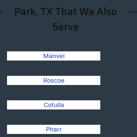
Park, TX That We Also
Serve
Manvel
Roscoe
Cotulla
Pharr