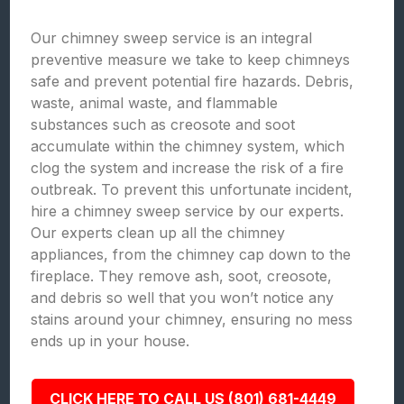
Our chimney sweep service is an integral
preventive measure we take to keep chimneys
safe and prevent potential fire hazards. Debris,
waste, animal waste, and flammable
substances such as creosote and soot
accumulate within the chimney system, which
clog the system and increase the risk of a fire
outbreak. To prevent this unfortunate incident,
hire a chimney sweep service by our experts.
Our experts clean up all the chimney
appliances, from the chimney cap down to the
fireplace. They remove ash, soot, creosote,
and debris so well that you won’t notice any
stains around your chimney, ensuring no mess
ends up in your house.
CLICK HERE TO CALL US (801) 681-4449