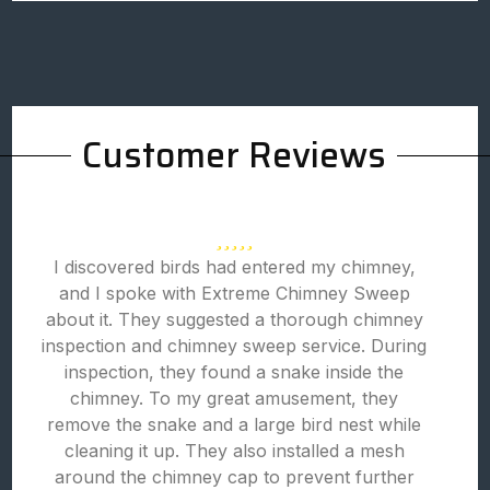
Customer Reviews
I discovered birds had entered my chimney,
and I spoke with Extreme Chimney Sweep
about it. They suggested a thorough chimney
inspection and chimney sweep service. During
inspection, they found a snake inside the
chimney. To my great amusement, they
remove the snake and a large bird nest while
cleaning it up. They also installed a mesh
around the chimney cap to prevent further