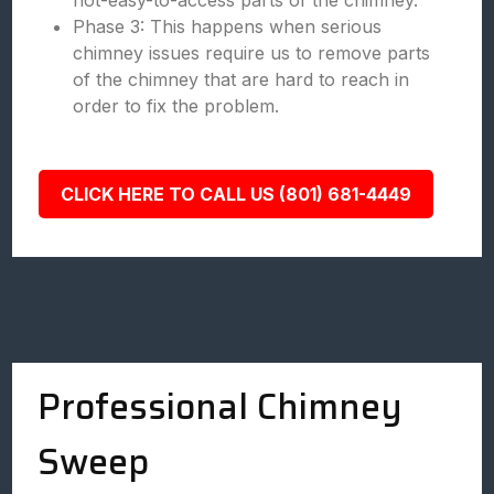
not-easy-to-access parts of the chimney.
Phase 3: This happens when serious
chimney issues require us to remove parts
of the chimney that are hard to reach in
order to fix the problem.
CLICK HERE TO CALL US (801) 681-4449
Professional Chimney
Sweep