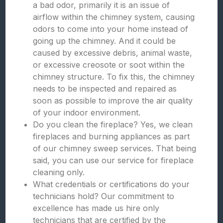
a bad odor, primarily it is an issue of
airflow within the chimney system, causing
odors to come into your home instead of
going up the chimney. And it could be
caused by excessive debris, animal waste,
or excessive creosote or soot within the
chimney structure. To fix this, the chimney
needs to be inspected and repaired as
soon as possible to improve the air quality
of your indoor environment.
Do you clean the fireplace? Yes, we clean
fireplaces and burning appliances as part
of our chimney sweep services. That being
said, you can use our service for fireplace
cleaning only.
What credentials or certifications do your
technicians hold? Our commitment to
excellence has made us hire only
technicians that are certified by the