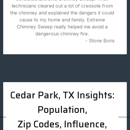
technicians cleared out a lot of creosote from
the chimney and explained the dangers it could
cause to my home and family. Extreme
Chimney Sweep really helped me avoid a
dangerous chimney fire.
- Stone Boris
Cedar Park, TX Insights:
Population,
Zip Codes, Influence,