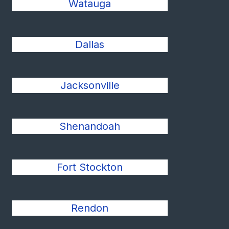
Watauga
Dallas
Jacksonville
Shenandoah
Fort Stockton
Rendon