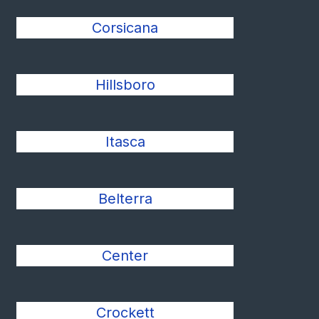
Corsicana
Hillsboro
Itasca
Belterra
Center
Crockett