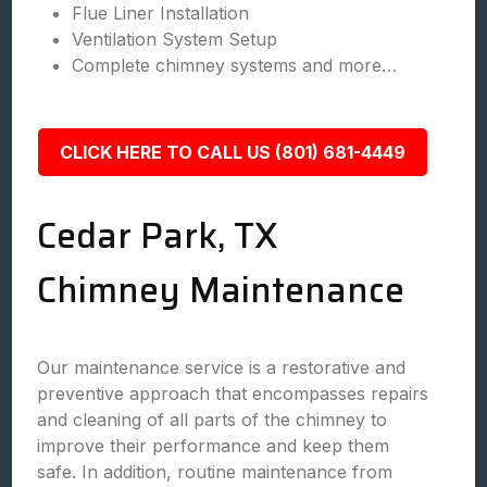
Flue Liner Installation
Ventilation System Setup
Complete chimney systems and more…
CLICK HERE TO CALL US (801) 681-4449
Cedar Park, TX
Chimney Maintenance
Our maintenance service is a restorative and
preventive approach that encompasses repairs
and cleaning of all parts of the chimney to
improve their performance and keep them
safe. In addition, routine maintenance from