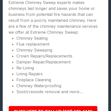
Extreme Chimney Sweep experts makes
chimneys last longer and saves your home or
business from potential fire hazards that can
result from a poorly maintained chimney. Here
are a few of the chimney maintenance services
we offer at Extreme Chimney Sweep:
Chimney Sealing
Flue replacement
Chimney Sweeping
Crown Repairs/Replacements
Damper Repair/Replacement
Re-Lining
Lining Repairs
Fireplace Cleaning
Chimney Waterproofing
Soot/creosote removal and more…