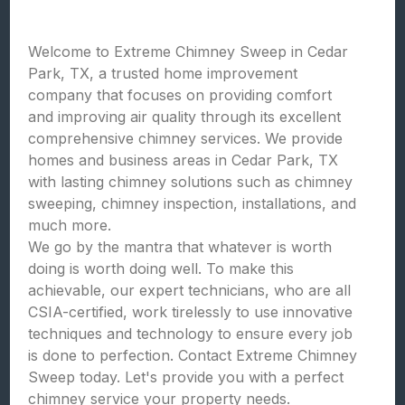
Welcome to Extreme Chimney Sweep in Cedar
Park, TX, a trusted home improvement
company that focuses on providing comfort
and improving air quality through its excellent
comprehensive chimney services. We provide
homes and business areas in Cedar Park, TX
with lasting chimney solutions such as chimney
sweeping, chimney inspection, installations, and
much more.
We go by the mantra that whatever is worth
doing is worth doing well. To make this
achievable, our expert technicians, who are all
CSIA-certified, work tirelessly to use innovative
techniques and technology to ensure every job
is done to perfection. Contact Extreme Chimney
Sweep today. Let's provide you with a perfect
chimney service your property needs.