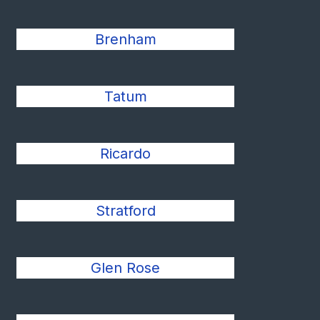
Brenham
Tatum
Ricardo
Stratford
Glen Rose