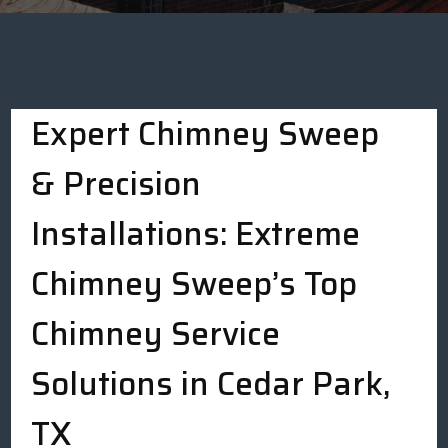
Expert Chimney Sweep
& Precision
Installations: Extreme
Chimney Sweep’s Top
Chimney Service
Solutions in Cedar Park,
TX