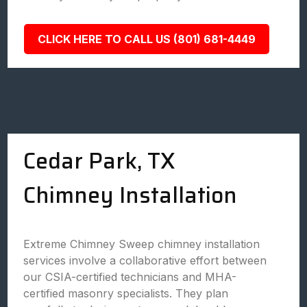
CLICK HERE TO CALL US (801) 681-4449
Cedar Park, TX
Chimney Installation
Extreme Chimney Sweep chimney installation
services involve a collaborative effort between
our CSIA-certified technicians and MHA-
certified masonry specialists. They plan