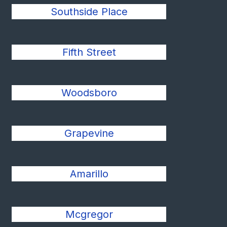
Southside Place
Fifth Street
Woodsboro
Grapevine
Amarillo
Mcgregor