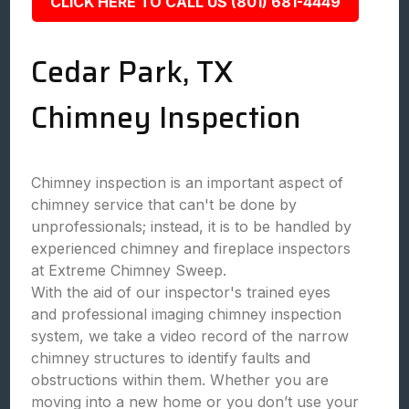
CLICK HERE TO CALL US (801) 681-4449
Cedar Park, TX
Chimney Inspection
Chimney inspection is an important aspect of
chimney service that can't be done by
unprofessionals; instead, it is to be handled by
experienced chimney and fireplace inspectors
at Extreme Chimney Sweep.
With the aid of our inspector's trained eyes
and professional imaging chimney inspection
system, we take a video record of the narrow
chimney structures to identify faults and
obstructions within them. Whether you are
moving into a new home or you don’t use your