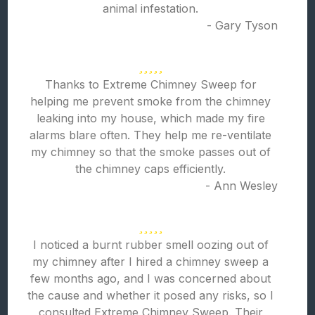
animal infestation.
- Gary Tyson
Thanks to Extreme Chimney Sweep for
helping me prevent smoke from the chimney
leaking into my house, which made my fire
alarms blare often. They help me re-ventilate
my chimney so that the smoke passes out of
the chimney caps efficiently.
- Ann Wesley
I noticed a burnt rubber smell oozing out of
my chimney after I hired a chimney sweep a
few months ago, and I was concerned about
the cause and whether it posed any risks, so I
consulted Extreme Chimney Sweep. Their