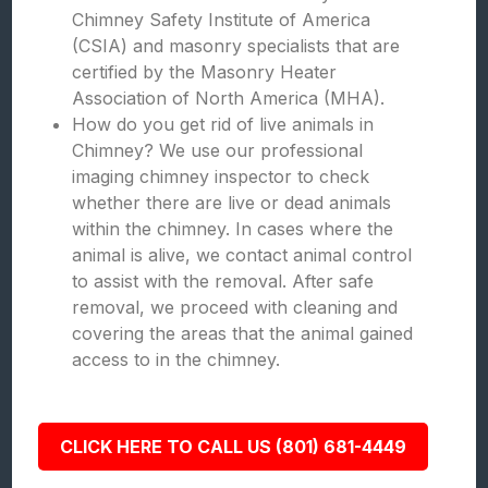
Chimney Safety Institute of America
(CSIA) and masonry specialists that are
certified by the Masonry Heater
Association of North America (MHA).
How do you get rid of live animals in
Chimney? We use our professional
imaging chimney inspector to check
whether there are live or dead animals
within the chimney. In cases where the
animal is alive, we contact animal control
to assist with the removal. After safe
removal, we proceed with cleaning and
covering the areas that the animal gained
access to in the chimney.
CLICK HERE TO CALL US (801) 681-4449