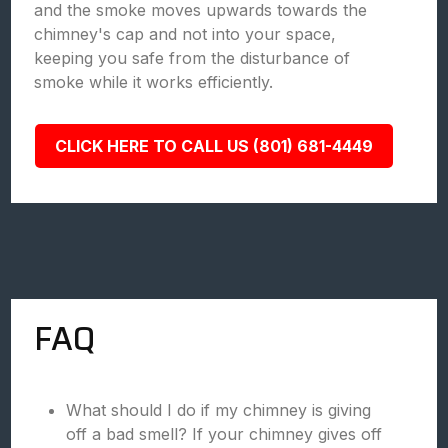
and the smoke moves upwards towards the
chimney's cap and not into your space,
keeping you safe from the disturbance of
smoke while it works efficiently.
CLICK HERE TO CALL US (801) 681-4449
FAQ
What should I do if my chimney is giving
off a bad smell? If your chimney gives off