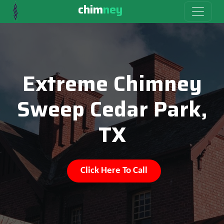
chim
ney
Extreme Chimney
Sweep Cedar Park,
TX
Click Here To Call