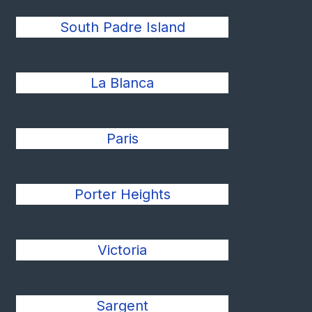
South Padre Island
La Blanca
Paris
Porter Heights
Victoria
Sargent