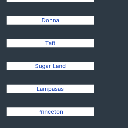
Donna
Taft
Sugar Land
Lampasas
Princeton