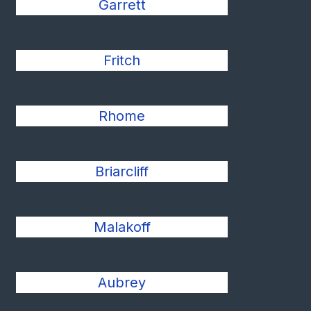
Garrett
Fritch
Rhome
Briarcliff
Malakoff
Aubrey