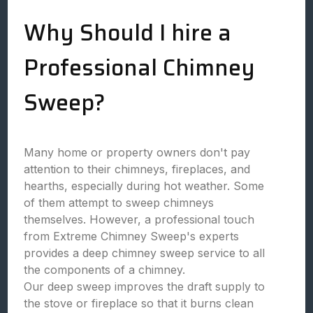
Why Should I hire a
Professional Chimney
Sweep?
Many home or property owners don't pay
attention to their chimneys, fireplaces, and
hearths, especially during hot weather. Some
of them attempt to sweep chimneys
themselves. However, a professional touch
from Extreme Chimney Sweep's experts
provides a deep chimney sweep service to all
the components of a chimney.
Our deep sweep improves the draft supply to
the stove or fireplace so that it burns clean