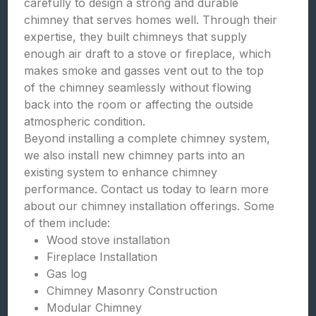
carefully to design a strong and durable
chimney that serves homes well. Through their
expertise, they built chimneys that supply
enough air draft to a stove or fireplace, which
makes smoke and gasses vent out to the top
of the chimney seamlessly without flowing
back into the room or affecting the outside
atmospheric condition.
Beyond installing a complete chimney system,
we also install new chimney parts into an
existing system to enhance chimney
performance. Contact us today to learn more
about our chimney installation offerings. Some
of them include:
Wood stove installation
Fireplace Installation
Gas log
Chimney Masonry Construction
Modular Chimney