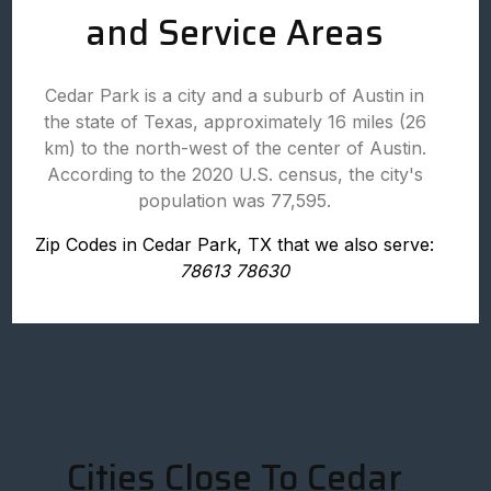
and Service Areas
Cedar Park is a city and a suburb of Austin in
the state of Texas, approximately 16 miles (26
km) to the north-west of the center of Austin.
According to the 2020 U.S. census, the city's
population was 77,595.
Zip Codes in Cedar Park, TX that we also serve:
78613 78630
Cities Close To Cedar