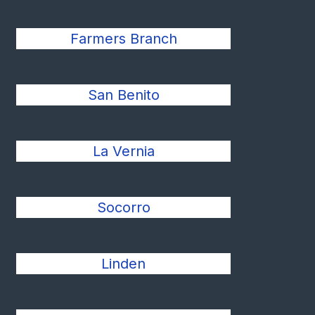
Farmers Branch
San Benito
La Vernia
Socorro
Linden