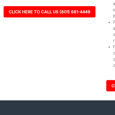
a
i
CLICK HERE TO CALL US (801) 681-4449
b
P
a
o
n
c
o
o
C