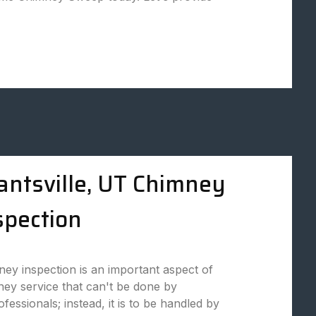
antsville, UT Chimney
spection
ey inspection is an important aspect of
ey service that can't be done by
fessionals; instead, it is to be handled by