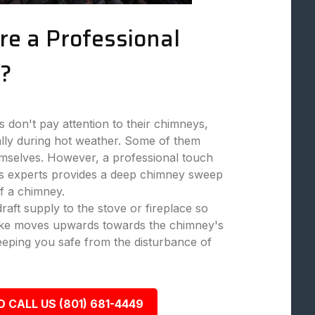
re a Professional
?
don't pay attention to their chimneys,
ally during hot weather. Some of them
mselves. However, a professional touch
 experts provides a deep chimney sweep
f a chimney.
aft supply to the stove or fireplace so
moke moves upwards towards the chimney's
eeping you safe from the disturbance of
O CALL US (801) 681-4449