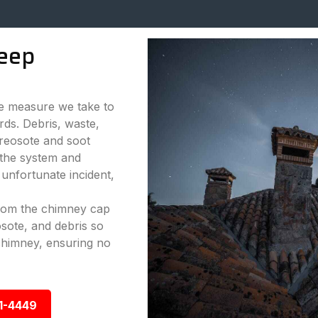
eep
ve measure we take to
rds. Debris, waste,
reosote and soot
 the system and
 unfortunate incident,
from the chimney cap
sote, and debris so
chimney, ensuring no
1-4449