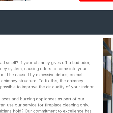
bad smell? If your chimney gives off a bad odor,
himney system, causing odors to come into your
ould be caused by excessive debris, animal
 chimney structure. To fix this, the chimney
ossible to improve the air quality of your indoor
places and burning appliances as part of our
an use our service for fireplace cleaning only.
hnicians hold? Our commitment to excellence has