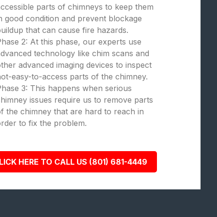
ccessible parts of chimneys to keep them
n good condition and prevent blockage
uildup that can cause fire hazards.
hase 2: At this phase, our experts use
dvanced technology like chim scans and
ther advanced imaging devices to inspect
ot-easy-to-access parts of the chimney.
Phase 3: This happens when serious
himney issues require us to remove parts
f the chimney that are hard to reach in
rder to fix the problem.
LICK HERE TO CALL US (801) 681-4449