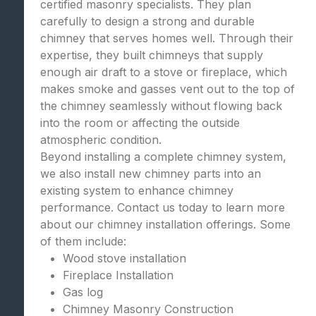
certified masonry specialists. They plan
carefully to design a strong and durable
chimney that serves homes well. Through their
expertise, they built chimneys that supply
enough air draft to a stove or fireplace, which
makes smoke and gasses vent out to the top of
the chimney seamlessly without flowing back
into the room or affecting the outside
atmospheric condition.
Beyond installing a complete chimney system,
we also install new chimney parts into an
existing system to enhance chimney
performance. Contact us today to learn more
about our chimney installation offerings. Some
of them include:
Wood stove installation
Fireplace Installation
Gas log
Chimney Masonry Construction