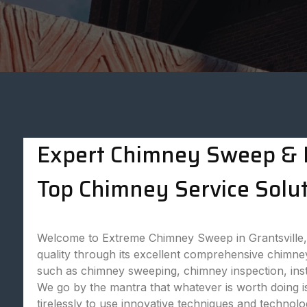
Expert Chimney Sweep & P
Top Chimney Service Soluti
Welcome to Extreme Chimney Sweep in Grantsville,
quality through its excellent comprehensive chimne
such as chimney sweeping, chimney inspection, ins
We go by the mantra that whatever is worth doing is
tirelessly to use innovative techniques and technol