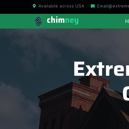
Available across USA
Email@extrem
chim
ney
H
Extr