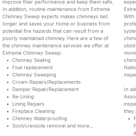
improve their performance and keep them safe.
exper
In addition, routine maintenance from Extreme
Extr
Chimney Sweep experts makes chimneys last
With 
longer and saves your home or business from
profe
potential fire hazards that can result from a
syste
poorly maintained chimney. Here are a few of
chimn
the chimney maintenance services we offer at
obstr
Extreme Chimney Sweep:
movi
Chimney Sealing
chimn
Flue replacement
Natio
Chimney Sweeping
inspe
Crown Repairs/Replacements
Damper Repair/Replacement
In ad
Re-Lining
Assoc
Lining Repairs
inspe
Fireplace Cleaning
they 
Chimney Waterproofing
P
Soot/creosote removal and more…
f
d