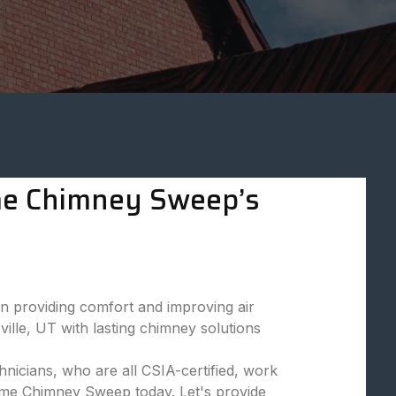
eme Chimney Sweep’s
 providing comfort and improving air
ille, UT with lasting chimney solutions
nicians, who are all CSIA-certified, work
reme Chimney Sweep today. Let's provide