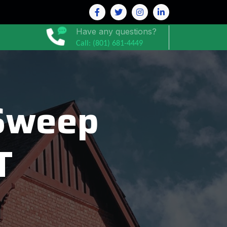
Have any questions?
Call: (801) 681-4449
Sweep
T