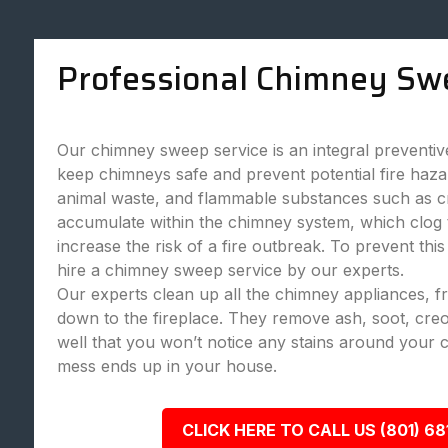
Professional Chimney Sw
Our chimney sweep service is an integral preventi
keep chimneys safe and prevent potential fire haza
animal waste, and flammable substances such as c
accumulate within the chimney system, which clog
increase the risk of a fire outbreak. To prevent this
hire a chimney sweep service by our experts.
Our experts clean up all the chimney appliances, 
down to the fireplace. They remove ash, soot, creo
well that you won’t notice any stains around your 
mess ends up in your house.
CLICK HERE TO CALL US (801) 68