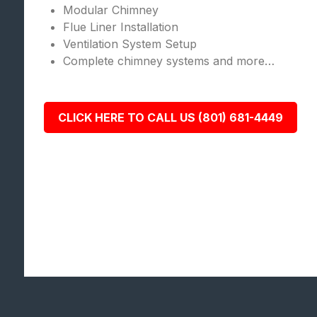
Modular Chimney
Flue Liner Installation
Ventilation System Setup
Complete chimney systems and more…
CLICK HERE TO CALL US (801) 681-4449