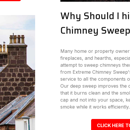
Why Should I hi
Chimney Sweep
Many home or property owners 
fireplaces, and hearths, especi
attempt to sweep chimneys the
from Extreme Chimney Sweep's
service to all the components o
Our deep sweep improves the dr
that it burns clean and the s
cap and not into your space, k
smoke while it works efficiently.
CLICK HERE T