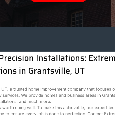
recision Installations: Extr
ons in Grantsville, UT
 UT, a trusted home improvement company that focuses on
y services. We provide homes and business areas in Grantsv
tallations, and much more.
 worth doing well. To make this achievable, our expert tech
ogy to ensure every job is done to perfection. Contact Ext