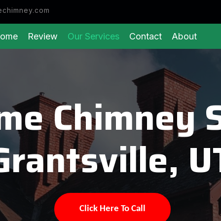
echimney.com
ome
Review
Our Services
Contact
About
eme Chimney 
Grantsville, U
Click Here To Call