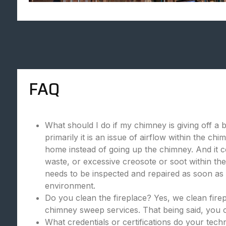
FAQ
What should I do if my chimney is giving off a 
primarily it is an issue of airflow within the c
home instead of going up the chimney. And it c
waste, or excessive creosote or soot within the
needs to be inspected and repaired as soon as p
environment.
Do you clean the fireplace? Yes, we clean fire
chimney sweep services. That being said, you c
What credentials or certifications do your tec