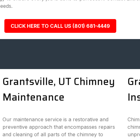
needs.
CLICK HERE TO CALL US (801) 681-4449
Grantsville, UT Chimney
Gr
Maintenance
In
Our maintenance service is a restorative and
Chimn
preventive approach that encompasses repairs
chimn
and cleaning of all parts of the chimney to
unpro