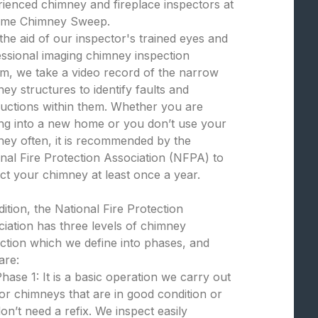
ienced chimney and fireplace inspectors at
eme Chimney Sweep.
the aid of our inspector's trained eyes and
ssional imaging chimney inspection
m, we take a video record of the narrow
ey structures to identify faults and
uctions within them. Whether you are
ng into a new home or you don’t use your
ey often, it is recommended by the
nal Fire Protection Association (NFPA) to
ct your chimney at least once a year.
dition, the National Fire Protection
iation has three levels of chimney
ction which we define into phases, and
are:
hase 1: It is a basic operation we carry out
or chimneys that are in good condition or
on’t need a refix. We inspect easily