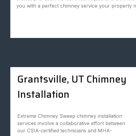
you with a perfect chimney service your property 
Grantsville, UT Chimney
Installation
Extreme Chimney Sweep chimney installation
services involve a collaborative effort between
our CSIA-certified technicians and MHA-