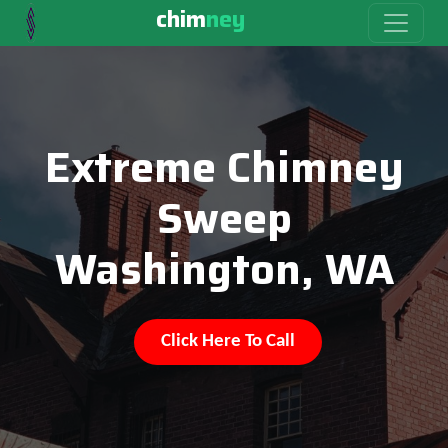
chim
ney
Extreme Chimney
Sweep
Washington, WA
Click Here To Call