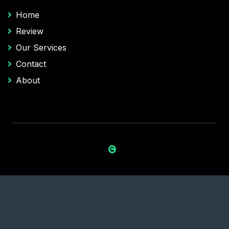
Home
Review
Our Services
Contact
About