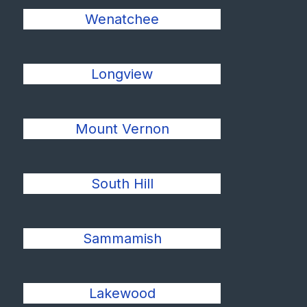
Wenatchee
Longview
Mount Vernon
South Hill
Sammamish
Lakewood