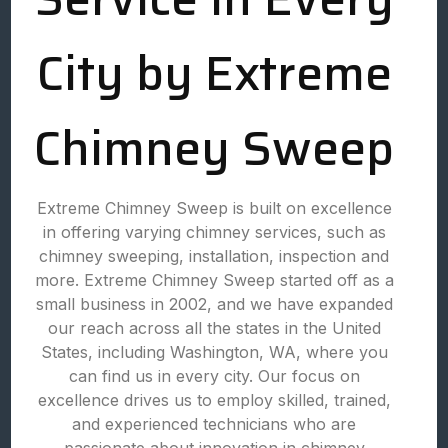
City by Extreme
Chimney Sweep
Extreme Chimney Sweep is built on excellence
in offering varying chimney services, such as
chimney sweeping, installation, inspection and
more. Extreme Chimney Sweep started off as a
small business in 2002, and we have expanded
our reach across all the states in the United
States, including Washington, WA, where you
can find us in every city. Our focus on
excellence drives us to employ skilled, trained,
and experienced technicians who are