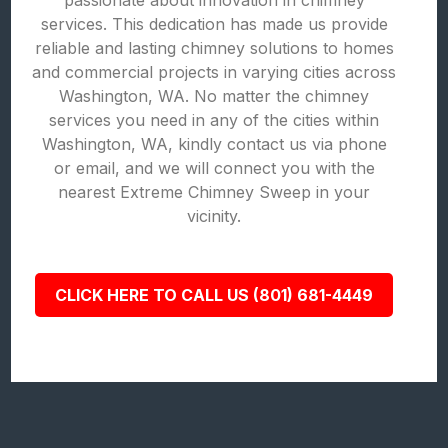
passionate about innovation in chimney
services. This dedication has made us provide
reliable and lasting chimney solutions to homes
and commercial projects in varying cities across
Washington, WA. No matter the chimney
services you need in any of the cities within
Washington, WA, kindly contact us via phone
or email, and we will connect you with the
nearest Extreme Chimney Sweep in your
vicinity.
CLICK HERE TO CALL US (801) 681-4449