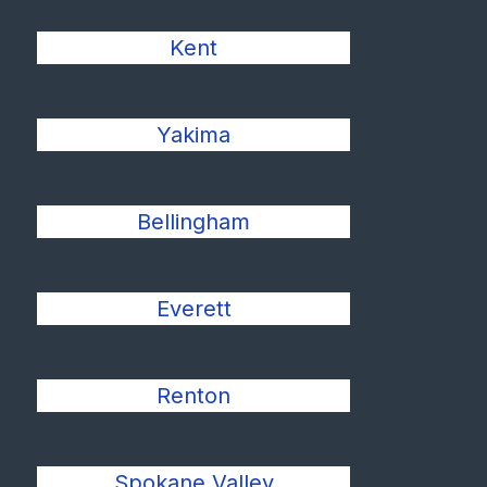
Kent
Yakima
Bellingham
Everett
Renton
Spokane Valley