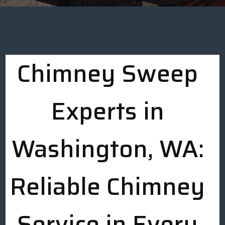
Chimney Sweep
Experts in
Washington, WA:
Reliable Chimney
Service in Every