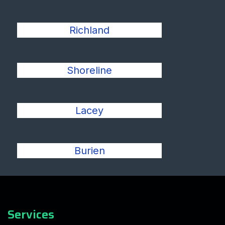
Richland
Shoreline
Lacey
Burien
Services