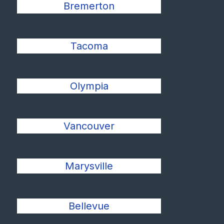
Bremerton
Tacoma
Olympia
Vancouver
Marysville
Bellevue