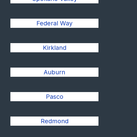
Federal Way
Kirkland
Auburn
Pasco
Redmond