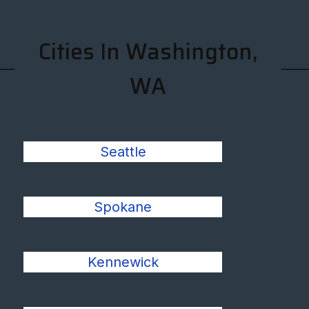
Cities In Washington,
WA
Seattle
Spokane
Kennewick