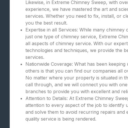
Likewise, in Extreme Chimney Sweep, with over
experience, we have mastered the art and scie
services. Whether you need to fix, install, or c
you the best result.
Expertise in all Services: While many chimney 
just one type of chimney service, Extreme Chi
all aspects of chimney service. With our expert
technologies and techniques, we provide the bes
services.
Nationwide Coverage: What has been keeping
others is that you can find our companies all o
No matter where your property is situated in th
call through, and we will connect you with one
branches to provide you with excellent and rel
Attention to Details: At Extreme Chimney Swee
attention to every aspect of the job to identify
and solve them to avoid recurring repairs and 
quality service is being rendered.