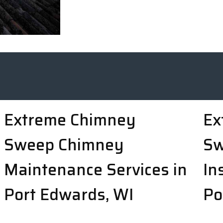
Extreme Chimney
Ex
Sweep Chimney
Sw
Maintenance Services in
In
Port Edwards, WI
Po