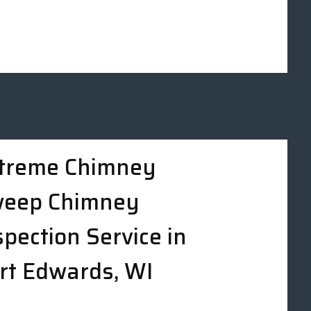
treme Chimney
eep Chimney
spection Service in
rt Edwards, WI