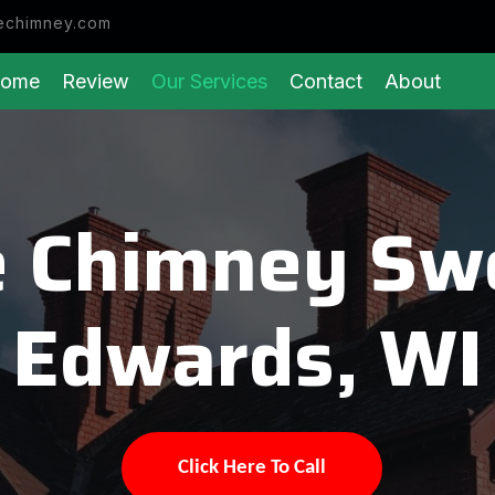
echimney.com
ome
Review
Our Services
Contact
About
 Chimney Sw
Edwards, WI
Click Here To Call