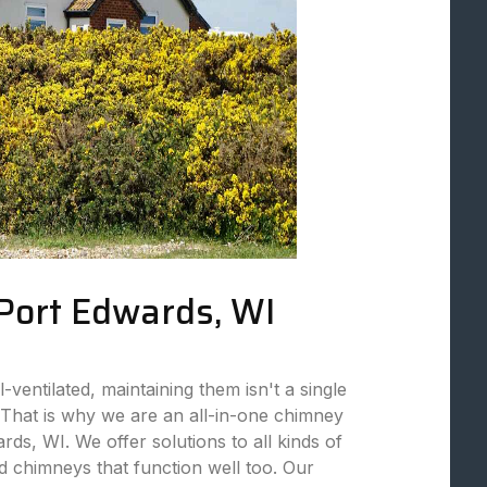
 Port Edwards, WI
ventilated, maintaining them isn't a single
That is why we are an all-in-one chimney
ds, WI. We offer solutions to all kinds of
 chimneys that function well too. Our