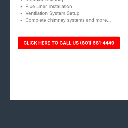
Flue Liner Installation
Ventilation System Setup
Complete chimney systems and more…
CLICK HERE TO CALL US (801) 681-4449