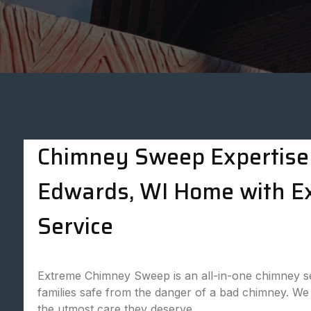
Chimney Sweep Expertise 
Edwards, WI Home with 
Service
Extreme Chimney Sweep is an all-in-one chimney se
families safe from the danger of a bad chimney. We 
the utmost care they deserve.