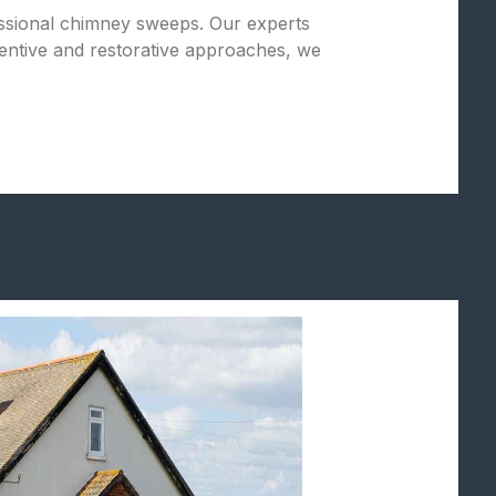
fessional chimney sweeps. Our experts
entive and restorative approaches, we