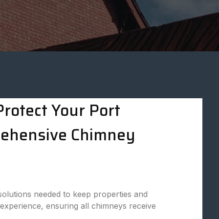
rotect Your Port
rehensive Chimney
solutions needed to keep properties and
 experience, ensuring all chimneys receive