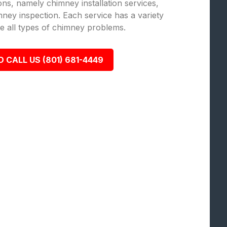
ions, namely chimney installation services,
ey inspection. Each service has a variety
lve all types of chimney problems.
O CALL US (801) 681-4449