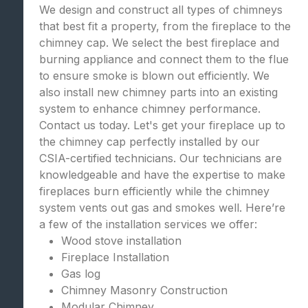
We design and construct all types of chimneys
that best fit a property, from the fireplace to the
chimney cap. We select the best fireplace and
burning appliance and connect them to the flue
to ensure smoke is blown out efficiently. We
also install new chimney parts into an existing
system to enhance chimney performance.
Contact us today. Let's get your fireplace up to
the chimney cap perfectly installed by our
CSIA-certified technicians. Our technicians are
knowledgeable and have the expertise to make
fireplaces burn efficiently while the chimney
system vents out gas and smokes well. Here’re
a few of the installation services we offer:
Wood stove installation
Fireplace Installation
Gas log
Chimney Masonry Construction
Modular Chimney