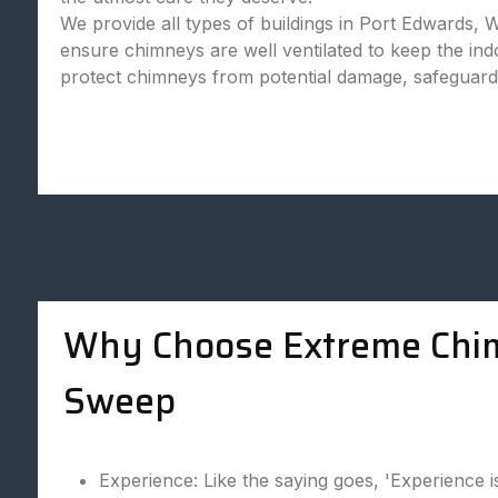
We provide all types of buildings in Port Edwards, 
ensure chimneys are well ventilated to keep the in
protect chimneys from potential damage, safeguard
Why Choose Extreme Chi
Sweep
Experience: Like the saying goes, 'Experience i