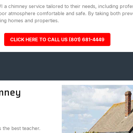
WI a chimney service tailored to their needs, including pro
door atmosphere comfortable and safe. By taking both prev
ing homes and properties.
CLICK HERE TO CALL US (801) 681-4449
mney
s the best teacher.