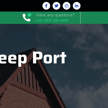
Have any questions?
Call: (801) 681-4449
eep Port