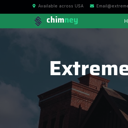
Available across USA
Email@extrem
chim
ney
H
Extreme