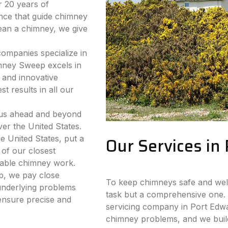
 20 years of
nce that guide chimney
lean a chimney, we give
companies specialize in
mney Sweep excels in
 and innovative
t results in all our
 us ahead and beyond
ver the United States.
e United States, put a
Our Services in
 of our closest
iable chimney work.
p, we pay close
To keep chimneys safe and well-
 underlying problems
task but a comprehensive one. 
ensure precise and
servicing company in Port Edwar
chimney problems, and we build