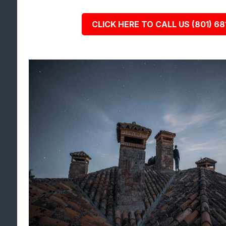
CLICK HERE TO CALL US (801) 68