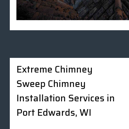
Extreme Chimney
Sweep Chimney
Installation Services in
Port Edwards, WI