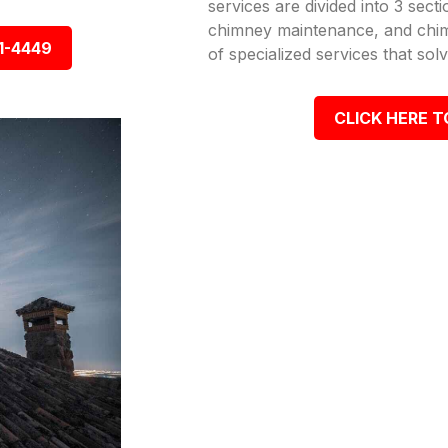
services are divided into 3 sect
chimney maintenance, and chimn
1-4449
of specialized services that so
CLICK HERE T