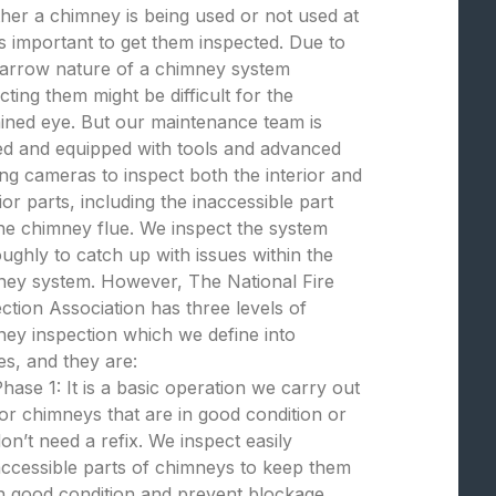
er a chimney is being used or not used at
t is important to get them inspected. Due to
narrow nature of a chimney system
cting them might be difficult for the
ined eye. But our maintenance team is
ed and equipped with tools and advanced
ng cameras to inspect both the interior and
ior parts, including the inaccessible part
the chimney flue. We inspect the system
ughly to catch up with issues within the
ney system. However, The National Fire
ction Association has three levels of
ey inspection which we define into
s, and they are:
hase 1: It is a basic operation we carry out
or chimneys that are in good condition or
on’t need a refix. We inspect easily
ccessible parts of chimneys to keep them
n good condition and prevent blockage