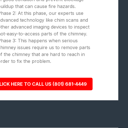
uildup that can cause fire hazards.
hase 2: At this phase, our experts use
dvanced technology like chim scans and
ther advanced imaging devices to inspect
ot-easy-to-access parts of the chimney.
Phase 3: This happens when serious
himney issues require us to remove parts
f the chimney that are hard to reach in
rder to fix the problem.
LICK HERE TO CALL US (801) 681-4449