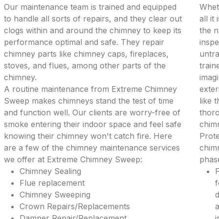
Our maintenance team is trained and equipped
Wheth
to handle all sorts of repairs, and they clear out
all i
clogs within and around the chimney to keep its
the 
performance optimal and safe. They repair
inspe
chimney parts like chimney caps, fireplaces,
untra
stoves, and flues, among other parts of the
train
chimney.
imagi
A routine maintenance from Extreme Chimney
exter
Sweep makes chimneys stand the test of time
like 
and function well. Our clients are worry-free of
thoro
smoke entering their indoor space and feel safe
chim
knowing their chimney won't catch fire. Here
Prote
are a few of the chimney maintenance services
chimn
we offer at Extreme Chimney Sweep:
phase
Chimney Sealing
P
Flue replacement
f
Chimney Sweeping
d
Crown Repairs/Replacements
a
Damper Repair/Replacement
i