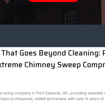
That Goes Beyond Cleaning: P
Extreme Chimney Sweep Comp
rvicing company in Port Edwards, WI, providing essential 
have professional, skilled technicians with over 6 years of