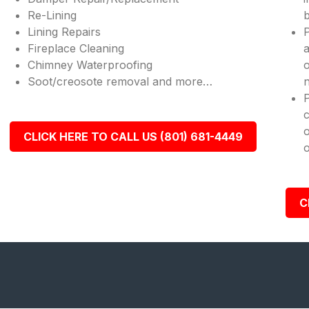
Re-Lining
b
Lining Repairs
P
Fireplace Cleaning
a
Chimney Waterproofing
o
Soot/creosote removal and more…
n
c
o
CLICK HERE TO CALL US (801) 681-4449
o
C