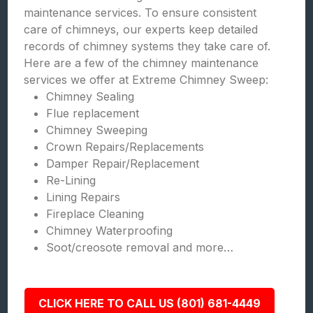
maintenance services. To ensure consistent
care of chimneys, our experts keep detailed
records of chimney systems they take care of.
Here are a few of the chimney maintenance
services we offer at Extreme Chimney Sweep:
Chimney Sealing
Flue replacement
Chimney Sweeping
Crown Repairs/Replacements
Damper Repair/Replacement
Re-Lining
Lining Repairs
Fireplace Cleaning
Chimney Waterproofing
Soot/creosote removal and more…
CLICK HERE TO CALL US (801) 681-4449