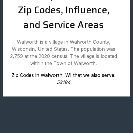
Zip Codes, Influence,
and Service Areas
Walworth is a village in Walworth County,
Wisconsin, United States. The population was
2,759 at the 2020 census. The village is located
within the Town of Walworth.
Zip Codes in Walworth, WI that we also serve:
53184