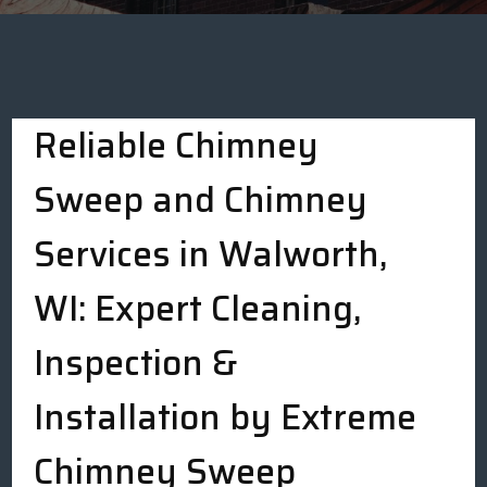
Reliable Chimney
Sweep and Chimney
Services in Walworth,
WI: Expert Cleaning,
Inspection &
Installation by Extreme
Chimney Sweep