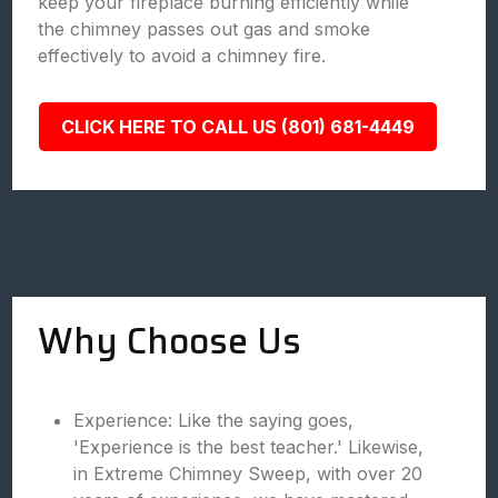
keep your fireplace burning efficiently while
the chimney passes out gas and smoke
effectively to avoid a chimney fire.
CLICK HERE TO CALL US (801) 681-4449
Why Choose Us
Experience: Like the saying goes,
'Experience is the best teacher.' Likewise,
in Extreme Chimney Sweep, with over 20