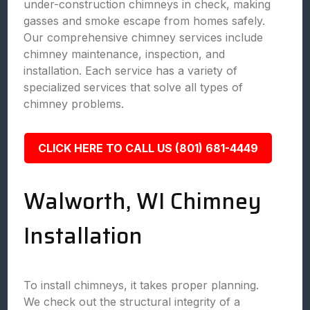
under-construction chimneys in check, making
gasses and smoke escape from homes safely.
Our comprehensive chimney services include
chimney maintenance, inspection, and
installation. Each service has a variety of
specialized services that solve all types of
chimney problems.
CLICK HERE TO CALL US (801) 681-4449
Walworth, WI Chimney
Installation
To install chimneys, it takes proper planning.
We check out the structural integrity of a