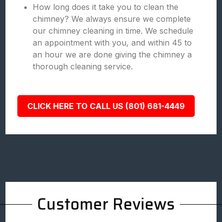
How long does it take you to clean the
chimney? We always ensure we complete
our chimney cleaning in time. We schedule
an appointment with you, and within 45 to
an hour we are done giving the chimney a
thorough cleaning service.
CLICK HERE TO CALL US (801) 681-4449
Customer Reviews