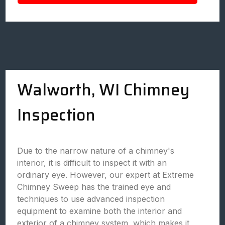
Walworth, WI Chimney
Inspection
Due to the narrow nature of a chimney's
interior, it is difficult to inspect it with an
ordinary eye. However, our expert at Extreme
Chimney Sweep has the trained eye and
techniques to use advanced inspection
equipment to examine both the interior and
exterior of a chimney system, which makes it