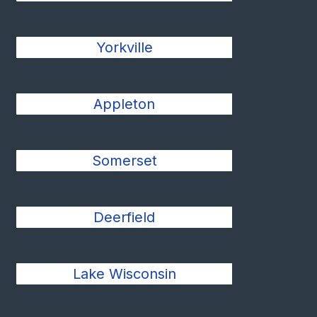
Yorkville
Appleton
Somerset
Deerfield
Lake Wisconsin