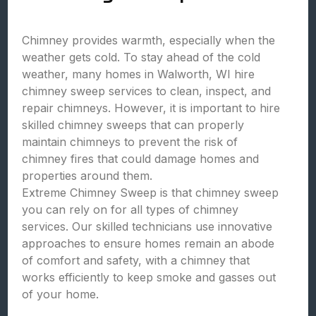
Chimney provides warmth, especially when the
weather gets cold. To stay ahead of the cold
weather, many homes in Walworth, WI hire
chimney sweep services to clean, inspect, and
repair chimneys. However, it is important to hire
skilled chimney sweeps that can properly
maintain chimneys to prevent the risk of
chimney fires that could damage homes and
properties around them.
Extreme Chimney Sweep is that chimney sweep
you can rely on for all types of chimney
services. Our skilled technicians use innovative
approaches to ensure homes remain an abode
of comfort and safety, with a chimney that
works efficiently to keep smoke and gasses out
of your home.