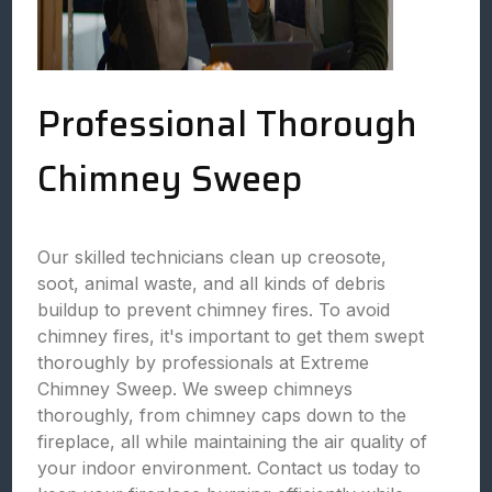
Professional Thorough
Chimney Sweep
Our skilled technicians clean up creosote,
soot, animal waste, and all kinds of debris
buildup to prevent chimney fires. To avoid
chimney fires, it's important to get them swept
thoroughly by professionals at Extreme
Chimney Sweep. We sweep chimneys
thoroughly, from chimney caps down to the
fireplace, all while maintaining the air quality of
your indoor environment. Contact us today to