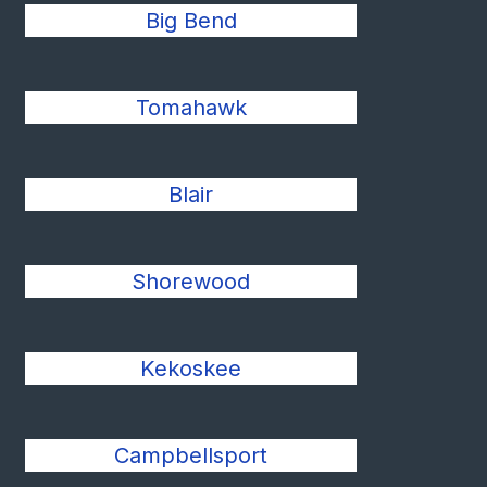
Big Bend
Tomahawk
Blair
Shorewood
Kekoskee
Campbellsport