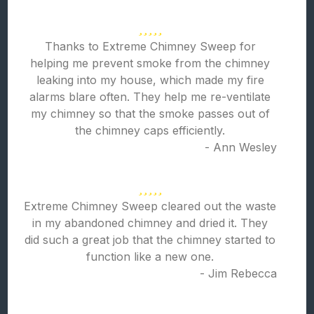
Thanks to Extreme Chimney Sweep for
helping me prevent smoke from the chimney
leaking into my house, which made my fire
alarms blare often. They help me re-ventilate
my chimney so that the smoke passes out of
the chimney caps efficiently.
- Ann Wesley
Extreme Chimney Sweep cleared out the waste
in my abandoned chimney and dried it. They
did such a great job that the chimney started to
function like a new one.
- Jim Rebecca