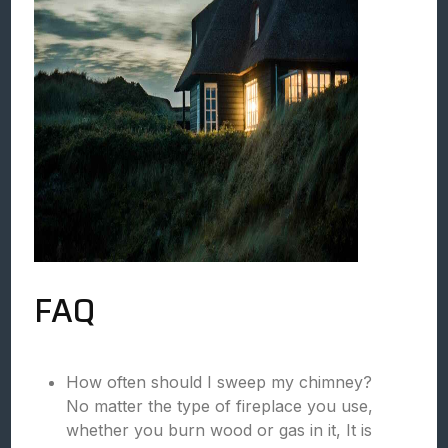
FAQ
How often should I sweep my chimney?
No matter the type of fireplace you use,
whether you burn wood or gas in it, It is