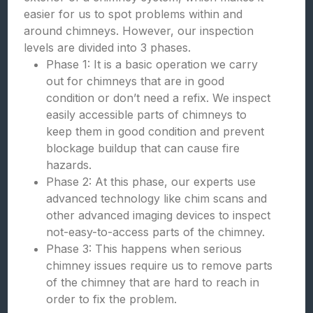
easier for us to spot problems within and
around chimneys. However, our inspection
levels are divided into 3 phases.
Phase 1: It is a basic operation we carry
out for chimneys that are in good
condition or don’t need a refix. We inspect
easily accessible parts of chimneys to
keep them in good condition and prevent
blockage buildup that can cause fire
hazards.
Phase 2: At this phase, our experts use
advanced technology like chim scans and
other advanced imaging devices to inspect
not-easy-to-access parts of the chimney.
Phase 3: This happens when serious
chimney issues require us to remove parts
of the chimney that are hard to reach in
order to fix the problem.