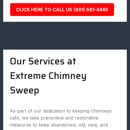
CLICK HERE TO CALL US (801) 681-4449
Our Services at
Extreme Chimney
Sweep
As part of our dedication to keeping chimneys
safe, we take preventive and restorative
measures to keep abandoned, old, new, and