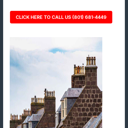
CLICK HERE TO CALL US (801) 681-4449