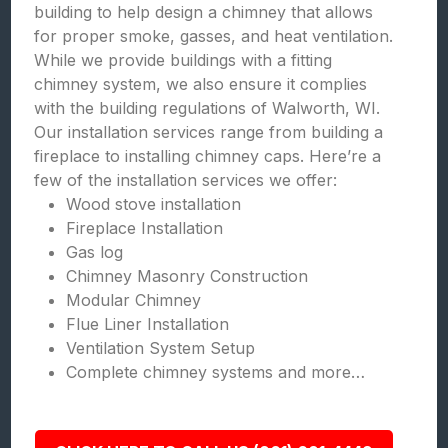
building to help design a chimney that allows
for proper smoke, gasses, and heat ventilation.
While we provide buildings with a fitting
chimney system, we also ensure it complies
with the building regulations of Walworth, WI.
Our installation services range from building a
fireplace to installing chimney caps. Here’re a
few of the installation services we offer:
Wood stove installation
Fireplace Installation
Gas log
Chimney Masonry Construction
Modular Chimney
Flue Liner Installation
Ventilation System Setup
Complete chimney systems and more…