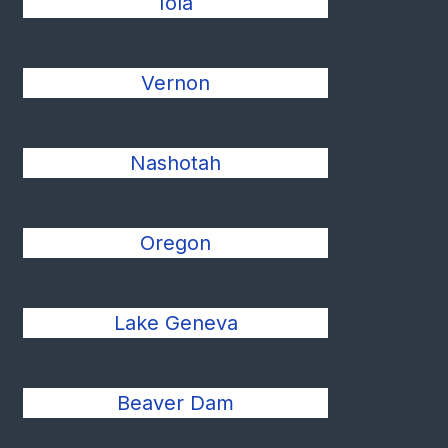
Iola
Vernon
Nashotah
Oregon
Lake Geneva
Beaver Dam