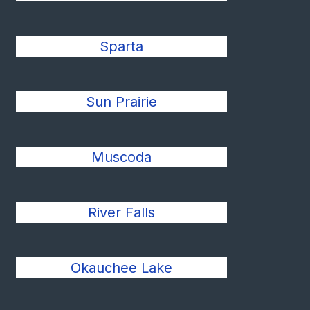
Sparta
Sun Prairie
Muscoda
River Falls
Okauchee Lake