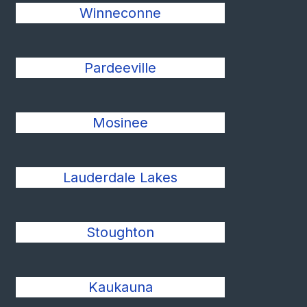
Winneconne
Pardeeville
Mosinee
Lauderdale Lakes
Stoughton
Kaukauna