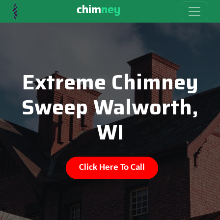
chim
ney
Extreme Chimney
Sweep Walworth,
WI
Click Here To Call