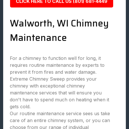
CLICK HERE TO CALL US (801) 681-4449
Walworth, WI Chimney
Maintenance
For a chimney to function well for long, it
requires routine maintenance by experts to
prevent it from fires and water damage.
Extreme Chimney Sweep provides your
chimney with exceptional chimney
maintenance services that will ensure you
don't have to spend much on heating when it
gets cold.
Our routine maintenance service sees us take
care of an entire chimney system, or you can
choose from our range of individual