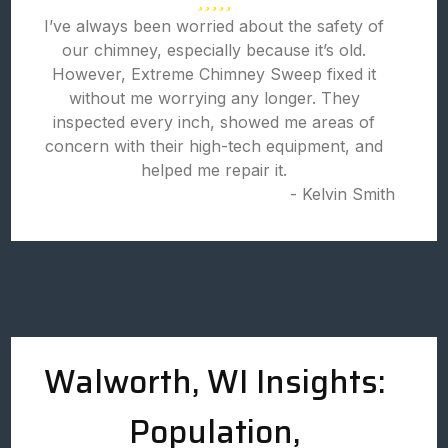
I’ve always been worried about the safety of
our chimney, especially because it’s old.
However, Extreme Chimney Sweep fixed it
without me worrying any longer. They
inspected every inch, showed me areas of
concern with their high-tech equipment, and
helped me repair it.
- Kelvin Smith
Walworth, WI Insights:
Population,