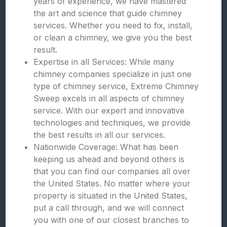
years of experience, we have mastered
the art and science that guide chimney
services. Whether you need to fix, install,
or clean a chimney, we give you the best
result.
Expertise in all Services: While many
chimney companies specialize in just one
type of chimney service, Extreme Chimney
Sweep excels in all aspects of chimney
service. With our expert and innovative
technologies and techniques, we provide
the best results in all our services.
Nationwide Coverage: What has been
keeping us ahead and beyond others is
that you can find our companies all over
the United States. No matter where your
property is situated in the United States,
put a call through, and we will connect
you with one of our closest branches to