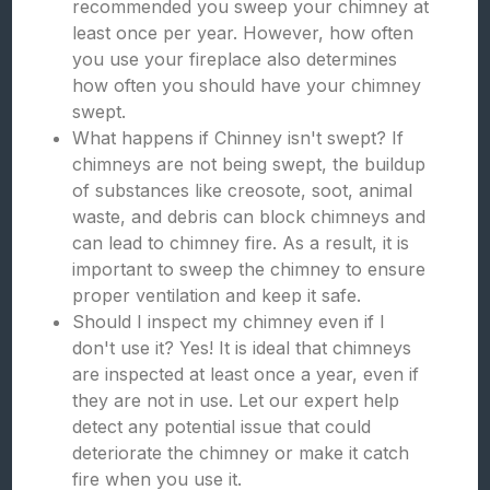
recommended you sweep your chimney at
least once per year. However, how often
you use your fireplace also determines
how often you should have your chimney
swept.
What happens if Chinney isn't swept? If
chimneys are not being swept, the buildup
of substances like creosote, soot, animal
waste, and debris can block chimneys and
can lead to chimney fire. As a result, it is
important to sweep the chimney to ensure
proper ventilation and keep it safe.
Should I inspect my chimney even if I
don't use it? Yes! It is ideal that chimneys
are inspected at least once a year, even if
they are not in use. Let our expert help
detect any potential issue that could
deteriorate the chimney or make it catch
fire when you use it.