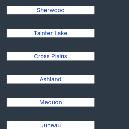
Sherwood
Tainter Lake
Cross Plains
Ashland
Mequon
Juneau