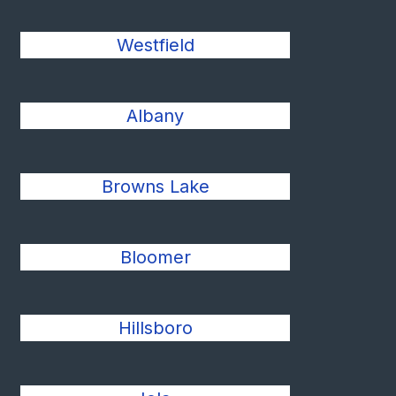
Westfield
Albany
Browns Lake
Bloomer
Hillsboro