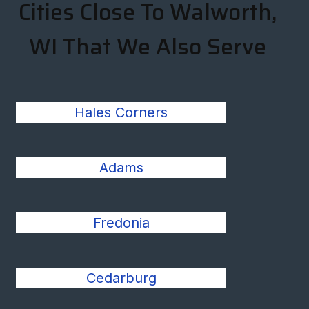
Cities Close To Walworth,
WI That We Also Serve
Hales Corners
Adams
Fredonia
Cedarburg