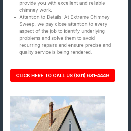
provide you with excellent and reliable
chimney work.
Attention to Details: At Extreme Chimney
Sweep, we pay close attention to every
aspect of the job to identify underlying
problems and solve them to avoid
recurring repairs and ensure precise and
quality service is being rendered.
CLICK HERE TO CALL US (801) 681-4449