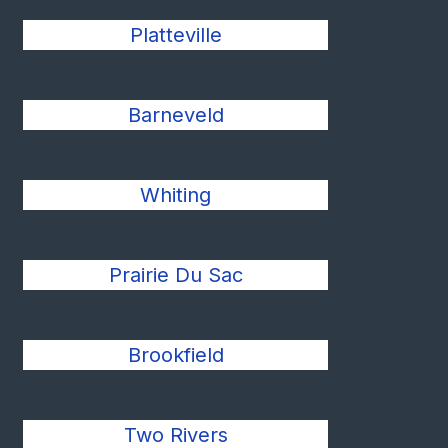
Platteville
Barneveld
Whiting
Prairie Du Sac
Brookfield
Two Rivers