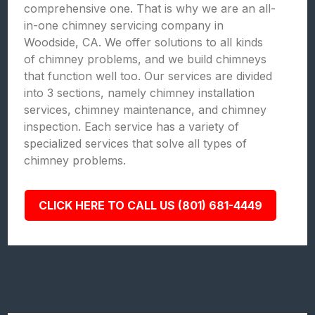
comprehensive one. That is why we are an all-
in-one chimney servicing company in
Woodside, CA. We offer solutions to all kinds
of chimney problems, and we build chimneys
that function well too. Our services are divided
into 3 sections, namely chimney installation
services, chimney maintenance, and chimney
inspection. Each service has a variety of
specialized services that solve all types of
chimney problems.
CLICK HERE TO CALL US (801) 681-4449