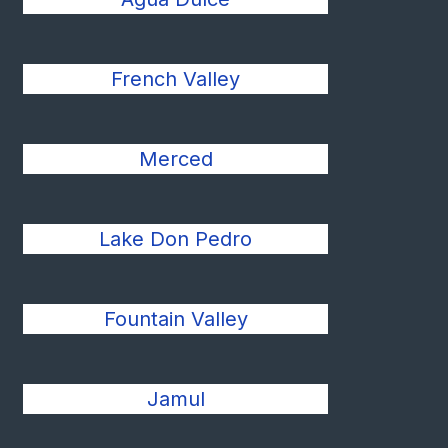
French Valley
Merced
Lake Don Pedro
Fountain Valley
Jamul