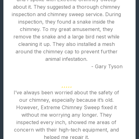
about it. They suggested a thorough chimney
inspection and chimney sweep service. During
inspection, they found a snake inside the
chimney. To my great amusement, they
remove the snake and a large bird nest while
cleaning it up. They also installed a mesh
around the chimney cap to prevent further
animal infestation.
- Gary Tyson
I’ve always been worried about the safety of
our chimney, especially because it’s old.
However, Extreme Chimney Sweep fixed it
without me worrying any longer. They
inspected every inch, showed me areas of
concern with their high-tech equipment, and
helped me repair it.