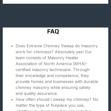
FAQ
Does Extreme Chimney Sweep do masonry
work for chimneys? Absolutely yes! Our
team consists of Masonry Heater
Association of North America (MHA)-
certified masonry technicians. Through
their knowledge and competence, they
provide homes and businesses with durable
chimney masonry while ensuring safety
and quality assurance.
How often should I sweep my chimney? No
matter the type of fireplace you use,