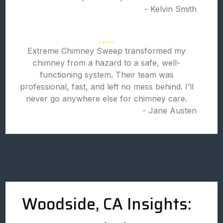
- Kelvin Smith
Extreme Chimney Sweep transformed my
chimney from a hazard to a safe, well-
functioning system. Their team was
professional, fast, and left no mess behind. I’ll
never go anywhere else for chimney care.
- Jane Austen
Woodside, CA Insights: