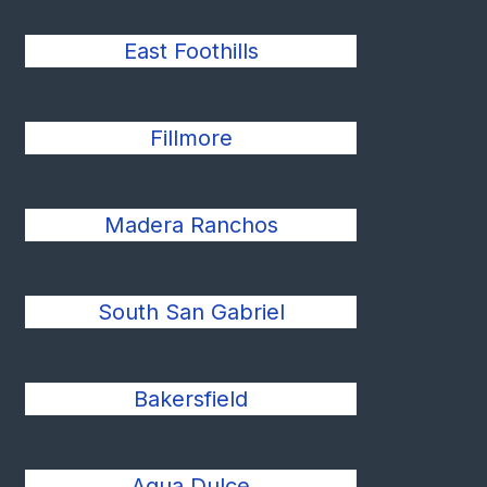
East Foothills
Fillmore
Madera Ranchos
South San Gabriel
Bakersfield
Agua Dulce