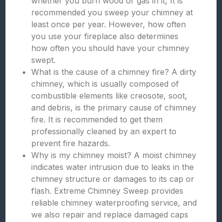
whether you burn wood or gas in it, It is
recommended you sweep your chimney at
least once per year. However, how often
you use your fireplace also determines
how often you should have your chimney
swept.
What is the cause of a chimney fire? A dirty
chimney, which is usually composed of
combustible elements like creosote, soot,
and debris, is the primary cause of chimney
fire. It is recommended to get them
professionally cleaned by an expert to
prevent fire hazards.
Why is my chimney moist? A moist chimney
indicates water intrusion due to leaks in the
chimney structure or damages to its cap or
flash. Extreme Chimney Sweep provides
reliable chimney waterproofing service, and
we also repair and replace damaged caps