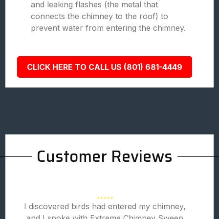
and leaking flashes (the metal that
connects the chimney to the roof) to
prevent water from entering the chimney.
CLICK HERE TO CALL US (801) 681-4449
Customer Reviews
I discovered birds had entered my chimney,
and I spoke with Extreme Chimney Sweep