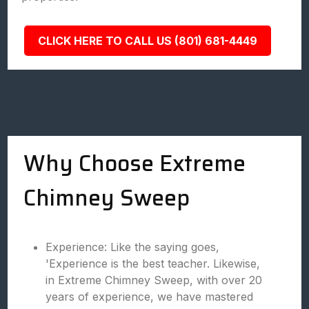
CLICK HERE TO CALL US (801) 681-4449
Why Choose Extreme
Chimney Sweep
Experience: Like the saying goes,
'Experience is the best teacher. Likewise,
in Extreme Chimney Sweep, with over 20
years of experience, we have mastered