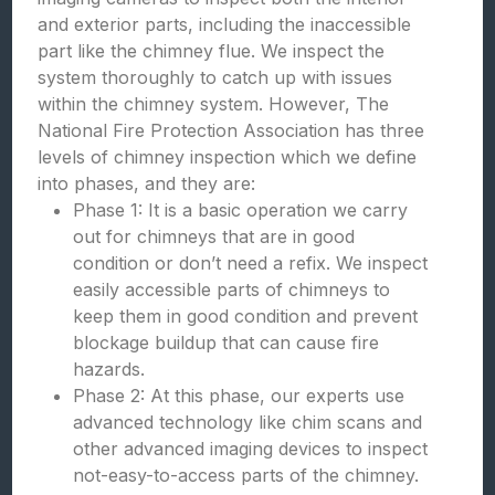
and exterior parts, including the inaccessible
part like the chimney flue. We inspect the
system thoroughly to catch up with issues
within the chimney system. However, The
National Fire Protection Association has three
levels of chimney inspection which we define
into phases, and they are:
Phase 1: It is a basic operation we carry
out for chimneys that are in good
condition or don’t need a refix. We inspect
easily accessible parts of chimneys to
keep them in good condition and prevent
blockage buildup that can cause fire
hazards.
Phase 2: At this phase, our experts use
advanced technology like chim scans and
other advanced imaging devices to inspect
not-easy-to-access parts of the chimney.