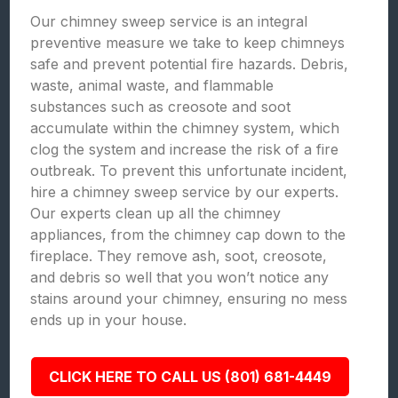
Our chimney sweep service is an integral
preventive measure we take to keep chimneys
safe and prevent potential fire hazards. Debris,
waste, animal waste, and flammable
substances such as creosote and soot
accumulate within the chimney system, which
clog the system and increase the risk of a fire
outbreak. To prevent this unfortunate incident,
hire a chimney sweep service by our experts.
Our experts clean up all the chimney
appliances, from the chimney cap down to the
fireplace. They remove ash, soot, creosote,
and debris so well that you won’t notice any
stains around your chimney, ensuring no mess
ends up in your house.
CLICK HERE TO CALL US (801) 681-4449