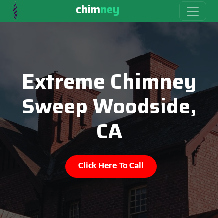
chim
ney
Extreme Chimney
Sweep Woodside,
CA
Click Here To Call