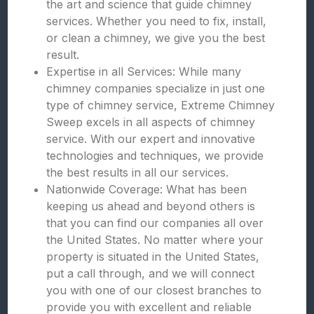
the art and science that guide chimney
services. Whether you need to fix, install,
or clean a chimney, we give you the best
result.
Expertise in all Services: While many
chimney companies specialize in just one
type of chimney service, Extreme Chimney
Sweep excels in all aspects of chimney
service. With our expert and innovative
technologies and techniques, we provide
the best results in all our services.
Nationwide Coverage: What has been
keeping us ahead and beyond others is
that you can find our companies all over
the United States. No matter where your
property is situated in the United States,
put a call through, and we will connect
you with one of our closest branches to
provide you with excellent and reliable