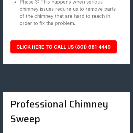
Phase 3: This happens when serious
chimney issues require us to remove parts
of the chimney that are hard to reach in
order to fix the problem.
CLICK HERE TO CALL US (801) 681-4449
Professional Chimney
Sweep