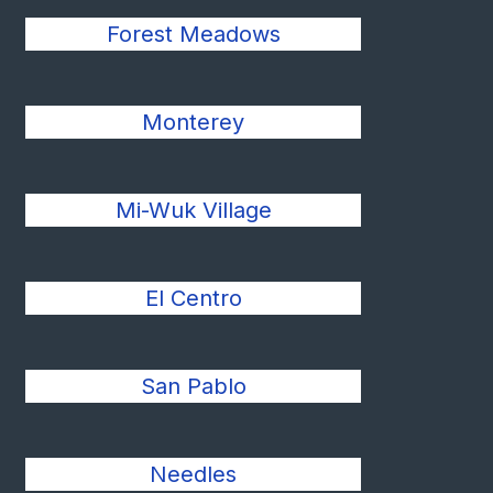
Forest Meadows
Monterey
Mi-Wuk Village
El Centro
San Pablo
Needles