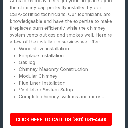
Contact us today. Let's get your fireplace up to
the chimney cap perfectly installed by our
CSIA-certified technicians. Our technicians are
knowledgeable and have the expertise to make
fireplaces burn efficiently while the chimney
system vents out gas and smokes well. Here’re
a few of the installation services we offer:
Wood stove installation
Fireplace Installation
Gas log
Chimney Masonry Construction
Modular Chimney
Flue Liner Installation
Ventilation System Setup
Complete chimney systems and more…
CLICK HERE TO CALL US (801) 681-4449