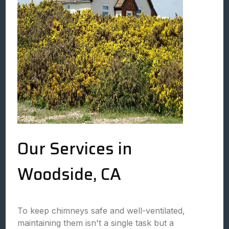
Our Services in
Woodside, CA
To keep chimneys safe and well-ventilated,
maintaining them isn't a single task but a