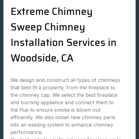
Extreme Chimney
Sweep Chimney
Installation Services in
Woodside, CA
We design and construct all types of chimneys
that best fit a property, from the fireplace to
the chimney cap. We select the best fireplace
and burning appliance and connect them to
the flue to ensure smoke is blown out
efficiently. We also install new chimney parts
into an existing system to enhance chimney
performance.