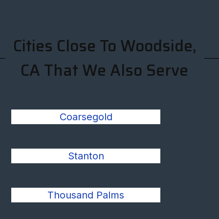
Cities Close To Woodside,
CA That We Also Serve
Coarsegold
Stanton
Thousand Palms