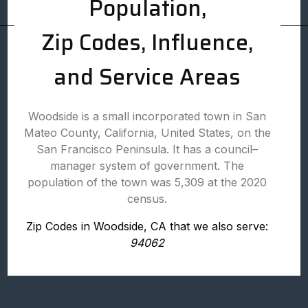
Population,
Zip Codes, Influence,
and Service Areas
Woodside is a small incorporated town in San
Mateo County, California, United States, on the
San Francisco Peninsula. It has a council–
manager system of government. The
population of the town was 5,309 at the 2020
census.
Zip Codes in Woodside, CA that we also serve:
94062