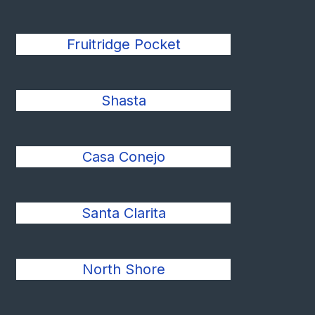
Fruitridge Pocket
Shasta
Casa Conejo
Santa Clarita
North Shore