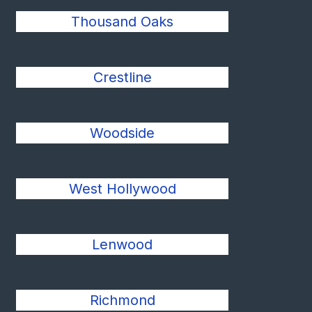
Thousand Oaks
Crestline
Woodside
West Hollywood
Lenwood
Richmond