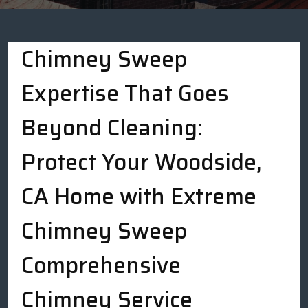
Chimney Sweep
Expertise That Goes
Beyond Cleaning:
Protect Your Woodside,
CA Home with Extreme
Chimney Sweep
Comprehensive
Chimney Service