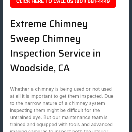
CLICK HERE TO CALL US (801) 681-4449
Extreme Chimney
Sweep Chimney
Inspection Service in
Woodside, CA
Whether a chimney is being used or not used
at all it is important to get them inspected. Due
to the narrow nature of a chimney system
inspecting them might be difficult for the
untrained eye. But our maintenance team is
trained and equipped with tools and advanced
imaging cameras to inspect both the interior