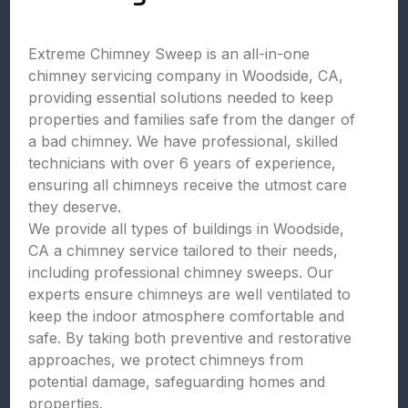
Extreme Chimney Sweep is an all-in-one
chimney servicing company in Woodside, CA,
providing essential solutions needed to keep
properties and families safe from the danger of
a bad chimney. We have professional, skilled
technicians with over 6 years of experience,
ensuring all chimneys receive the utmost care
they deserve.
We provide all types of buildings in Woodside,
CA a chimney service tailored to their needs,
including professional chimney sweeps. Our
experts ensure chimneys are well ventilated to
keep the indoor atmosphere comfortable and
safe. By taking both preventive and restorative
approaches, we protect chimneys from
potential damage, safeguarding homes and
properties.