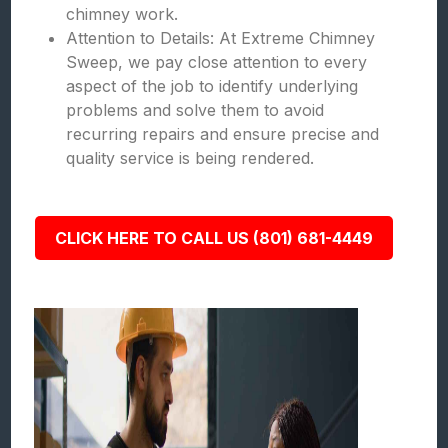
chimney work.
Attention to Details: At Extreme Chimney
Sweep, we pay close attention to every
aspect of the job to identify underlying
problems and solve them to avoid
recurring repairs and ensure precise and
quality service is being rendered.
CLICK HERE TO CALL US (801) 681-4449