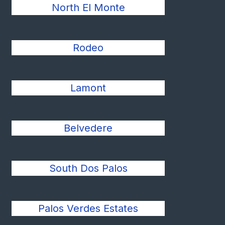
North El Monte
Rodeo
Lamont
Belvedere
South Dos Palos
Palos Verdes Estates