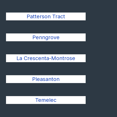
Patterson Tract
Penngrove
La Crescenta-Montrose
Pleasanton
Temelec