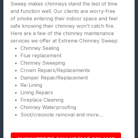
Sweep makes chimneys stand the test of time
and function well. Our clients are worry-free
of smoke entering their indoor space and feel
safe knowing their chimney won't catch fire.
Here are a few of the chimney maintenance
services we offer at Extreme Chimney Sweep:
Chimney Sealing
Flue replacement
Chimney Sweeping
Crown Repairs/Replacements
Damper Repair/Replacement
Re-Lining
Lining Repairs
Fireplace Cleaning
Chimney Waterproofing
Soot/creosote removal and more…