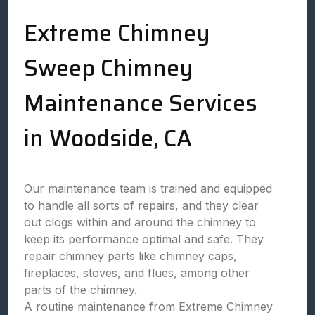
Extreme Chimney
Sweep Chimney
Maintenance Services
in Woodside, CA
Our maintenance team is trained and equipped
to handle all sorts of repairs, and they clear
out clogs within and around the chimney to
keep its performance optimal and safe. They
repair chimney parts like chimney caps,
fireplaces, stoves, and flues, among other
parts of the chimney.
A routine maintenance from Extreme Chimney