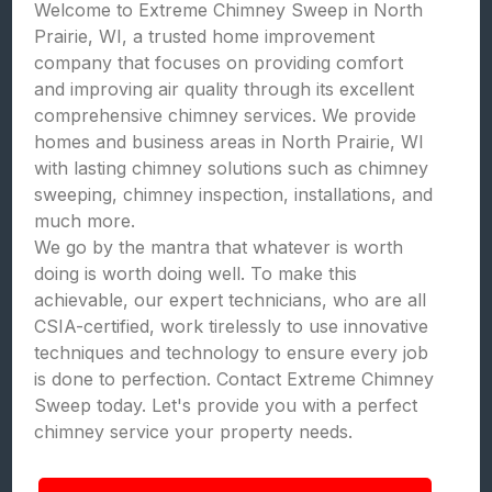
Welcome to Extreme Chimney Sweep in North
Prairie, WI, a trusted home improvement
company that focuses on providing comfort
and improving air quality through its excellent
comprehensive chimney services. We provide
homes and business areas in North Prairie, WI
with lasting chimney solutions such as chimney
sweeping, chimney inspection, installations, and
much more.
We go by the mantra that whatever is worth
doing is worth doing well. To make this
achievable, our expert technicians, who are all
CSIA-certified, work tirelessly to use innovative
techniques and technology to ensure every job
is done to perfection. Contact Extreme Chimney
Sweep today. Let's provide you with a perfect
chimney service your property needs.