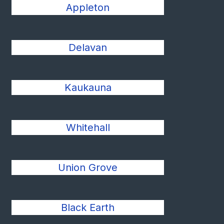
Appleton
Delavan
Kaukauna
Whitehall
Union Grove
Black Earth