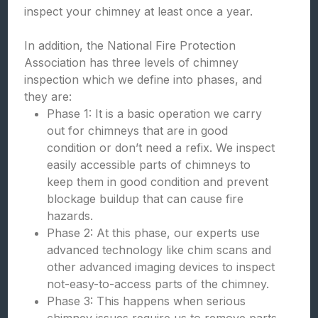
inspect your chimney at least once a year.
In addition, the National Fire Protection
Association has three levels of chimney
inspection which we define into phases, and
they are:
Phase 1: It is a basic operation we carry
out for chimneys that are in good
condition or don’t need a refix. We inspect
easily accessible parts of chimneys to
keep them in good condition and prevent
blockage buildup that can cause fire
hazards.
Phase 2: At this phase, our experts use
advanced technology like chim scans and
other advanced imaging devices to inspect
not-easy-to-access parts of the chimney.
Phase 3: This happens when serious