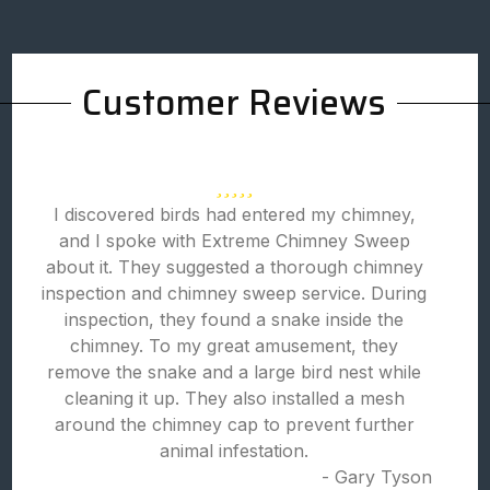
Customer Reviews
I discovered birds had entered my chimney,
and I spoke with Extreme Chimney Sweep
about it. They suggested a thorough chimney
inspection and chimney sweep service. During
inspection, they found a snake inside the
chimney. To my great amusement, they
remove the snake and a large bird nest while
cleaning it up. They also installed a mesh
around the chimney cap to prevent further
animal infestation.
- Gary Tyson