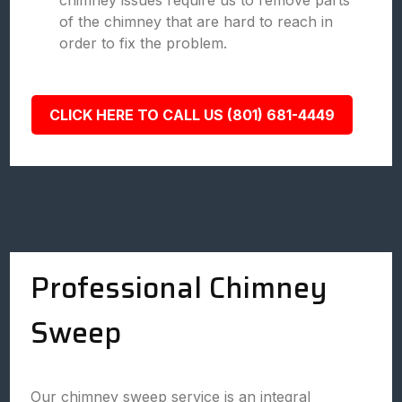
chimney issues require us to remove parts
of the chimney that are hard to reach in
order to fix the problem.
CLICK HERE TO CALL US (801) 681-4449
Professional Chimney
Sweep
Our chimney sweep service is an integral