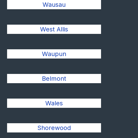
Wausau
West Allis
Waupun
Belmont
Wales
Shorewood