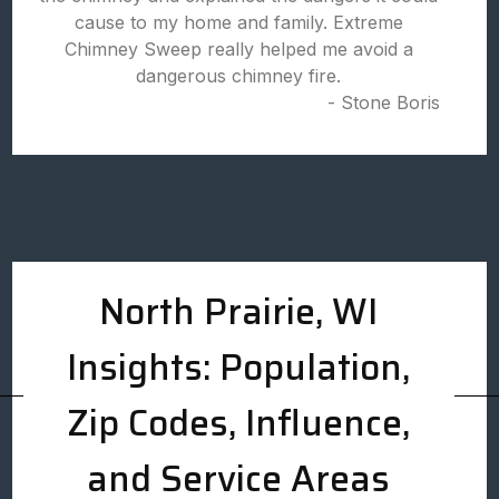
cause to my home and family. Extreme
Chimney Sweep really helped me avoid a
dangerous chimney fire.
- Stone Boris
North Prairie, WI
Insights: Population,
Zip Codes, Influence,
and Service Areas