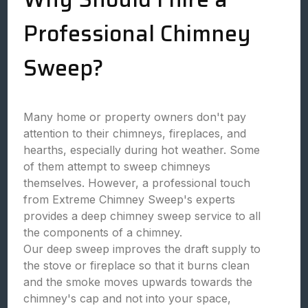
Professional Chimney
Sweep?
Many home or property owners don't pay
attention to their chimneys, fireplaces, and
hearths, especially during hot weather. Some
of them attempt to sweep chimneys
themselves. However, a professional touch
from Extreme Chimney Sweep's experts
provides a deep chimney sweep service to all
the components of a chimney.
Our deep sweep improves the draft supply to
the stove or fireplace so that it burns clean
and the smoke moves upwards towards the
chimney's cap and not into your space,