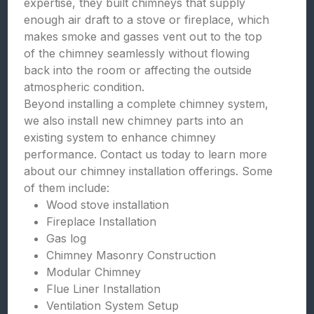
expertise, they built chimneys that supply
enough air draft to a stove or fireplace, which
makes smoke and gasses vent out to the top
of the chimney seamlessly without flowing
back into the room or affecting the outside
atmospheric condition.
Beyond installing a complete chimney system,
we also install new chimney parts into an
existing system to enhance chimney
performance. Contact us today to learn more
about our chimney installation offerings. Some
of them include:
Wood stove installation
Fireplace Installation
Gas log
Chimney Masonry Construction
Modular Chimney
Flue Liner Installation
Ventilation System Setup