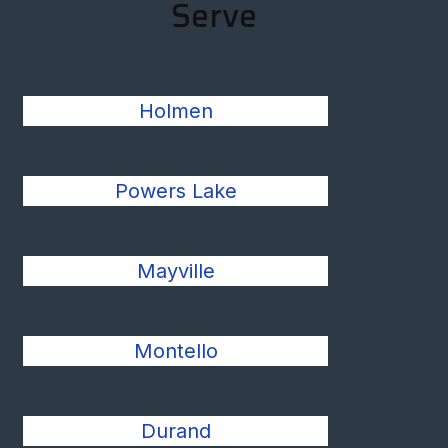
Serve
Holmen
Powers Lake
Mayville
Montello
Durand