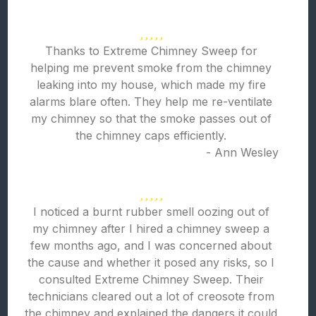
Thanks to Extreme Chimney Sweep for
helping me prevent smoke from the chimney
leaking into my house, which made my fire
alarms blare often. They help me re-ventilate
my chimney so that the smoke passes out of
the chimney caps efficiently.
- Ann Wesley
I noticed a burnt rubber smell oozing out of
my chimney after I hired a chimney sweep a
few months ago, and I was concerned about
the cause and whether it posed any risks, so I
consulted Extreme Chimney Sweep. Their
technicians cleared out a lot of creosote from
the chimney and explained the dangers it could