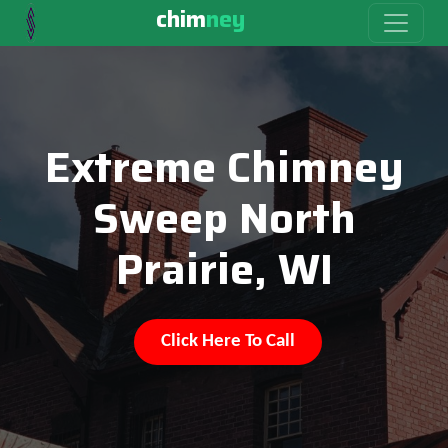
chim
ney
Extreme Chimney
Sweep North
Prairie, WI
Click Here To Call