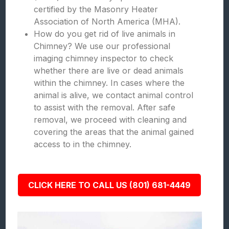
certified by the Masonry Heater
Association of North America (MHA).
How do you get rid of live animals in
Chimney? We use our professional
imaging chimney inspector to check
whether there are live or dead animals
within the chimney. In cases where the
animal is alive, we contact animal control
to assist with the removal. After safe
removal, we proceed with cleaning and
covering the areas that the animal gained
access to in the chimney.
CLICK HERE TO CALL US (801) 681-4449