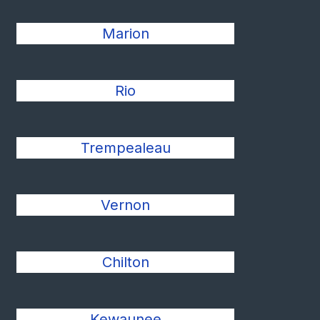
Marion
Rio
Trempealeau
Vernon
Chilton
Kewaunee