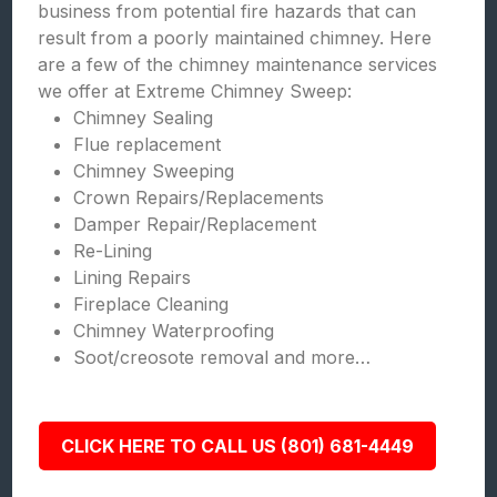
business from potential fire hazards that can
result from a poorly maintained chimney. Here
are a few of the chimney maintenance services
we offer at Extreme Chimney Sweep:
Chimney Sealing
Flue replacement
Chimney Sweeping
Crown Repairs/Replacements
Damper Repair/Replacement
Re-Lining
Lining Repairs
Fireplace Cleaning
Chimney Waterproofing
Soot/creosote removal and more…
CLICK HERE TO CALL US (801) 681-4449