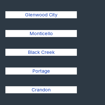
Glenwood City
Monticello
Black Creek
Portage
Crandon