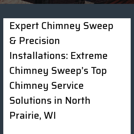
Expert Chimney Sweep
& Precision
Installations: Extreme
Chimney Sweep’s Top
Chimney Service
Solutions in North
Prairie, WI