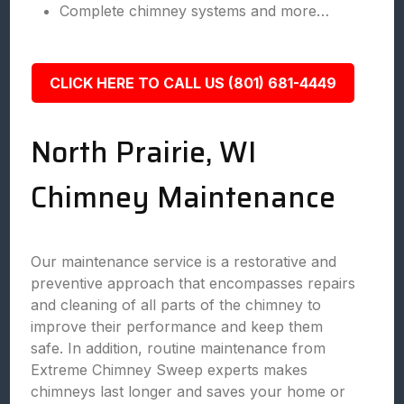
Complete chimney systems and more…
CLICK HERE TO CALL US (801) 681-4449
North Prairie, WI
Chimney Maintenance
Our maintenance service is a restorative and
preventive approach that encompasses repairs
and cleaning of all parts of the chimney to
improve their performance and keep them
safe. In addition, routine maintenance from
Extreme Chimney Sweep experts makes
chimneys last longer and saves your home or