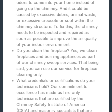
odors to come into your home instead of
going up the chimney. And it could be
caused by excessive debris, animal waste,
or excessive creosote or soot within the
chimney structure. To fix this, the chimney
needs to be inspected and repaired as
soon as possible to improve the air quality
of your indoor environment.
Do you clean the fireplace? Yes, we clean
fireplaces and burning appliances as part
of our chimney sweep services. That being
said, you can use our service for fireplace
cleaning only.
What credentials or certifications do your
technicians hold? Our commitment to
excellence has made us hire only
technicians that are certified by the
Chimney Safety Institute of America
(CSIA) and masonry specialists that are