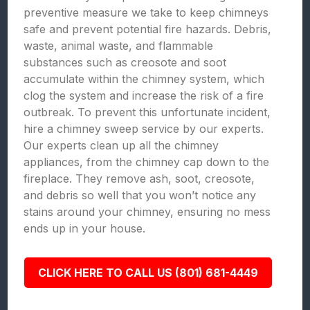
preventive measure we take to keep chimneys
safe and prevent potential fire hazards. Debris,
waste, animal waste, and flammable
substances such as creosote and soot
accumulate within the chimney system, which
clog the system and increase the risk of a fire
outbreak. To prevent this unfortunate incident,
hire a chimney sweep service by our experts.
Our experts clean up all the chimney
appliances, from the chimney cap down to the
fireplace. They remove ash, soot, creosote,
and debris so well that you won’t notice any
stains around your chimney, ensuring no mess
ends up in your house.
CLICK HERE TO CALL US (801) 681-4449