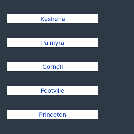
Keshena
Palmyra
Cornell
Footville
Princeton