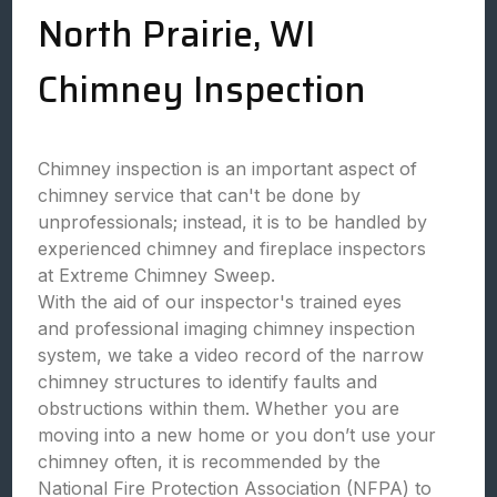
North Prairie, WI
Chimney Inspection
Chimney inspection is an important aspect of
chimney service that can't be done by
unprofessionals; instead, it is to be handled by
experienced chimney and fireplace inspectors
at Extreme Chimney Sweep.
With the aid of our inspector's trained eyes
and professional imaging chimney inspection
system, we take a video record of the narrow
chimney structures to identify faults and
obstructions within them. Whether you are
moving into a new home or you don’t use your
chimney often, it is recommended by the
National Fire Protection Association (NFPA) to