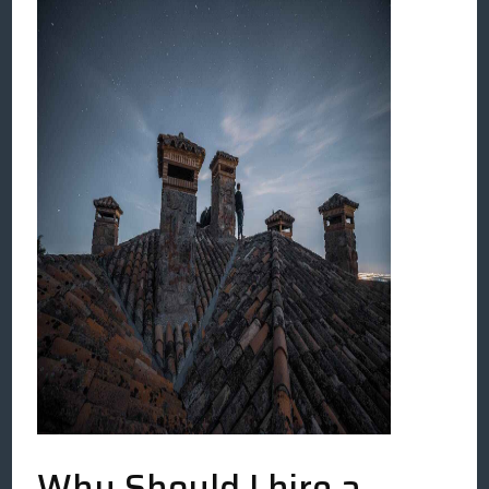
Why Should I hire a