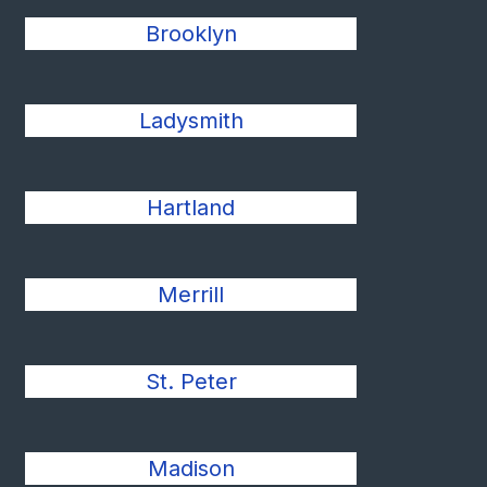
Brooklyn
Ladysmith
Hartland
Merrill
St. Peter
Madison