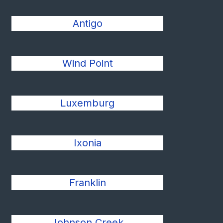
Antigo
Wind Point
Luxemburg
Ixonia
Franklin
Johnson Creek