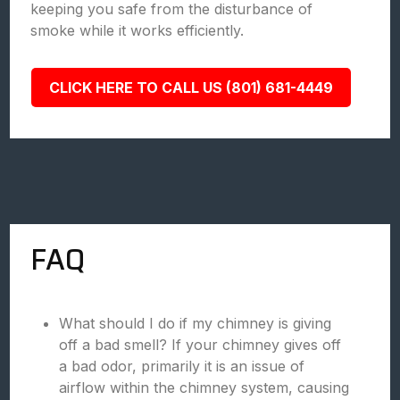
keeping you safe from the disturbance of
smoke while it works efficiently.
CLICK HERE TO CALL US (801) 681-4449
FAQ
What should I do if my chimney is giving
off a bad smell? If your chimney gives off
a bad odor, primarily it is an issue of
airflow within the chimney system, causing