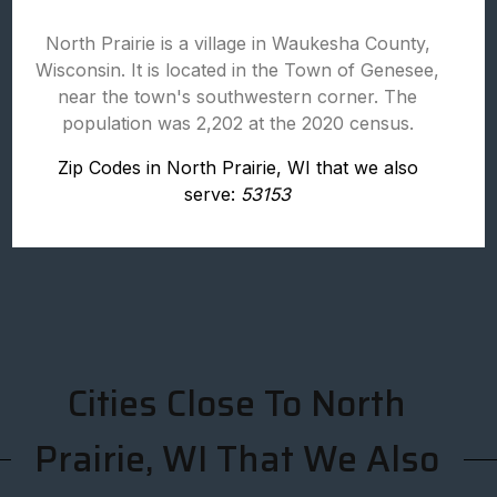
North Prairie is a village in Waukesha County,
Wisconsin. It is located in the Town of Genesee,
near the town's southwestern corner. The
population was 2,202 at the 2020 census.
Zip Codes in North Prairie, WI that we also
serve:
53153
Cities Close To North
Prairie, WI That We Also