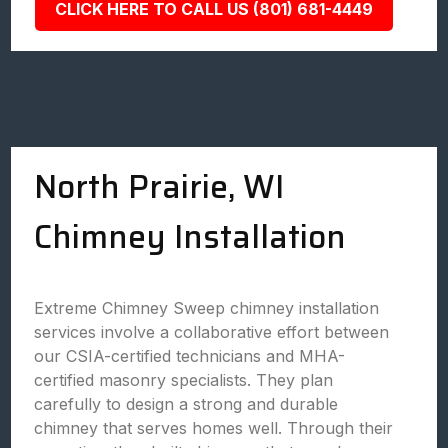
CLICK HERE TO CALL US (801) 681-4449
North Prairie, WI
Chimney Installation
Extreme Chimney Sweep chimney installation
services involve a collaborative effort between
our CSIA-certified technicians and MHA-
certified masonry specialists. They plan
carefully to design a strong and durable
chimney that serves homes well. Through their