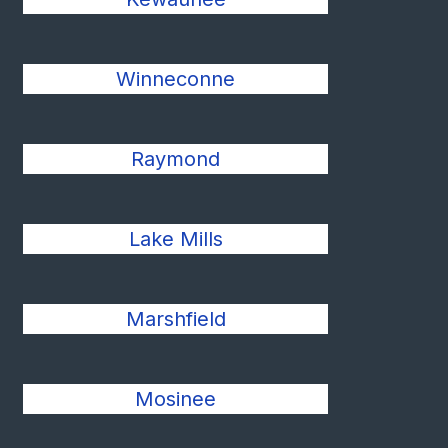
Winneconne
Raymond
Lake Mills
Marshfield
Mosinee