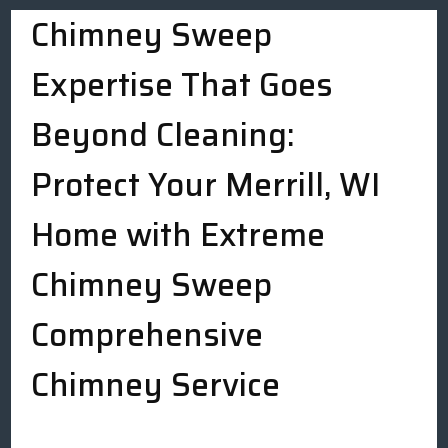
Chimney Sweep
Expertise That Goes
Beyond Cleaning:
Protect Your Merrill, WI
Home with Extreme
Chimney Sweep
Comprehensive
Chimney Service