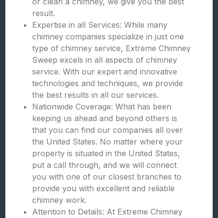
or clean a chimney, we give you the best
result.
Expertise in all Services: While many
chimney companies specialize in just one
type of chimney service, Extreme Chimney
Sweep excels in all aspects of chimney
service. With our expert and innovative
technologies and techniques, we provide
the best results in all our services.
Nationwide Coverage: What has been
keeping us ahead and beyond others is
that you can find our companies all over
the United States. No matter where your
property is situated in the United States,
put a call through, and we will connect
you with one of our closest branches to
provide you with excellent and reliable
chimney work.
Attention to Details: At Extreme Chimney