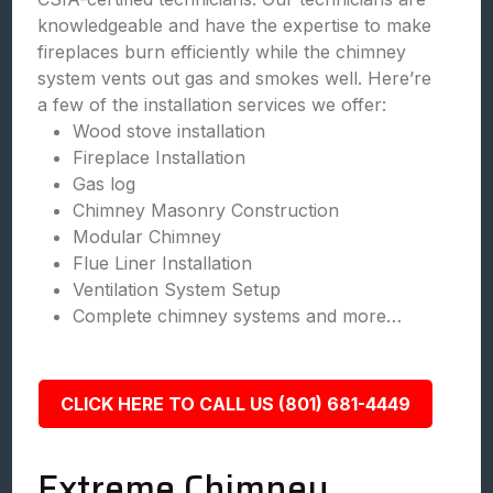
knowledgeable and have the expertise to make
fireplaces burn efficiently while the chimney
system vents out gas and smokes well. Here’re
a few of the installation services we offer:
Wood stove installation
Fireplace Installation
Gas log
Chimney Masonry Construction
Modular Chimney
Flue Liner Installation
Ventilation System Setup
Complete chimney systems and more…
CLICK HERE TO CALL US (801) 681-4449
Extreme Chimney