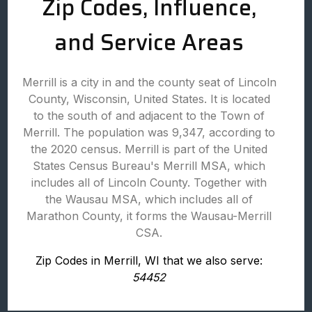
Zip Codes, Influence,
and Service Areas
Merrill is a city in and the county seat of Lincoln
County, Wisconsin, United States. It is located
to the south of and adjacent to the Town of
Merrill. The population was 9,347, according to
the 2020 census. Merrill is part of the United
States Census Bureau's Merrill MSA, which
includes all of Lincoln County. Together with
the Wausau MSA, which includes all of
Marathon County, it forms the Wausau-Merrill
CSA.
Zip Codes in Merrill, WI that we also serve:
54452