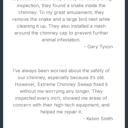
inspection, they found a snake inside the
chimney. To my great amusement, they
remove the snake and a large bird nest while
cleaning it up. They also installed a mesh
around the chimney cap to prevent further
animal infestation.
- Gary Tyson
I’ve always been worried about the safety of
our chimney, especially because it’s old.
However, Extreme Chimney Sweep fixed it
without me worrying any longer. They
inspected every inch, showed me areas of
concern with their high-tech equipment, and
helped me repair it.
- Kelvin Smith