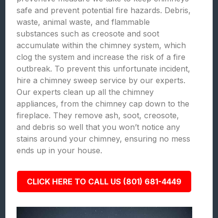
safe and prevent potential fire hazards. Debris,
waste, animal waste, and flammable
substances such as creosote and soot
accumulate within the chimney system, which
clog the system and increase the risk of a fire
outbreak. To prevent this unfortunate incident,
hire a chimney sweep service by our experts.
Our experts clean up all the chimney
appliances, from the chimney cap down to the
fireplace. They remove ash, soot, creosote,
and debris so well that you won’t notice any
stains around your chimney, ensuring no mess
ends up in your house.
CLICK HERE TO CALL US (801) 681-4449