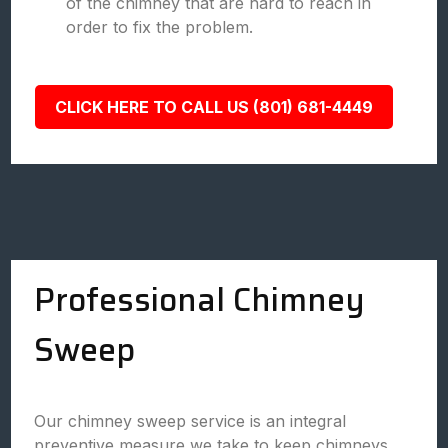
of the chimney that are hard to reach in
order to fix the problem.
CLICK HERE TO CALL US (801) 681-4449
Professional Chimney
Sweep
Our chimney sweep service is an integral
preventive measure we take to keep chimneys