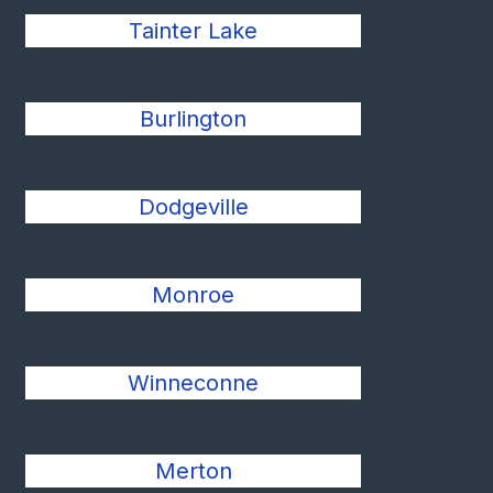
Tainter Lake
Burlington
Dodgeville
Monroe
Winneconne
Merton