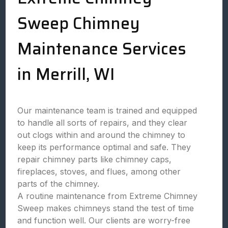
Sweep Chimney
Maintenance Services
in Merrill, WI
Our maintenance team is trained and equipped
to handle all sorts of repairs, and they clear
out clogs within and around the chimney to
keep its performance optimal and safe. They
repair chimney parts like chimney caps,
fireplaces, stoves, and flues, among other
parts of the chimney.
A routine maintenance from Extreme Chimney
Sweep makes chimneys stand the test of time
and function well. Our clients are worry-free