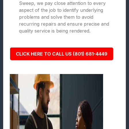
Sweep, we pay close attention to every
aspect of the job to identify underlying
problems and solve them to avoid
recurring repairs and ensure precise and
quality service is being rendered.
CLICK HERE TO CALL US (801) 681-4449