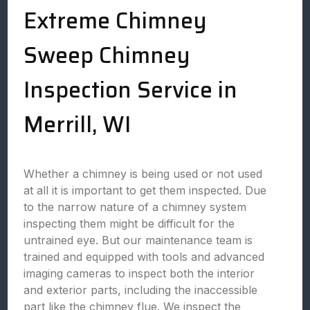
Extreme Chimney
Sweep Chimney
Inspection Service in
Merrill, WI
Whether a chimney is being used or not used
at all it is important to get them inspected. Due
to the narrow nature of a chimney system
inspecting them might be difficult for the
untrained eye. But our maintenance team is
trained and equipped with tools and advanced
imaging cameras to inspect both the interior
and exterior parts, including the inaccessible
part like the chimney flue. We inspect the