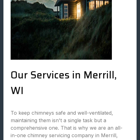
Our Services in Merrill,
WI
To keep chimneys safe and well-ventilated,
maintaining them isn't a single task but a
comprehensive one. That is why we are an all-
in-one chimney servicing company in Merrill,