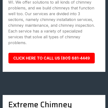
WI. We offer solutions to all kinds of chimney
problems, and we build chimneys that function
well too. Our services are divided into 3
sections, namely chimney installation services,
chimney maintenance, and chimney inspection.
Each service has a variety of specialized
services that solve all types of chimney
problems.
CLICK HERE TO CALL US (801) 681-4449
Extreme Chimney