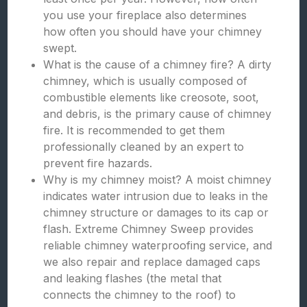
you use your fireplace also determines
how often you should have your chimney
swept.
What is the cause of a chimney fire? A dirty
chimney, which is usually composed of
combustible elements like creosote, soot,
and debris, is the primary cause of chimney
fire. It is recommended to get them
professionally cleaned by an expert to
prevent fire hazards.
Why is my chimney moist? A moist chimney
indicates water intrusion due to leaks in the
chimney structure or damages to its cap or
flash. Extreme Chimney Sweep provides
reliable chimney waterproofing service, and
we also repair and replace damaged caps
and leaking flashes (the metal that
connects the chimney to the roof) to