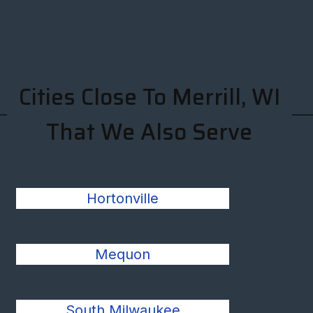
Cities Close To Merrill, WI
That We Also Serve
Hortonville
Mequon
South Milwaukee