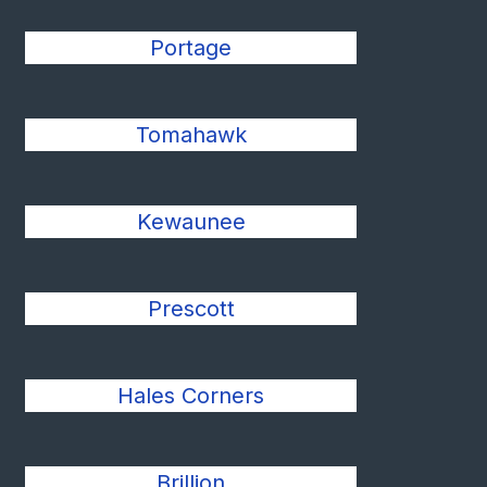
Portage
Tomahawk
Kewaunee
Prescott
Hales Corners
Brillion