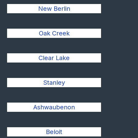
New Berlin
Oak Creek
Clear Lake
Stanley
Ashwaubenon
Beloit