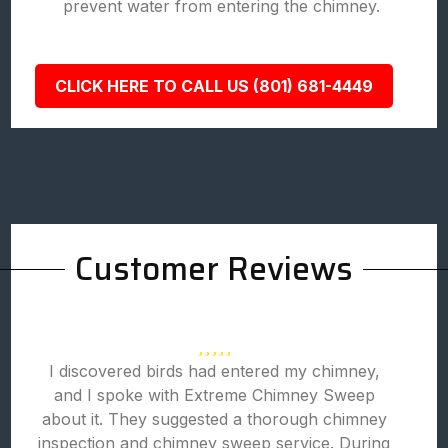
prevent water from entering the chimney.
CLICK HERE TO CALL US (801) 681-4449
Customer Reviews
I discovered birds had entered my chimney,
and I spoke with Extreme Chimney Sweep
about it. They suggested a thorough chimney
inspection and chimney sweep service. During