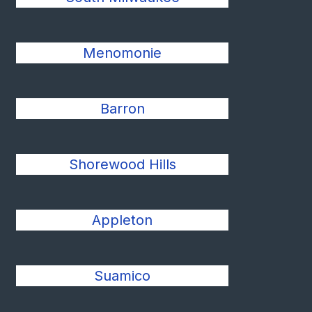
Menomonie
Barron
Shorewood Hills
Appleton
Suamico