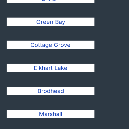
Green Bay
Cottage Grove
Elkhart Lake
Brodhead
Marshall