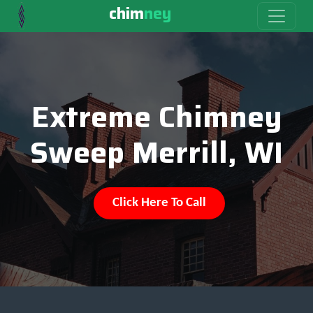
chim
ney
Extreme Chimney
Sweep Merrill, WI
Click Here To Call