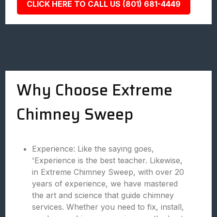
CLICK HERE TO CALL US (801) 681-4449
Why Choose Extreme
Chimney Sweep
Experience: Like the saying goes,
'Experience is the best teacher. Likewise,
in Extreme Chimney Sweep, with over 20
years of experience, we have mastered
the art and science that guide chimney
services. Whether you need to fix, install,