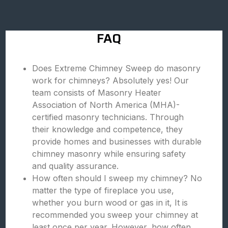
FAQ
Does Extreme Chimney Sweep do masonry
work for chimneys? Absolutely yes! Our
team consists of Masonry Heater
Association of North America (MHA)-
certified masonry technicians. Through
their knowledge and competence, they
provide homes and businesses with durable
chimney masonry while ensuring safety
and quality assurance.
How often should I sweep my chimney? No
matter the type of fireplace you use,
whether you burn wood or gas in it, It is
recommended you sweep your chimney at
least once per year. However, how often