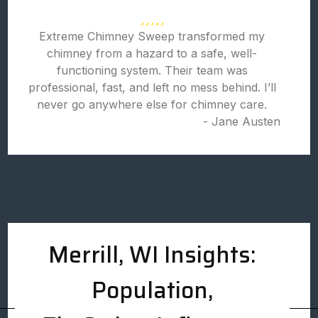
Extreme Chimney Sweep transformed my
chimney from a hazard to a safe, well-
functioning system. Their team was
professional, fast, and left no mess behind. I’ll
never go anywhere else for chimney care.
- Jane Austen
Merrill, WI Insights:
Population,