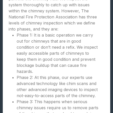
system thoroughly to catch up with issues
within the chimney system. However, The
National Fire Protection Association has three
levels of chimney inspection which we define
into phases, and they are:
Phase 1: It is a basic operation we carry
out for chimneys that are in good
condition or don’t need a refix. We inspect
easily accessible parts of chimneys to
keep them in good condition and prevent
blockage buildup that can cause fire
hazards.
Phase 2: At this phase, our experts use
advanced technology like chim scans and
other advanced imaging devices to inspect
not-easy-to-access parts of the chimney.
Phase 3: This happens when serious
chimney issues require us to remove parts