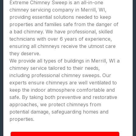
Extreme Chimney Sweep is an all-in-one
chimney servicing company in Merrill, WI,
providing essential solutions needed to keep
properties and families safe from the danger of
a bad chimney. We have professional, skilled
technicians with over 6 years of experience,
ensuring all chimneys receive the utmost care
they deserve.
We provide all types of buildings in Merrill, WI a
chimney service tailored to their needs,
including professional chimney sweeps. Our
experts ensure chimneys are well ventilated to
keep the indoor atmosphere comfortable and
safe. By taking both preventive and restorative
approaches, we protect chimneys from
potential damage, safeguarding homes and
properties.