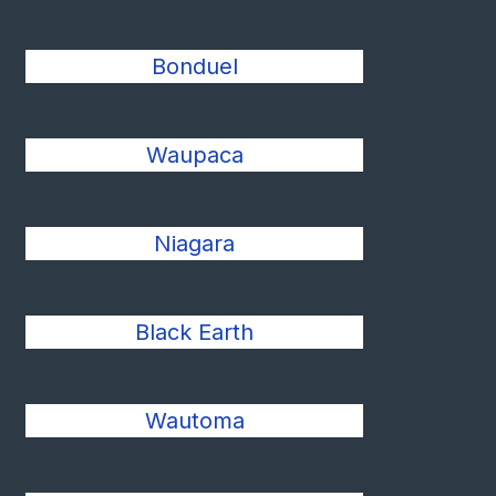
Bonduel
Waupaca
Niagara
Black Earth
Wautoma