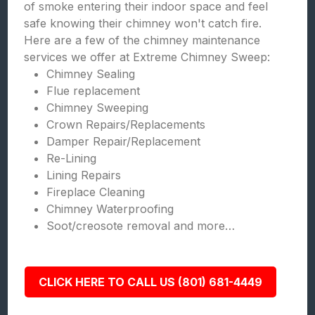
of smoke entering their indoor space and feel
safe knowing their chimney won't catch fire.
Here are a few of the chimney maintenance
services we offer at Extreme Chimney Sweep:
Chimney Sealing
Flue replacement
Chimney Sweeping
Crown Repairs/Replacements
Damper Repair/Replacement
Re-Lining
Lining Repairs
Fireplace Cleaning
Chimney Waterproofing
Soot/creosote removal and more…
CLICK HERE TO CALL US (801) 681-4449