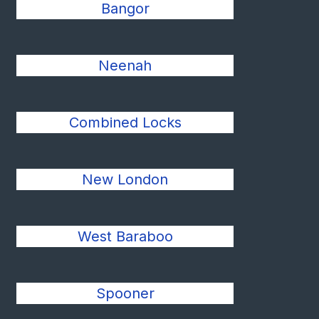
Bangor
Neenah
Combined Locks
New London
West Baraboo
Spooner