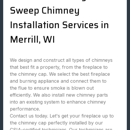
Sweep Chimney
Installation Services in
Merrill, WI
We design and construct all types of chimneys
that best fit a property, from the fireplace to
the chimney cap. We select the best fireplace
and burning appliance and connect them to
the flue to ensure smoke is blown out
efficiently. We also install new chimney parts
into an existing system to enhance chimney
performance.
Contact us today. Let's get your fireplace up to
the chimney cap perfectly installed by our
CSIA-certified technicians. Our technicians are