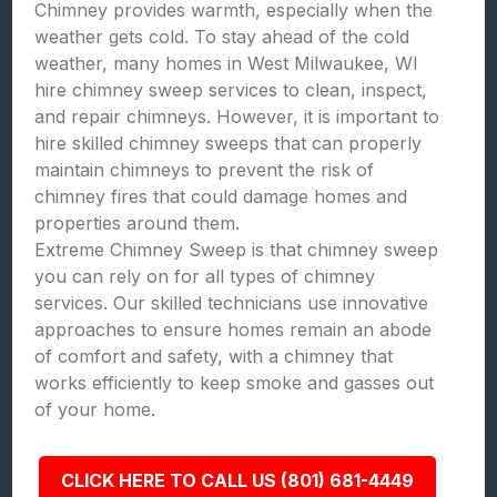
Chimney provides warmth, especially when the
weather gets cold. To stay ahead of the cold
weather, many homes in West Milwaukee, WI
hire chimney sweep services to clean, inspect,
and repair chimneys. However, it is important to
hire skilled chimney sweeps that can properly
maintain chimneys to prevent the risk of
chimney fires that could damage homes and
properties around them.
Extreme Chimney Sweep is that chimney sweep
you can rely on for all types of chimney
services. Our skilled technicians use innovative
approaches to ensure homes remain an abode
of comfort and safety, with a chimney that
works efficiently to keep smoke and gasses out
of your home.
CLICK HERE TO CALL US (801) 681-4449