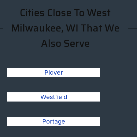
Cities Close To West
Milwaukee, WI That We
Also Serve
Plover
Westfield
Portage