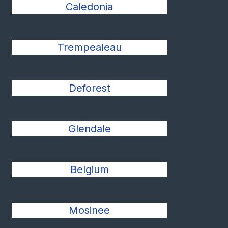
Caledonia
Trempealeau
Deforest
Glendale
Belgium
Mosinee