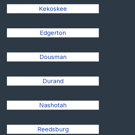
Kekoskee
Edgerton
Dousman
Durand
Nashotah
Reedsburg