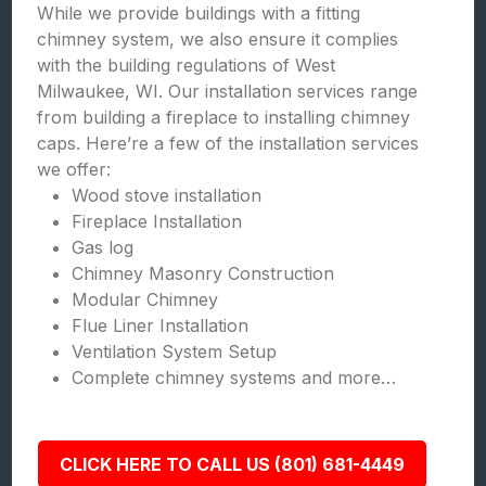
While we provide buildings with a fitting
chimney system, we also ensure it complies
with the building regulations of West
Milwaukee, WI. Our installation services range
from building a fireplace to installing chimney
caps. Here’re a few of the installation services
we offer:
Wood stove installation
Fireplace Installation
Gas log
Chimney Masonry Construction
Modular Chimney
Flue Liner Installation
Ventilation System Setup
Complete chimney systems and more…
CLICK HERE TO CALL US (801) 681-4449