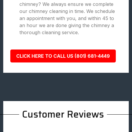
chimney? We always ensure we complete
our chimney cleaning in time. We schedule
an appointment with you, and within 45 to
an hour we are done giving the chimney a
thorough cleaning service.
CLICK HERE TO CALL US (801) 681-4449
Customer Reviews