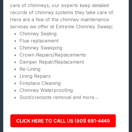
care of chimneys, our experts keep detailed
records of chimney systems they take care of.
Here are a few of the chimney maintenance
services we offer at Extreme Chimney Sweep:
Chimney Sealing
Flue replacement
Chimney Sweeping
Crown Repairs/Replacements
Damper Repair/Replacement
Re-Lining
Lining Repairs
Fireplace Cleaning
Chimney Waterproofing
Soot/creosote removal and more…
CLICK HERE TO CALL US (801) 681-4449