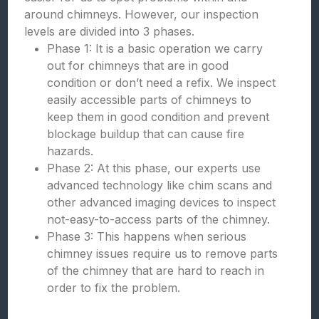
around chimneys. However, our inspection
levels are divided into 3 phases.
Phase 1: It is a basic operation we carry
out for chimneys that are in good
condition or don’t need a refix. We inspect
easily accessible parts of chimneys to
keep them in good condition and prevent
blockage buildup that can cause fire
hazards.
Phase 2: At this phase, our experts use
advanced technology like chim scans and
other advanced imaging devices to inspect
not-easy-to-access parts of the chimney.
Phase 3: This happens when serious
chimney issues require us to remove parts
of the chimney that are hard to reach in
order to fix the problem.