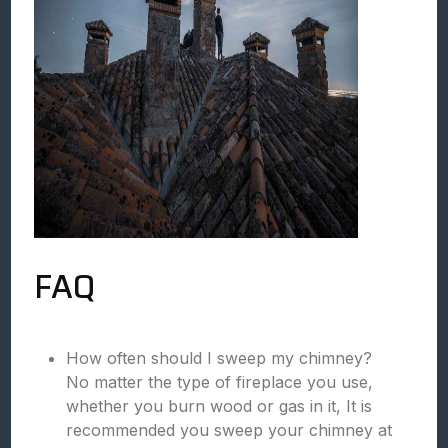
FAQ
How often should I sweep my chimney?
No matter the type of fireplace you use,
whether you burn wood or gas in it, It is
recommended you sweep your chimney at