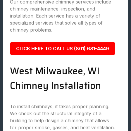
Our comprehensive chimney services include
chimney maintenance, inspection, and
installation. Each service has a variety of
specialized services that solve all types of
chimney problems.
CLICK HERE TO CALL US (801) 681-4449
West Milwaukee, WI
Chimney Installation
To install chimneys, it takes proper planning.
We check out the structural integrity of a
building to help design a chimney that allows
for proper smoke, gasses, and heat ventilation.