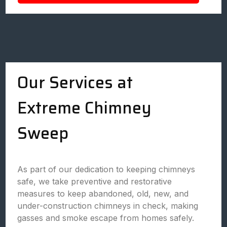
Our Services at
Extreme Chimney
Sweep
As part of our dedication to keeping chimneys
safe, we take preventive and restorative
measures to keep abandoned, old, new, and
under-construction chimneys in check, making
gasses and smoke escape from homes safely.