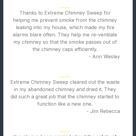
Thanks to Extreme Chimney Sweep for
helping me prevent smoke from the chimney
leaking into my house, which made my fire
alarms blare often. They help me re-ventilate
my chimney so that the smoke passes out of
the chimney caps efficiently.
- Ann Wesley
Extreme Chimney Sweep cleared out the waste
in my abandoned chimney and dried it. They
did such a great job that the chimney started to
function like a new one.
- Jim Rebecca