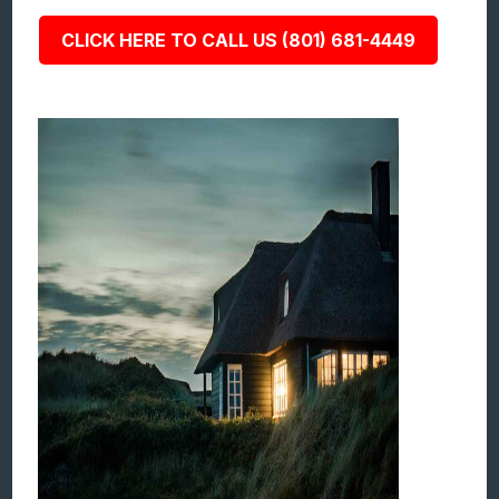
CLICK HERE TO CALL US (801) 681-4449