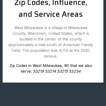
Zip Codes, Influence,
and Service Areas
West Milwaukee is a village in Milwaukee
County, Wisconsin, United States, which is
located in the center of the county
approximately a mile south of American Family
Field. The population was 4,114 at the 2020
census.
Zip Codes in West Milwaukee, WI that we also
serve:
53219 53214 53215 53234