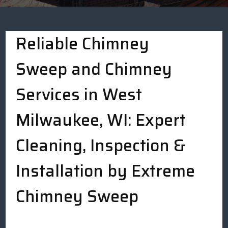
Reliable Chimney
Sweep and Chimney
Services in West
Milwaukee, WI: Expert
Cleaning, Inspection &
Installation by Extreme
Chimney Sweep