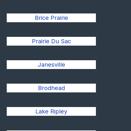
Brice Prairie
Prairie Du Sac
Janesville
Brodhead
Lake Ripley