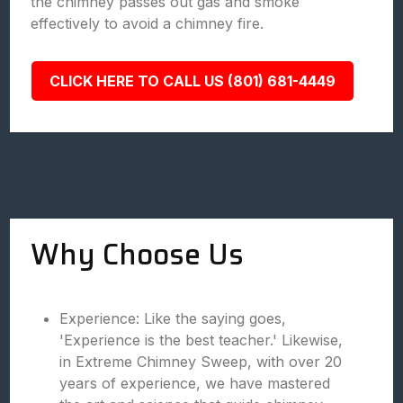
the chimney passes out gas and smoke
effectively to avoid a chimney fire.
CLICK HERE TO CALL US (801) 681-4449
Why Choose Us
Experience: Like the saying goes,
'Experience is the best teacher.' Likewise,
in Extreme Chimney Sweep, with over 20
years of experience, we have mastered