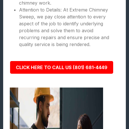
chimney work.
Attention to Details: At Extreme Chimney
Sweep, we pay close attention to every
aspect of the job to identify underlying
problems and solve them to avoid
recurring repairs and ensure precise and
quality service is being rendered.
CLICK HERE TO CALL US (801) 681-4449