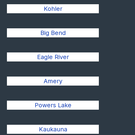
Kohler
Big Bend
Eagle River
Amery
Powers Lake
Kaukauna