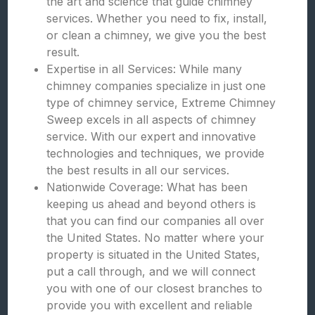
the art and science that guide chimney
services. Whether you need to fix, install,
or clean a chimney, we give you the best
result.
Expertise in all Services: While many
chimney companies specialize in just one
type of chimney service, Extreme Chimney
Sweep excels in all aspects of chimney
service. With our expert and innovative
technologies and techniques, we provide
the best results in all our services.
Nationwide Coverage: What has been
keeping us ahead and beyond others is
that you can find our companies all over
the United States. No matter where your
property is situated in the United States,
put a call through, and we will connect
you with one of our closest branches to
provide you with excellent and reliable