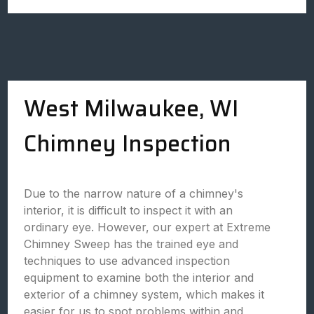
West Milwaukee, WI
Chimney Inspection
Due to the narrow nature of a chimney's
interior, it is difficult to inspect it with an
ordinary eye. However, our expert at Extreme
Chimney Sweep has the trained eye and
techniques to use advanced inspection
equipment to examine both the interior and
exterior of a chimney system, which makes it
easier for us to spot problems within and