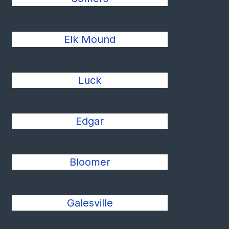
Elk Mound
Luck
Edgar
Bloomer
Galesville