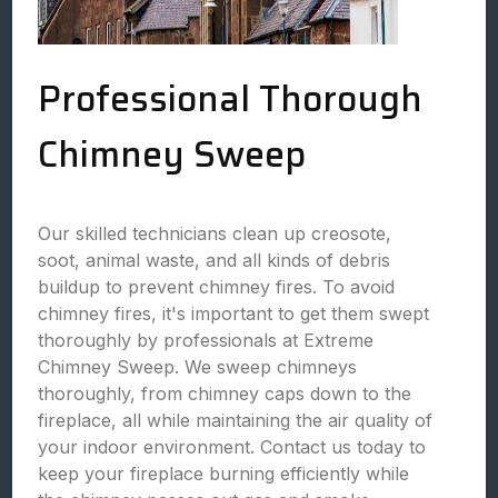
Professional Thorough
Chimney Sweep
Our skilled technicians clean up creosote,
soot, animal waste, and all kinds of debris
buildup to prevent chimney fires. To avoid
chimney fires, it's important to get them swept
thoroughly by professionals at Extreme
Chimney Sweep. We sweep chimneys
thoroughly, from chimney caps down to the
fireplace, all while maintaining the air quality of
your indoor environment. Contact us today to
keep your fireplace burning efficiently while