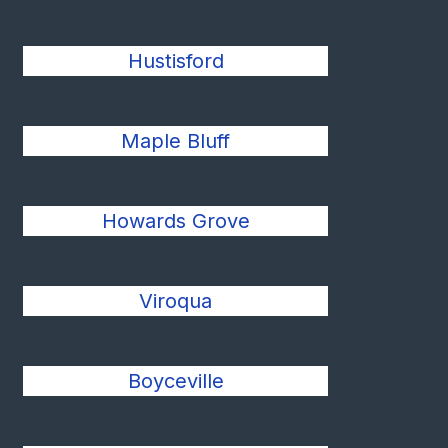
Hustisford
Maple Bluff
Howards Grove
Viroqua
Boyceville