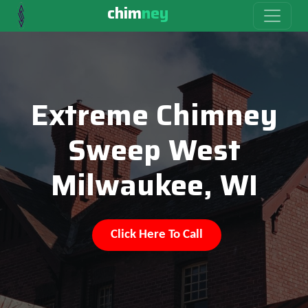
chim
ney
Extreme Chimney
Sweep West
Milwaukee, WI
Click Here To Call