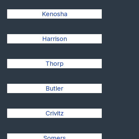
Kenosha
Harrison
Thorp
Butler
Crivitz
Somers