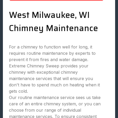
West Milwaukee, WI
Chimney Maintenance
For a chimney to function well for long, it
requires routine maintenance by experts to
prevent it from fires and water damage.
Extreme Chimney Sweep provides your
chimney with exceptional chimney
maintenance services that will ensure you
don't have to spend much on heating when it
gets cold.
Our routine maintenance service sees us take
care of an entire chimney system, or you can
choose from our range of individual
maintenance services. To ensure consistent