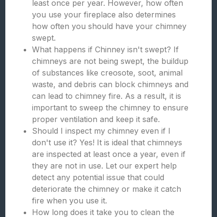
least once per year. However, how often
you use your fireplace also determines
how often you should have your chimney
swept.
What happens if Chinney isn't swept? If
chimneys are not being swept, the buildup
of substances like creosote, soot, animal
waste, and debris can block chimneys and
can lead to chimney fire. As a result, it is
important to sweep the chimney to ensure
proper ventilation and keep it safe.
Should I inspect my chimney even if I
don't use it? Yes! It is ideal that chimneys
are inspected at least once a year, even if
they are not in use. Let our expert help
detect any potential issue that could
deteriorate the chimney or make it catch
fire when you use it.
How long does it take you to clean the