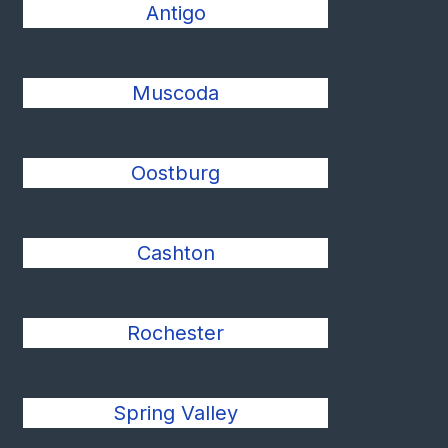
Antigo
Muscoda
Oostburg
Cashton
Rochester
Spring Valley