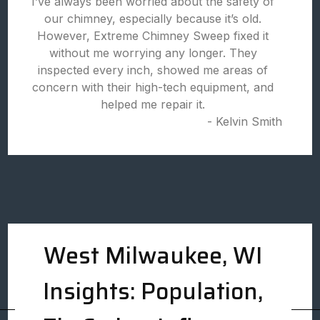
I’ve always been worried about the safety of
our chimney, especially because it’s old.
However, Extreme Chimney Sweep fixed it
without me worrying any longer. They
inspected every inch, showed me areas of
concern with their high-tech equipment, and
helped me repair it.
- Kelvin Smith
West Milwaukee, WI
Insights: Population,