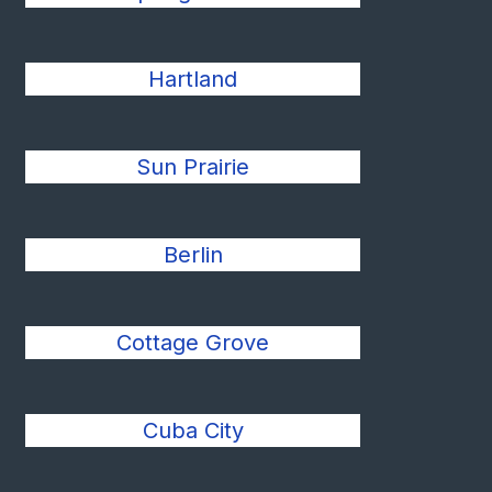
Hartland
Sun Prairie
Berlin
Cottage Grove
Cuba City