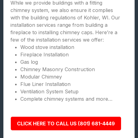
While we provide buildings with a fitting
chimney system, we also ensure it complies
with the building regulations of Kohler, WI. Our
installation services range from building a
fireplace to installing chimney caps. Here’re a
few of the installation services we offer:
Wood stove installation
Fireplace Installation
Gas log
Chimney Masonry Construction
Modular Chimney
Flue Liner Installation
Ventilation System Setup
Complete chimney systems and more…
CLICK HERE TO CALL US (801) 681-4449