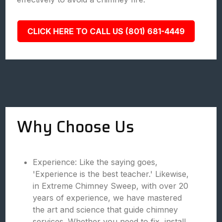
CLICK HERE TO CALL US (801) 681-4449
Why Choose Us
Experience: Like the saying goes,
'Experience is the best teacher.' Likewise,
in Extreme Chimney Sweep, with over 20
years of experience, we have mastered
the art and science that guide chimney
services. Whether you need to fix, install,