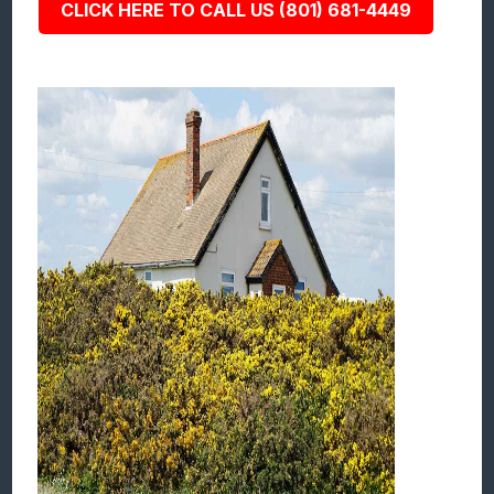
CLICK HERE TO CALL US (801) 681-4449