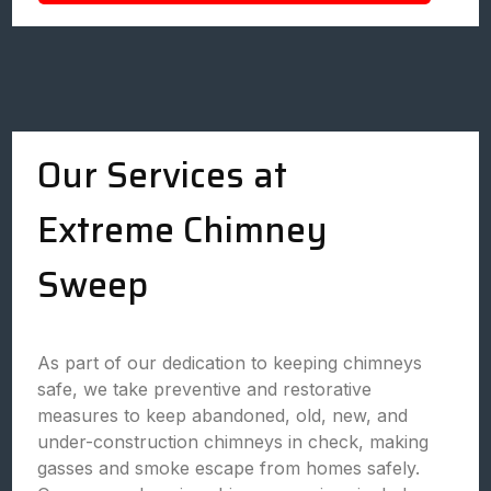
Our Services at
Extreme Chimney
Sweep
As part of our dedication to keeping chimneys
safe, we take preventive and restorative
measures to keep abandoned, old, new, and
under-construction chimneys in check, making
gasses and smoke escape from homes safely.