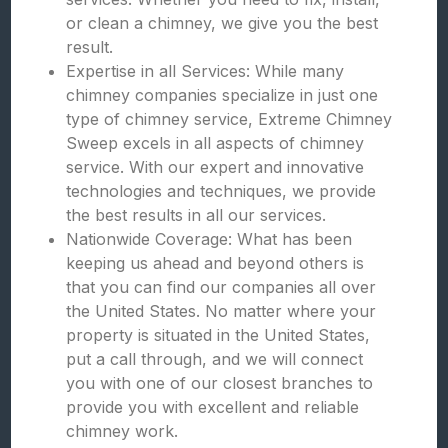
or clean a chimney, we give you the best
result.
Expertise in all Services: While many
chimney companies specialize in just one
type of chimney service, Extreme Chimney
Sweep excels in all aspects of chimney
service. With our expert and innovative
technologies and techniques, we provide
the best results in all our services.
Nationwide Coverage: What has been
keeping us ahead and beyond others is
that you can find our companies all over
the United States. No matter where your
property is situated in the United States,
put a call through, and we will connect
you with one of our closest branches to
provide you with excellent and reliable
chimney work.