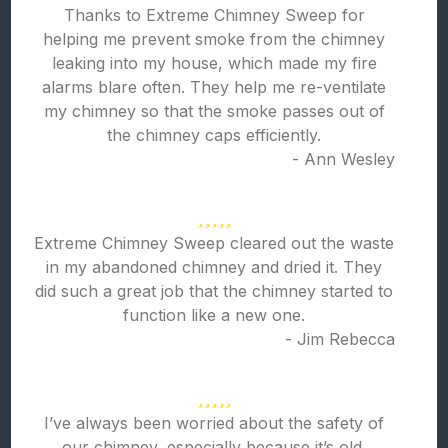
Thanks to Extreme Chimney Sweep for
helping me prevent smoke from the chimney
leaking into my house, which made my fire
alarms blare often. They help me re-ventilate
my chimney so that the smoke passes out of
the chimney caps efficiently.
- Ann Wesley
Extreme Chimney Sweep cleared out the waste
in my abandoned chimney and dried it. They
did such a great job that the chimney started to
function like a new one.
- Jim Rebecca
I’ve always been worried about the safety of
our chimney, especially because it’s old.