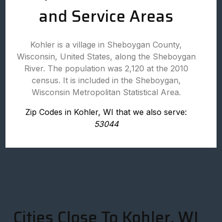
and Service Areas
Kohler is a village in Sheboygan County,
Wisconsin, United States, along the Sheboygan
River. The population was 2,120 at the 2010
census. It is included in the Sheboygan,
Wisconsin Metropolitan Statistical Area.
Zip Codes in Kohler, WI that we also serve:
53044
Cities Close To Kohler, WI