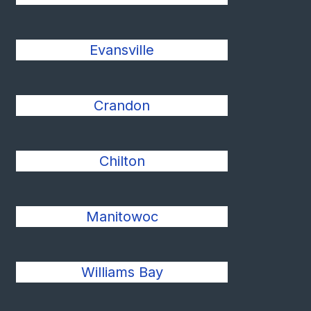
Evansville
Crandon
Chilton
Manitowoc
Williams Bay