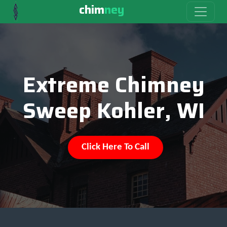
chim
ney
Extreme Chimney
Sweep Kohler, WI
Click Here To Call