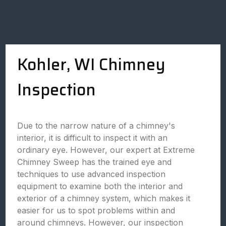
Kohler, WI Chimney
Inspection
Due to the narrow nature of a chimney's
interior, it is difficult to inspect it with an
ordinary eye. However, our expert at Extreme
Chimney Sweep has the trained eye and
techniques to use advanced inspection
equipment to examine both the interior and
exterior of a chimney system, which makes it
easier for us to spot problems within and
around chimneys. However, our inspection