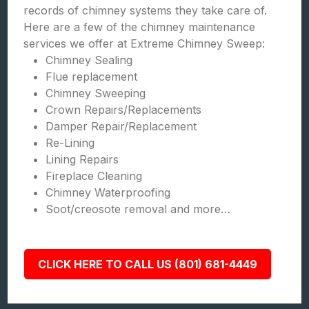
records of chimney systems they take care of.
Here are a few of the chimney maintenance
services we offer at Extreme Chimney Sweep:
Chimney Sealing
Flue replacement
Chimney Sweeping
Crown Repairs/Replacements
Damper Repair/Replacement
Re-Lining
Lining Repairs
Fireplace Cleaning
Chimney Waterproofing
Soot/creosote removal and more…
CLICK HERE TO CALL US (801) 681-4449