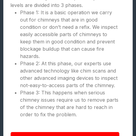
levels are divided into 3 phases.
Phase 1: It is a basic operation we carry
out for chimneys that are in good
condition or don’t need a refix. We inspect
easily accessible parts of chimneys to
keep them in good condition and prevent
blockage buildup that can cause fire
hazards.
Phase 2: At this phase, our experts use
advanced technology like chim scans and
other advanced imaging devices to inspect
not-easy-to-access parts of the chimney.
Phase 3: This happens when serious
chimney issues require us to remove parts
of the chimney that are hard to reach in
order to fix the problem.