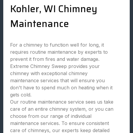
Kohler, WI Chimney
Maintenance
For a chimney to function well for long, it
requires routine maintenance by experts to
prevent it from fires and water damage.
Extreme Chimney Sweep provides your
chimney with exceptional chimney
maintenance services that will ensure you
don't have to spend much on heating when it
gets cold.
Our routine maintenance service sees us take
care of an entire chimney system, or you can
choose from our range of individual
maintenance services. To ensure consistent
care of chimneys, our experts keep detailed