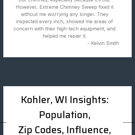
However, Extreme Chimney Sweep fixed it
without me worrying any longer. They
inspected every inch, showed me areas of
concern with their high-tech equipment, and
helped me repair it.
- Kelvin Smith
Kohler, WI Insights:
Population,
Zip Codes, Influence,