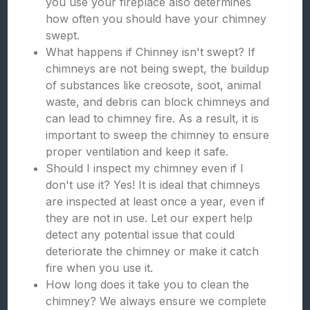
you use your fireplace also determines
how often you should have your chimney
swept.
What happens if Chinney isn't swept? If
chimneys are not being swept, the buildup
of substances like creosote, soot, animal
waste, and debris can block chimneys and
can lead to chimney fire. As a result, it is
important to sweep the chimney to ensure
proper ventilation and keep it safe.
Should I inspect my chimney even if I
don't use it? Yes! It is ideal that chimneys
are inspected at least once a year, even if
they are not in use. Let our expert help
detect any potential issue that could
deteriorate the chimney or make it catch
fire when you use it.
How long does it take you to clean the
chimney? We always ensure we complete