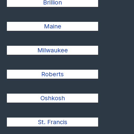
Brillion
Maine
Milwaukee
Roberts
Oshkosh
St. Francis