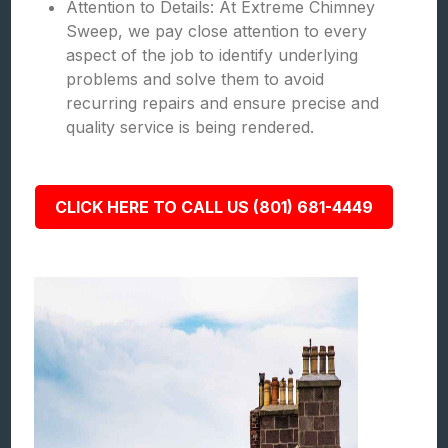
Attention to Details: At Extreme Chimney
Sweep, we pay close attention to every
aspect of the job to identify underlying
problems and solve them to avoid
recurring repairs and ensure precise and
quality service is being rendered.
CLICK HERE TO CALL US (801) 681-4449