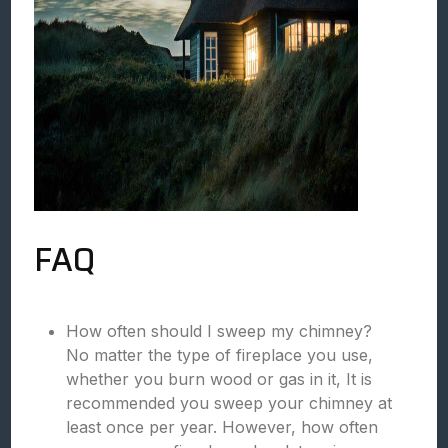
FAQ
How often should I sweep my chimney?
No matter the type of fireplace you use,
whether you burn wood or gas in it, It is
recommended you sweep your chimney at
least once per year. However, how often