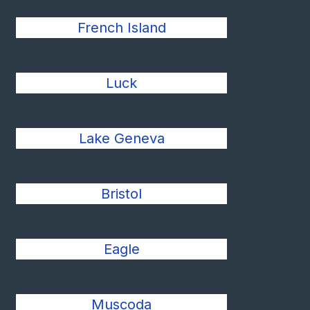
French Island
Luck
Lake Geneva
Bristol
Eagle
Muscoda