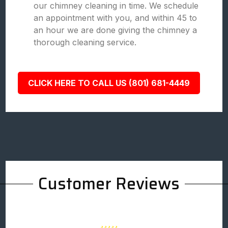
our chimney cleaning in time. We schedule
an appointment with you, and within 45 to
an hour we are done giving the chimney a
thorough cleaning service.
CLICK HERE TO CALL US (801) 681-4449
Customer Reviews