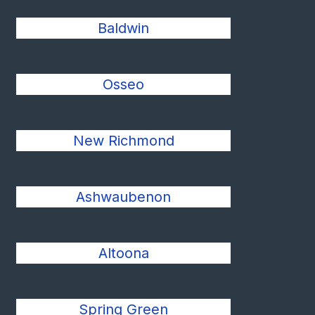
Baldwin
Osseo
New Richmond
Ashwaubenon
Altoona
Spring Green