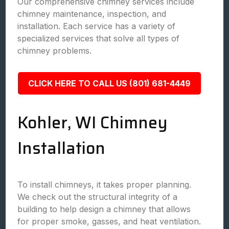
Our comprehensive chimney services include
chimney maintenance, inspection, and
installation. Each service has a variety of
specialized services that solve all types of
chimney problems.
CLICK HERE TO CALL US (801) 681-4449
Kohler, WI Chimney
Installation
To install chimneys, it takes proper planning.
We check out the structural integrity of a
building to help design a chimney that allows
for proper smoke, gasses, and heat ventilation.