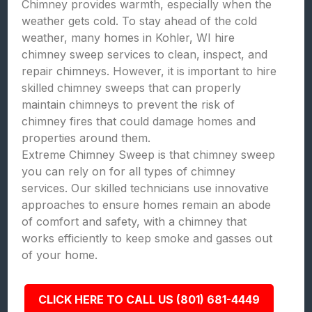
Chimney provides warmth, especially when the
weather gets cold. To stay ahead of the cold
weather, many homes in Kohler, WI hire
chimney sweep services to clean, inspect, and
repair chimneys. However, it is important to hire
skilled chimney sweeps that can properly
maintain chimneys to prevent the risk of
chimney fires that could damage homes and
properties around them.
Extreme Chimney Sweep is that chimney sweep
you can rely on for all types of chimney
services. Our skilled technicians use innovative
approaches to ensure homes remain an abode
of comfort and safety, with a chimney that
works efficiently to keep smoke and gasses out
of your home.
CLICK HERE TO CALL US (801) 681-4449