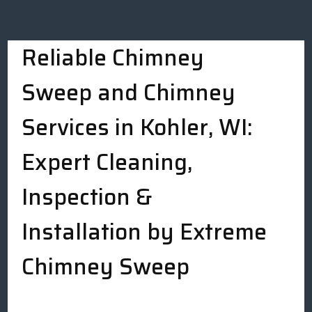
Reliable Chimney
Sweep and Chimney
Services in Kohler, WI:
Expert Cleaning,
Inspection &
Installation by Extreme
Chimney Sweep