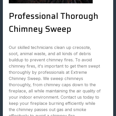
Professional Thorough
Chimney Sweep
Our skilled technicians clean up creosote,
soot, animal waste, and all kinds of debris
buildup to prevent chimney fires. To avoid
chimney fires, it's important to get them swept
thoroughly by professionals at Extreme
Chimney Sweep. We sweep chimneys
thoroughly, from chimney caps down to the
fireplace, all while maintaining the air quality of
your indoor environment. Contact us today to
keep your fireplace burning efficiently while
the chimney passes out gas and smoke
effectively to avoid a chimney fire.