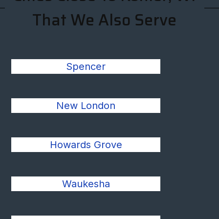
That We Also Serve
Spencer
New London
Howards Grove
Waukesha