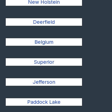
New Holstein
Deerfield
Belgium
Superior
Jefferson
Paddock Lake