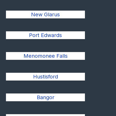
New Glarus
Port Edwards
Menomonee Falls
Hustisford
Bangor