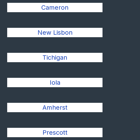
Cameron
New Lisbon
Tichigan
Iola
Amherst
Prescott