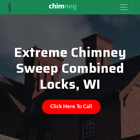
chim
ney
Extreme Chimney
Sweep Combined
Locks, WI
Click Here To Call