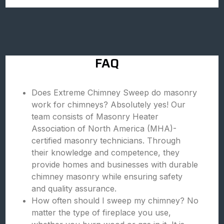
FAQ
Does Extreme Chimney Sweep do masonry
work for chimneys? Absolutely yes! Our
team consists of Masonry Heater
Association of North America (MHA)-
certified masonry technicians. Through
their knowledge and competence, they
provide homes and businesses with durable
chimney masonry while ensuring safety
and quality assurance.
How often should I sweep my chimney? No
matter the type of fireplace you use,