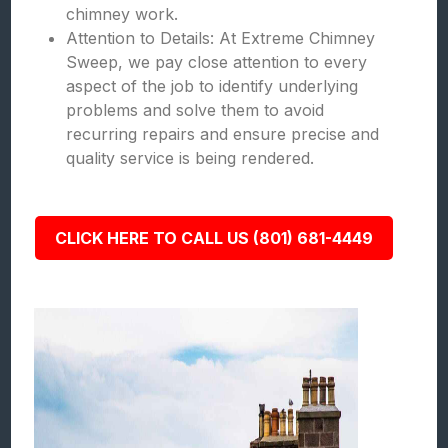
chimney work.
Attention to Details: At Extreme Chimney
Sweep, we pay close attention to every
aspect of the job to identify underlying
problems and solve them to avoid
recurring repairs and ensure precise and
quality service is being rendered.
CLICK HERE TO CALL US (801) 681-4449