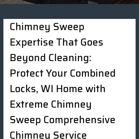
Chimney Sweep
Expertise That Goes
Beyond Cleaning:
Protect Your Combined
Locks, WI Home with
Extreme Chimney
Sweep Comprehensive
Chimney Service