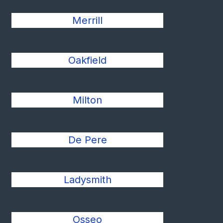
Merrill
Oakfield
Milton
De Pere
Ladysmith
Osseo