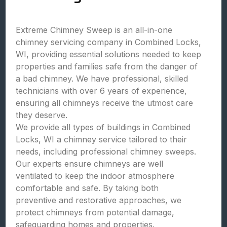
Extreme Chimney Sweep is an all-in-one
chimney servicing company in Combined Locks,
WI, providing essential solutions needed to keep
properties and families safe from the danger of
a bad chimney. We have professional, skilled
technicians with over 6 years of experience,
ensuring all chimneys receive the utmost care
they deserve.
We provide all types of buildings in Combined
Locks, WI a chimney service tailored to their
needs, including professional chimney sweeps.
Our experts ensure chimneys are well
ventilated to keep the indoor atmosphere
comfortable and safe. By taking both
preventive and restorative approaches, we
protect chimneys from potential damage,
safeguarding homes and properties.