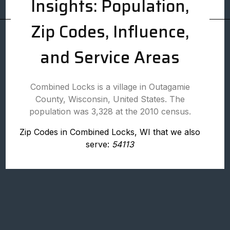
Insights: Population,
Zip Codes, Influence,
and Service Areas
Combined Locks is a village in Outagamie
County, Wisconsin, United States. The
population was 3,328 at the 2010 census.
Zip Codes in Combined Locks, WI that we also
serve:
54113