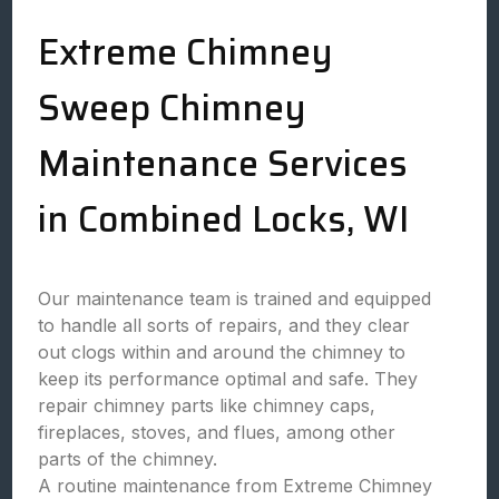
Extreme Chimney
Sweep Chimney
Maintenance Services
in Combined Locks, WI
Our maintenance team is trained and equipped
to handle all sorts of repairs, and they clear
out clogs within and around the chimney to
keep its performance optimal and safe. They
repair chimney parts like chimney caps,
fireplaces, stoves, and flues, among other
parts of the chimney.
A routine maintenance from Extreme Chimney