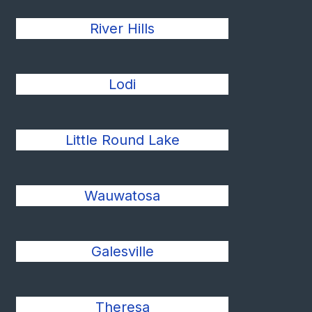
River Hills
Lodi
Little Round Lake
Wauwatosa
Galesville
Theresa