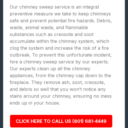
Our chimney sweep service is an integral
preventive measure we take to keep chimneys
safe and prevent potential fire hazards. Debris,
waste, animal waste, and flammable
substances such as creosote and soot
accumulate within the chimney system, which
clog the system and increase the risk of a fire
outbreak. To prevent this unfortunate incident,
hire a chimney sweep service by our experts.
Our experts clean up all the chimney
appliances, from the chimney cap down to the
fireplace. They remove ash, soot, creosote,
and debris so well that you won’t notice any
stains around your chimney, ensuring no mess
ends up in your house.
CLICK HERE TO CALL US (801) 681-4449