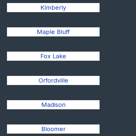
Kimberly
Maple Bluff
Fox Lake
Orfordville
Madison
Bloomer