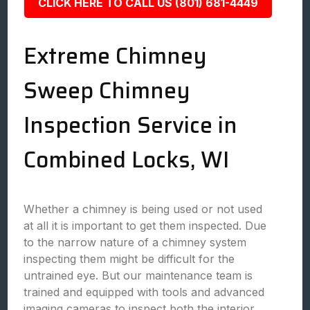
CLICK HERE TO CALL US (801) 681-4449
Extreme Chimney
Sweep Chimney
Inspection Service in
Combined Locks, WI
Whether a chimney is being used or not used
at all it is important to get them inspected. Due
to the narrow nature of a chimney system
inspecting them might be difficult for the
untrained eye. But our maintenance team is
trained and equipped with tools and advanced
imaging cameras to inspect both the interior