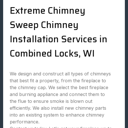
Extreme Chimney
Sweep Chimney
Installation Services in
Combined Locks, WI
We design and construct all types of chimneys
that best fit a property, from the fireplace to
the chimney cap. We select the best fireplace
and burning appliance and connect them to
the flue to ensure smoke is blown out
efficiently. We also install new chimney parts
into an existing system to enhance chimney
performance.