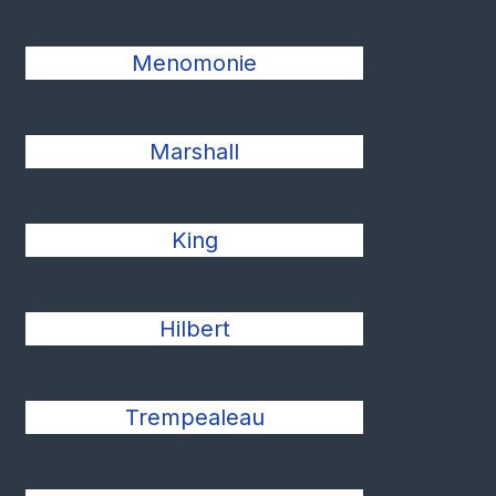
Menomonie
Marshall
King
Hilbert
Trempealeau