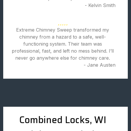
- Kelvin Smith
Extreme Chimney Sweep transformed my
chimney from a hazard to a safe, well-
functioning system. Their team was
professional, fast, and left no mess behind. I’ll
never go anywhere else for chimney care.
- Jane Austen
Combined Locks, WI