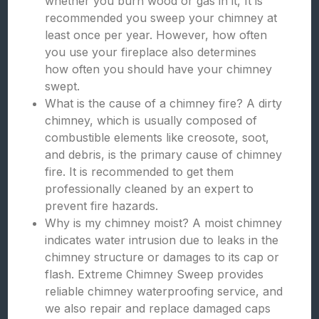
whether you burn wood or gas in it, It is
recommended you sweep your chimney at
least once per year. However, how often
you use your fireplace also determines
how often you should have your chimney
swept.
What is the cause of a chimney fire? A dirty
chimney, which is usually composed of
combustible elements like creosote, soot,
and debris, is the primary cause of chimney
fire. It is recommended to get them
professionally cleaned by an expert to
prevent fire hazards.
Why is my chimney moist? A moist chimney
indicates water intrusion due to leaks in the
chimney structure or damages to its cap or
flash. Extreme Chimney Sweep provides
reliable chimney waterproofing service, and
we also repair and replace damaged caps