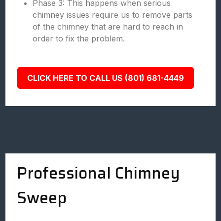
Phase 3: This happens when serious
chimney issues require us to remove parts
of the chimney that are hard to reach in
order to fix the problem.
CLICK HERE TO CALL US (801) 681-4449
Professional Chimney
Sweep