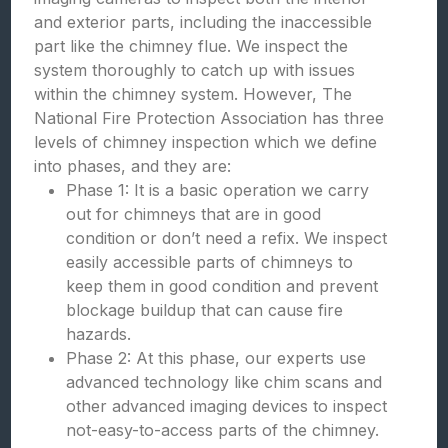
and exterior parts, including the inaccessible
part like the chimney flue. We inspect the
system thoroughly to catch up with issues
within the chimney system. However, The
National Fire Protection Association has three
levels of chimney inspection which we define
into phases, and they are:
Phase 1: It is a basic operation we carry
out for chimneys that are in good
condition or don’t need a refix. We inspect
easily accessible parts of chimneys to
keep them in good condition and prevent
blockage buildup that can cause fire
hazards.
Phase 2: At this phase, our experts use
advanced technology like chim scans and
other advanced imaging devices to inspect
not-easy-to-access parts of the chimney.