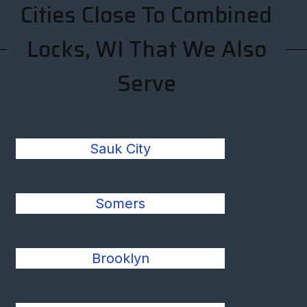
Cities Close To Combined
Locks, WI That We Also
Serve
Sauk City
Somers
Brooklyn