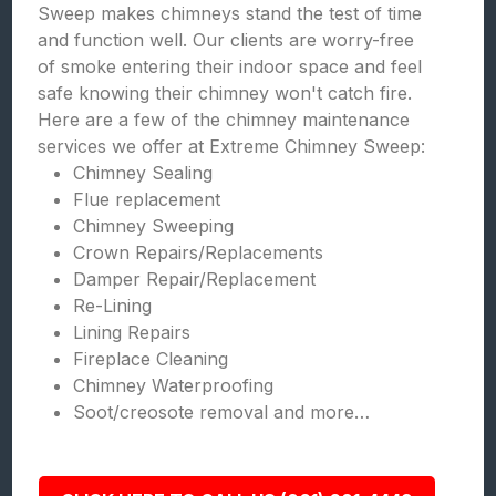
Sweep makes chimneys stand the test of time
and function well. Our clients are worry-free
of smoke entering their indoor space and feel
safe knowing their chimney won't catch fire.
Here are a few of the chimney maintenance
services we offer at Extreme Chimney Sweep:
Chimney Sealing
Flue replacement
Chimney Sweeping
Crown Repairs/Replacements
Damper Repair/Replacement
Re-Lining
Lining Repairs
Fireplace Cleaning
Chimney Waterproofing
Soot/creosote removal and more…