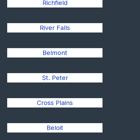
Richfield
River Falls
Belmont
St. Peter
Cross Plains
Beloit