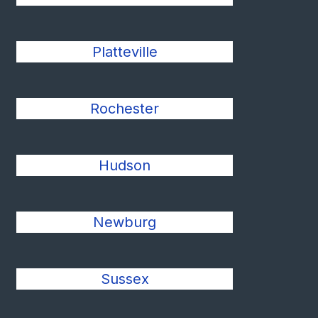
Platteville
Rochester
Hudson
Newburg
Sussex