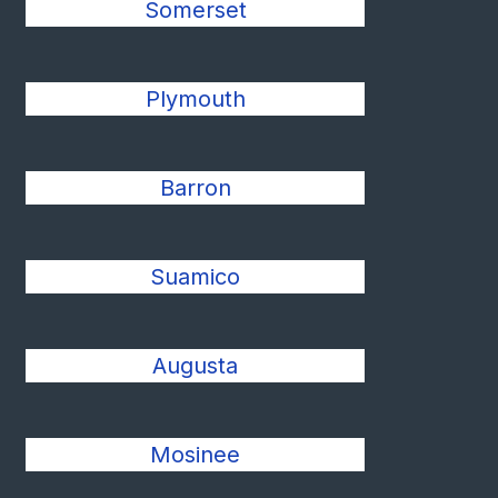
Somerset
Plymouth
Barron
Suamico
Augusta
Mosinee