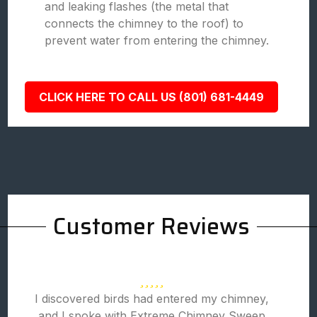
and leaking flashes (the metal that
connects the chimney to the roof) to
prevent water from entering the chimney.
CLICK HERE TO CALL US (801) 681-4449
Customer Reviews
I discovered birds had entered my chimney,
and I spoke with Extreme Chimney Sweep