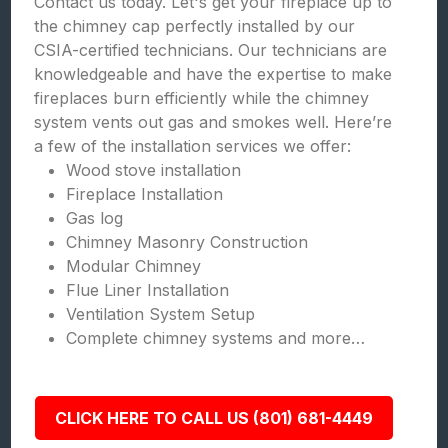
Contact us today. Let's get your fireplace up to
the chimney cap perfectly installed by our
CSIA-certified technicians. Our technicians are
knowledgeable and have the expertise to make
fireplaces burn efficiently while the chimney
system vents out gas and smokes well. Here’re
a few of the installation services we offer:
Wood stove installation
Fireplace Installation
Gas log
Chimney Masonry Construction
Modular Chimney
Flue Liner Installation
Ventilation System Setup
Complete chimney systems and more…
CLICK HERE TO CALL US (801) 681-4449