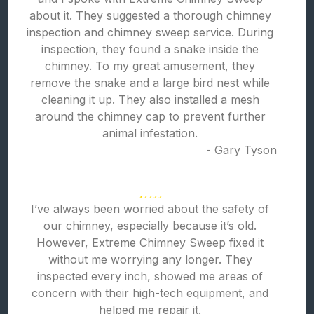
about it. They suggested a thorough chimney
inspection and chimney sweep service. During
inspection, they found a snake inside the
chimney. To my great amusement, they
remove the snake and a large bird nest while
cleaning it up. They also installed a mesh
around the chimney cap to prevent further
animal infestation.
- Gary Tyson
I’ve always been worried about the safety of
our chimney, especially because it’s old.
However, Extreme Chimney Sweep fixed it
without me worrying any longer. They
inspected every inch, showed me areas of
concern with their high-tech equipment, and
helped me repair it.