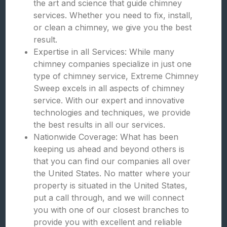
the art and science that guide chimney
services. Whether you need to fix, install,
or clean a chimney, we give you the best
result.
Expertise in all Services: While many
chimney companies specialize in just one
type of chimney service, Extreme Chimney
Sweep excels in all aspects of chimney
service. With our expert and innovative
technologies and techniques, we provide
the best results in all our services.
Nationwide Coverage: What has been
keeping us ahead and beyond others is
that you can find our companies all over
the United States. No matter where your
property is situated in the United States,
put a call through, and we will connect
you with one of our closest branches to
provide you with excellent and reliable