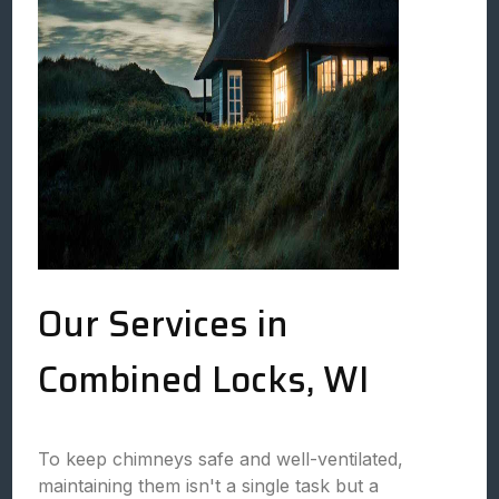
Our Services in
Combined Locks, WI
To keep chimneys safe and well-ventilated,
maintaining them isn't a single task but a