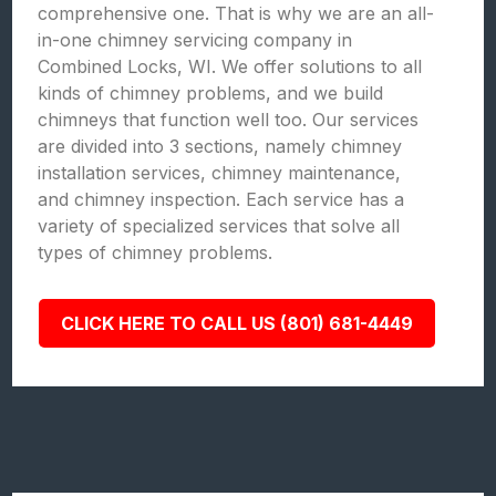
comprehensive one. That is why we are an all-
in-one chimney servicing company in
Combined Locks, WI. We offer solutions to all
kinds of chimney problems, and we build
chimneys that function well too. Our services
are divided into 3 sections, namely chimney
installation services, chimney maintenance,
and chimney inspection. Each service has a
variety of specialized services that solve all
types of chimney problems.
CLICK HERE TO CALL US (801) 681-4449