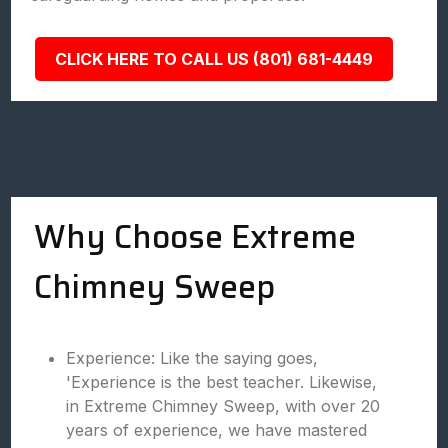
CLICK HERE TO CALL US (801) 681-4449
Why Choose Extreme
Chimney Sweep
Experience: Like the saying goes,
'Experience is the best teacher. Likewise,
in Extreme Chimney Sweep, with over 20
years of experience, we have mastered