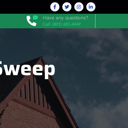
Have any questions?
Call: (801) 681-4449
Sweep