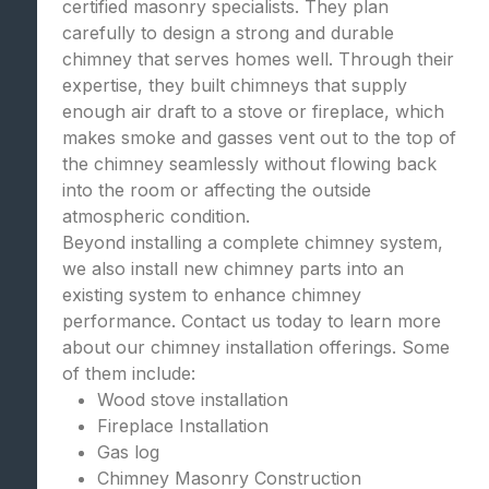
certified masonry specialists. They plan
carefully to design a strong and durable
chimney that serves homes well. Through their
expertise, they built chimneys that supply
enough air draft to a stove or fireplace, which
makes smoke and gasses vent out to the top of
the chimney seamlessly without flowing back
into the room or affecting the outside
atmospheric condition.
Beyond installing a complete chimney system,
we also install new chimney parts into an
existing system to enhance chimney
performance. Contact us today to learn more
about our chimney installation offerings. Some
of them include:
Wood stove installation
Fireplace Installation
Gas log
Chimney Masonry Construction