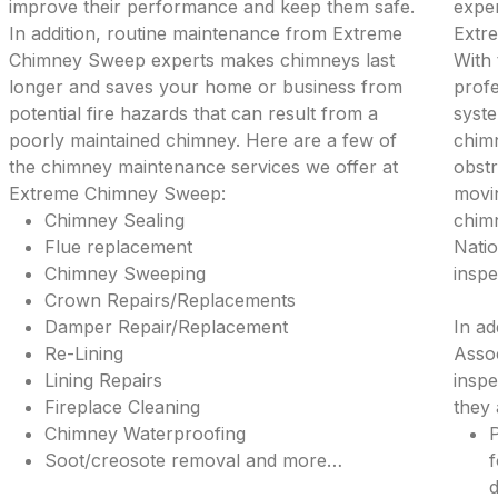
improve their performance and keep them safe.
exper
In addition, routine maintenance from Extreme
Extr
Chimney Sweep experts makes chimneys last
With 
longer and saves your home or business from
profe
potential fire hazards that can result from a
syste
poorly maintained chimney. Here are a few of
chimn
the chimney maintenance services we offer at
obstr
Extreme Chimney Sweep:
movi
Chimney Sealing
chimn
Flue replacement
Natio
Chimney Sweeping
inspe
Crown Repairs/Replacements
Damper Repair/Replacement
In ad
Re-Lining
Assoc
Lining Repairs
inspe
Fireplace Cleaning
they 
Chimney Waterproofing
P
Soot/creosote removal and more…
f
d