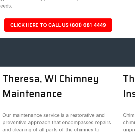
needs.
CLICK HERE TO CALL US (801) 681-4449
Theresa, WI Chimney
Th
Maintenance
In
Our maintenance service is a restorative and
Chimn
preventive approach that encompasses repairs
chimn
and cleaning of all parts of the chimney to
unpro