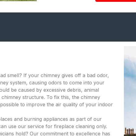
bad smell? If your chimney gives off a bad odor,
himney system, causing odors to come into your
ould be caused by excessive debris, animal
 chimney structure. To fix this, the chimney
ossible to improve the air quality of your indoor
places and burning appliances as part of our
an use our service for fireplace cleaning only.
hnicians hold? Our commitment to excellence has