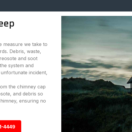
eep
ve measure we take to
rds. Debris, waste,
reosote and soot
 the system and
 unfortunate incident,
from the chimney cap
sote, and debris so
chimney, ensuring no
1-4449