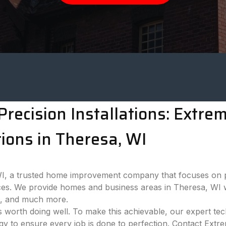
recision Installations: Extr
ions in Theresa, WI
 a trusted home improvement company that focuses on pro
es. We provide homes and business areas in Theresa, WI w
ns, and much more.
 worth doing well. To make this achievable, our expert tech
ogy to ensure every job is done to perfection. Contact Ext