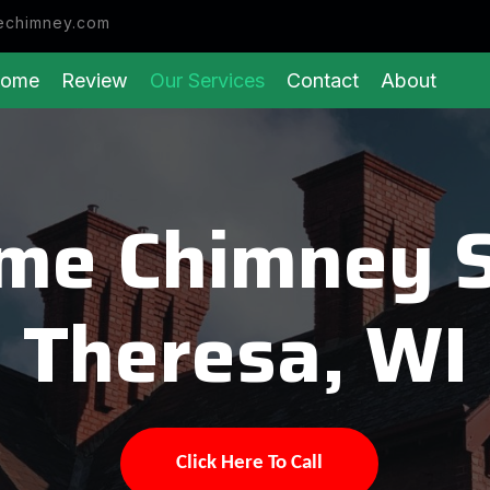
echimney.com
ome
Review
Our Services
Contact
About
eme Chimney 
Theresa, WI
Click Here To Call