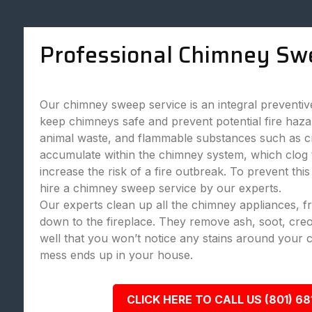
Professional Chimney Sw
Our chimney sweep service is an integral preventi
keep chimneys safe and prevent potential fire haza
animal waste, and flammable substances such as c
accumulate within the chimney system, which clog
increase the risk of a fire outbreak. To prevent this
hire a chimney sweep service by our experts.
Our experts clean up all the chimney appliances, 
down to the fireplace. They remove ash, soot, creo
well that you won’t notice any stains around your 
mess ends up in your house.
CLICK HERE TO CALL US (801) 68