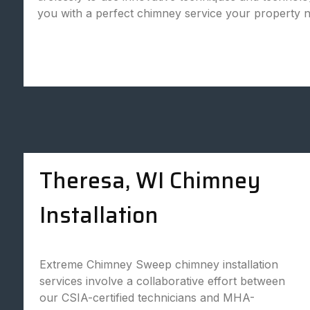
you with a perfect chimney service your property 
Theresa, WI Chimney
Installation
Extreme Chimney Sweep chimney installation
services involve a collaborative effort between
our CSIA-certified technicians and MHA-