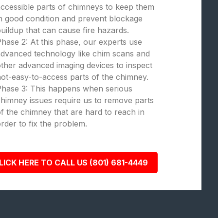
ccessible parts of chimneys to keep them
n good condition and prevent blockage
uildup that can cause fire hazards.
hase 2: At this phase, our experts use
dvanced technology like chim scans and
ther advanced imaging devices to inspect
ot-easy-to-access parts of the chimney.
Phase 3: This happens when serious
himney issues require us to remove parts
f the chimney that are hard to reach in
rder to fix the problem.
LICK HERE TO CALL US (801) 681-4449