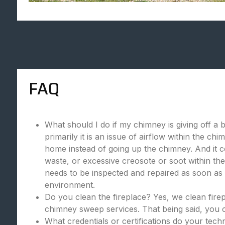
FAQ
What should I do if my chimney is giving off a 
primarily it is an issue of airflow within the c
home instead of going up the chimney. And it c
waste, or excessive creosote or soot within the
needs to be inspected and repaired as soon as p
environment.
Do you clean the fireplace? Yes, we clean fire
chimney sweep services. That being said, you c
What credentials or certifications do your tec