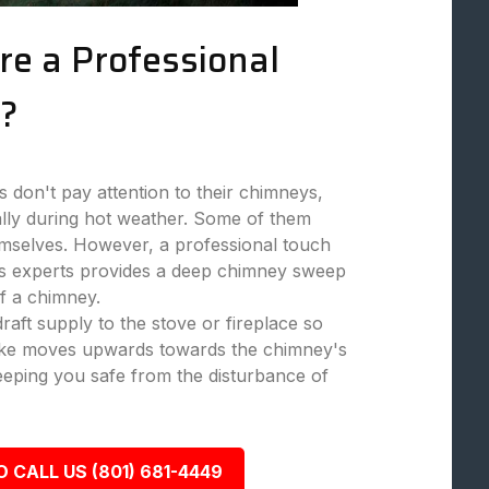
re a Professional
?
don't pay attention to their chimneys,
ally during hot weather. Some of them
mselves. However, a professional touch
 experts provides a deep chimney sweep
f a chimney.
aft supply to the stove or fireplace so
moke moves upwards towards the chimney's
eeping you safe from the disturbance of
O CALL US (801) 681-4449