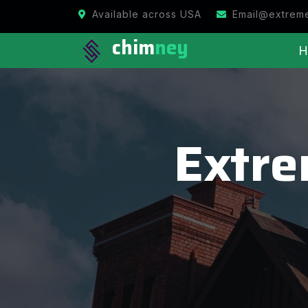
Available across USA
Email@extrem
chim
ney
H
Extr