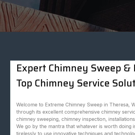
Expert Chimney Sweep & P
Top Chimney Service Solut
Welcome to Extreme Chimney Sweep in Theresa, WI,
through its excellent comprehensive chimney servic
chimney sweeping, chimney inspection, installatio
We go by the mantra that whatever is worth doing is
tirelessly to use innovative techniques and technol