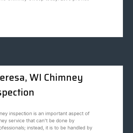
eresa, WI Chimney
spection
ey inspection is an important aspect of
ey service that can't be done by
fessionals; instead, it is to be handled by