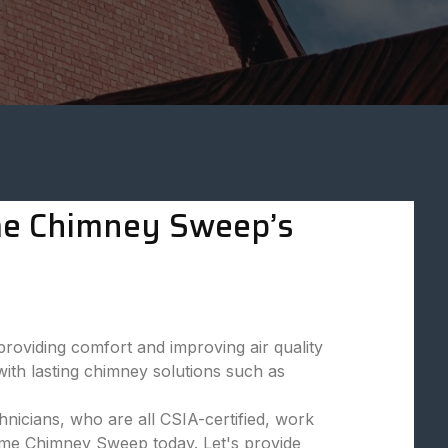
eme Chimney Sweep’s
viding comfort and improving air quality
ith lasting chimney solutions such as
nicians, who are all CSIA-certified, work
reme Chimney Sweep today. Let's provide