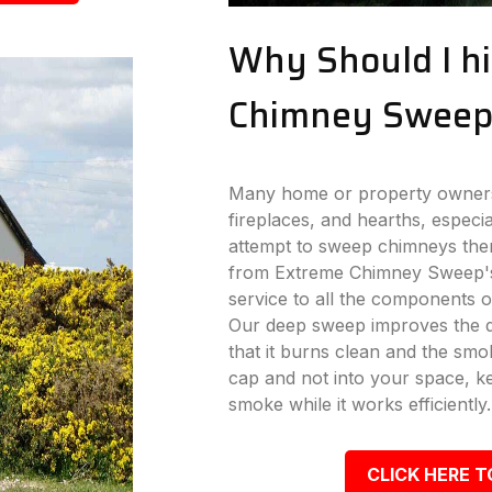
Why Should I hi
Chimney Sweep
Many home or property owners 
fireplaces, and hearths, especi
attempt to sweep chimneys the
from Extreme Chimney Sweep's
service to all the components o
Our deep sweep improves the dr
that it burns clean and the s
cap and not into your space, k
smoke while it works efficiently.
CLICK HERE T