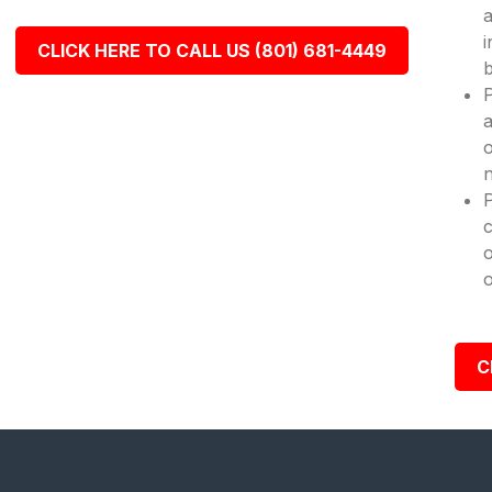
a
i
CLICK HERE TO CALL US (801) 681-4449
b
P
a
o
n
c
o
o
C