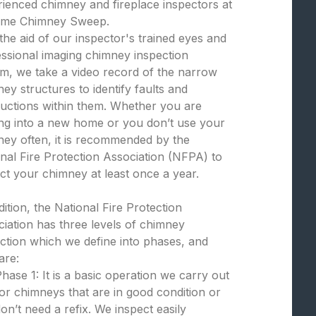
ienced chimney and fireplace inspectors at
eme Chimney Sweep.
the aid of our inspector's trained eyes and
ssional imaging chimney inspection
m, we take a video record of the narrow
ey structures to identify faults and
uctions within them. Whether you are
ng into a new home or you don’t use your
ey often, it is recommended by the
nal Fire Protection Association (NFPA) to
ct your chimney at least once a year.
dition, the National Fire Protection
iation has three levels of chimney
ction which we define into phases, and
are:
hase 1: It is a basic operation we carry out
or chimneys that are in good condition or
on’t need a refix. We inspect easily