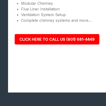
Modular Chimney
Flue Liner Installation
Ventilation System Setup
Complete chimney systems and more…
CLICK HERE TO CALL US (801) 681-4449