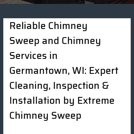
Reliable Chimney
Sweep and Chimney
Services in
Germantown, WI: Expert
Cleaning, Inspection &
Installation by Extreme
Chimney Sweep