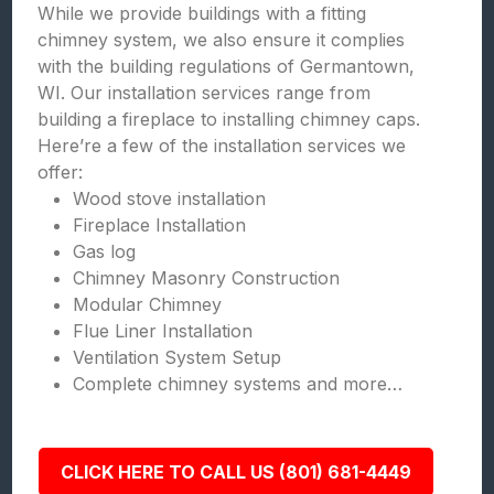
While we provide buildings with a fitting
chimney system, we also ensure it complies
with the building regulations of Germantown,
WI. Our installation services range from
building a fireplace to installing chimney caps.
Here’re a few of the installation services we
offer:
Wood stove installation
Fireplace Installation
Gas log
Chimney Masonry Construction
Modular Chimney
Flue Liner Installation
Ventilation System Setup
Complete chimney systems and more…
CLICK HERE TO CALL US (801) 681-4449