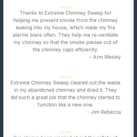
Thanks to Extreme Chimney Sweep for
helping me prevent smoke from the chimney
leaking into my house, which made my fire
alarms blare often. They help me re-ventilate
my chimney so that the smoke passes out of
the chimney caps efficiently.
- Ann Wesley
Extreme Chimney Sweep cleared out the waste
in my abandoned chimney and dried it. They
did such a great job that the chimney started to
function like a new one.
- Jim Rebecca