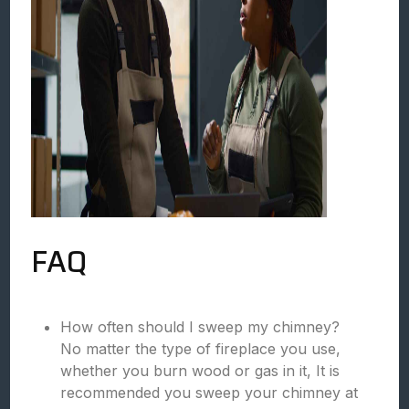
FAQ
How often should I sweep my chimney?
No matter the type of fireplace you use,
whether you burn wood or gas in it, It is
recommended you sweep your chimney at