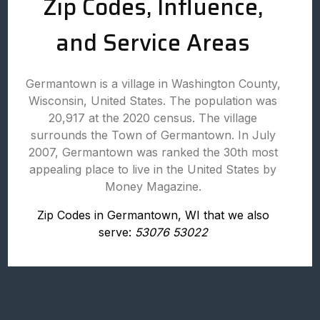
Zip Codes, Influence,
and Service Areas
Germantown is a village in Washington County,
Wisconsin, United States. The population was
20,917 at the 2020 census. The village
surrounds the Town of Germantown. In July
2007, Germantown was ranked the 30th most
appealing place to live in the United States by
Money Magazine.
Zip Codes in Germantown, WI that we also
serve:
53076 53022