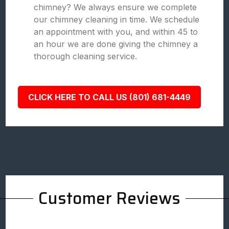
chimney? We always ensure we complete
our chimney cleaning in time. We schedule
an appointment with you, and within 45 to
an hour we are done giving the chimney a
thorough cleaning service.
CLICK HERE TO CALL US (801) 681-4449
Customer Reviews