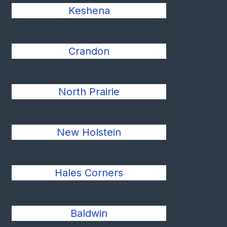
Keshena
Crandon
North Prairie
New Holstein
Hales Corners
Baldwin