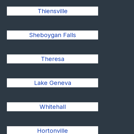
Thiensville
Sheboygan Falls
Theresa
Lake Geneva
Whitehall
Hortonville