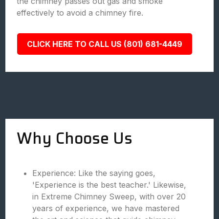
the chimney passes out gas and smoke
effectively to avoid a chimney fire.
CLICK HERE TO CALL US (801) 681-4449
Why Choose Us
Experience: Like the saying goes,
'Experience is the best teacher.' Likewise,
in Extreme Chimney Sweep, with over 20
years of experience, we have mastered