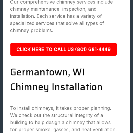
Our comprehensive chimney services include
chimney maintenance, inspection, and
installation. Each service has a variety of
specialized services that solve all types of
chimney problems.
CLICK HERE TO CALL US (801) 681-4449
Germantown, WI
Chimney Installation
To install chimneys, it takes proper planning.
We check out the structural integrity of a
building to help design a chimney that allows
for proper smoke, gasses, and heat ventilation.