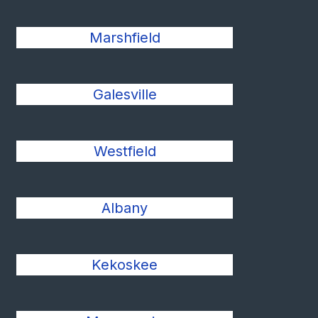
Marshfield
Galesville
Westfield
Albany
Kekoskee