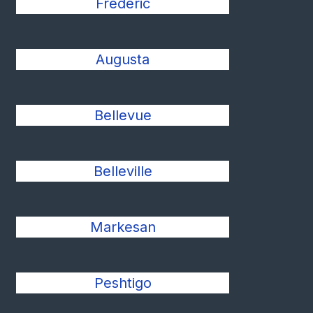
Frederic
Augusta
Bellevue
Belleville
Markesan
Peshtigo