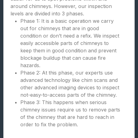
around chimneys. However, our inspection
levels are divided into 3 phases.
Phase 1: It is a basic operation we carry
out for chimneys that are in good
condition or don’t need a refix. We inspect
easily accessible parts of chimneys to
keep them in good condition and prevent
blockage buildup that can cause fire
hazards.
Phase 2: At this phase, our experts use
advanced technology like chim scans and
other advanced imaging devices to inspect
not-easy-to-access parts of the chimney.
Phase 3: This happens when serious
chimney issues require us to remove parts
of the chimney that are hard to reach in
order to fix the problem.