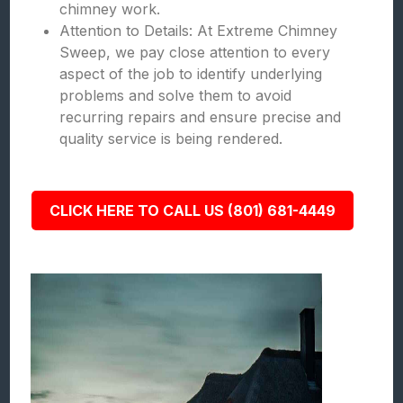
chimney work.
Attention to Details: At Extreme Chimney
Sweep, we pay close attention to every
aspect of the job to identify underlying
problems and solve them to avoid
recurring repairs and ensure precise and
quality service is being rendered.
CLICK HERE TO CALL US (801) 681-4449