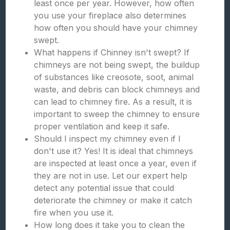
least once per year. However, how often
you use your fireplace also determines
how often you should have your chimney
swept.
What happens if Chinney isn't swept? If
chimneys are not being swept, the buildup
of substances like creosote, soot, animal
waste, and debris can block chimneys and
can lead to chimney fire. As a result, it is
important to sweep the chimney to ensure
proper ventilation and keep it safe.
Should I inspect my chimney even if I
don't use it? Yes! It is ideal that chimneys
are inspected at least once a year, even if
they are not in use. Let our expert help
detect any potential issue that could
deteriorate the chimney or make it catch
fire when you use it.
How long does it take you to clean the