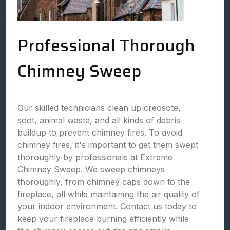
Professional Thorough
Chimney Sweep
Our skilled technicians clean up creosote,
soot, animal waste, and all kinds of debris
buildup to prevent chimney fires. To avoid
chimney fires, it's important to get them swept
thoroughly by professionals at Extreme
Chimney Sweep. We sweep chimneys
thoroughly, from chimney caps down to the
fireplace, all while maintaining the air quality of
your indoor environment. Contact us today to
keep your fireplace burning efficiently while