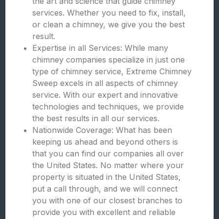
the art and science that guide chimney
services. Whether you need to fix, install,
or clean a chimney, we give you the best
result.
Expertise in all Services: While many
chimney companies specialize in just one
type of chimney service, Extreme Chimney
Sweep excels in all aspects of chimney
service. With our expert and innovative
technologies and techniques, we provide
the best results in all our services.
Nationwide Coverage: What has been
keeping us ahead and beyond others is
that you can find our companies all over
the United States. No matter where your
property is situated in the United States,
put a call through, and we will connect
you with one of our closest branches to
provide you with excellent and reliable