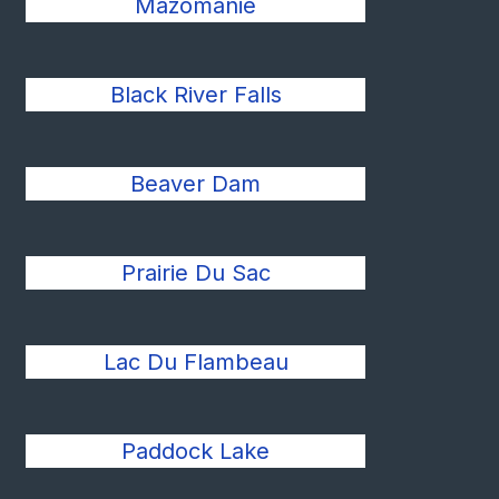
Mazomanie
Black River Falls
Beaver Dam
Prairie Du Sac
Lac Du Flambeau
Paddock Lake