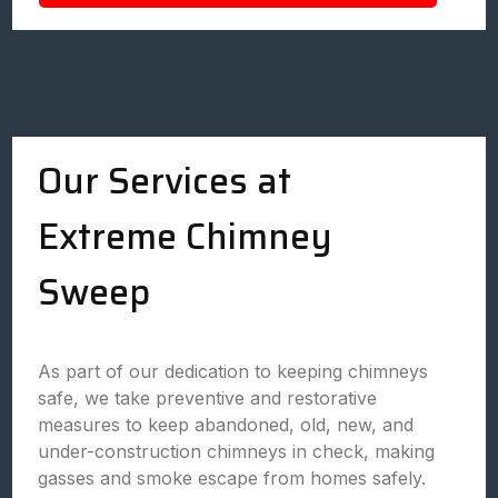
Our Services at
Extreme Chimney
Sweep
As part of our dedication to keeping chimneys
safe, we take preventive and restorative
measures to keep abandoned, old, new, and
under-construction chimneys in check, making
gasses and smoke escape from homes safely.