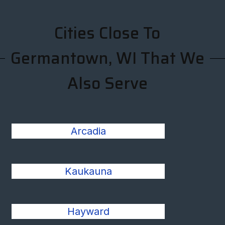
Cities Close To
Germantown, WI That We
Also Serve
Arcadia
Kaukauna
Hayward