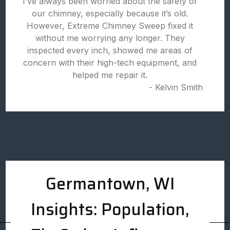
I’ve always been worried about the safety of
our chimney, especially because it’s old.
However, Extreme Chimney Sweep fixed it
without me worrying any longer. They
inspected every inch, showed me areas of
concern with their high-tech equipment, and
helped me repair it.
- Kelvin Smith
Germantown, WI
Insights: Population,