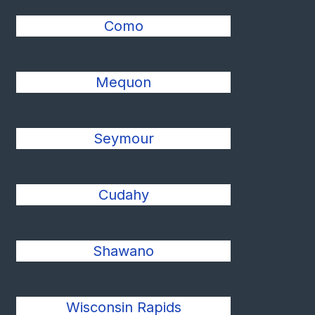
Como
Mequon
Seymour
Cudahy
Shawano
Wisconsin Rapids