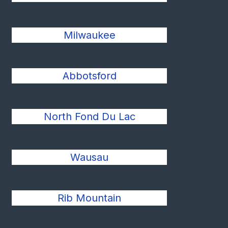
Milwaukee
Abbotsford
North Fond Du Lac
Wausau
Rib Mountain