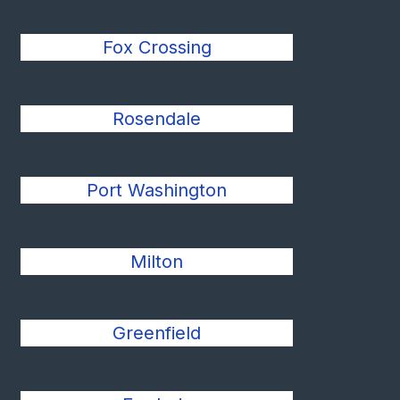
Fox Crossing
Rosendale
Port Washington
Milton
Greenfield