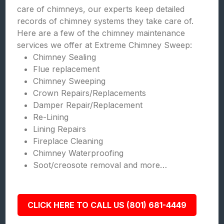
care of chimneys, our experts keep detailed
records of chimney systems they take care of.
Here are a few of the chimney maintenance
services we offer at Extreme Chimney Sweep:
Chimney Sealing
Flue replacement
Chimney Sweeping
Crown Repairs/Replacements
Damper Repair/Replacement
Re-Lining
Lining Repairs
Fireplace Cleaning
Chimney Waterproofing
Soot/creosote removal and more…
CLICK HERE TO CALL US (801) 681-4449