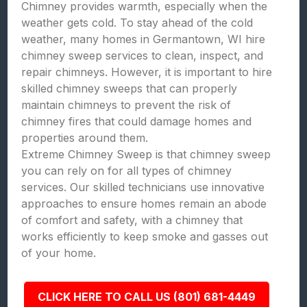
Chimney provides warmth, especially when the
weather gets cold. To stay ahead of the cold
weather, many homes in Germantown, WI hire
chimney sweep services to clean, inspect, and
repair chimneys. However, it is important to hire
skilled chimney sweeps that can properly
maintain chimneys to prevent the risk of
chimney fires that could damage homes and
properties around them.
Extreme Chimney Sweep is that chimney sweep
you can rely on for all types of chimney
services. Our skilled technicians use innovative
approaches to ensure homes remain an abode
of comfort and safety, with a chimney that
works efficiently to keep smoke and gasses out
of your home.
CLICK HERE TO CALL US (801) 681-4449