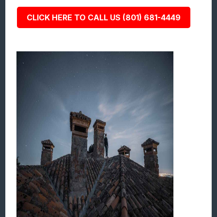
CLICK HERE TO CALL US (801) 681-4449