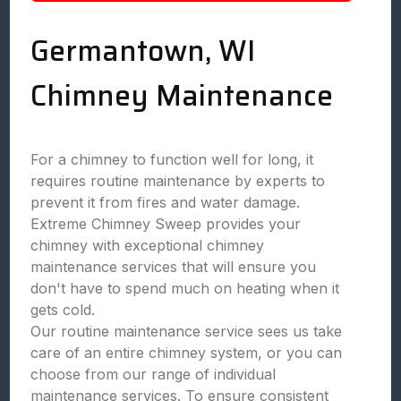
Germantown, WI
Chimney Maintenance
For a chimney to function well for long, it
requires routine maintenance by experts to
prevent it from fires and water damage.
Extreme Chimney Sweep provides your
chimney with exceptional chimney
maintenance services that will ensure you
don't have to spend much on heating when it
gets cold.
Our routine maintenance service sees us take
care of an entire chimney system, or you can
choose from our range of individual
maintenance services. To ensure consistent