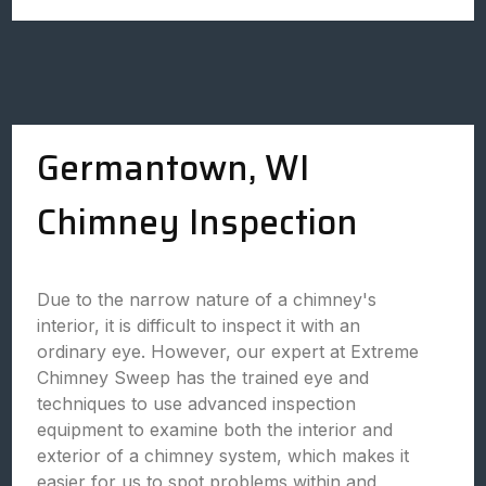
Germantown, WI
Chimney Inspection
Due to the narrow nature of a chimney's
interior, it is difficult to inspect it with an
ordinary eye. However, our expert at Extreme
Chimney Sweep has the trained eye and
techniques to use advanced inspection
equipment to examine both the interior and
exterior of a chimney system, which makes it
easier for us to spot problems within and