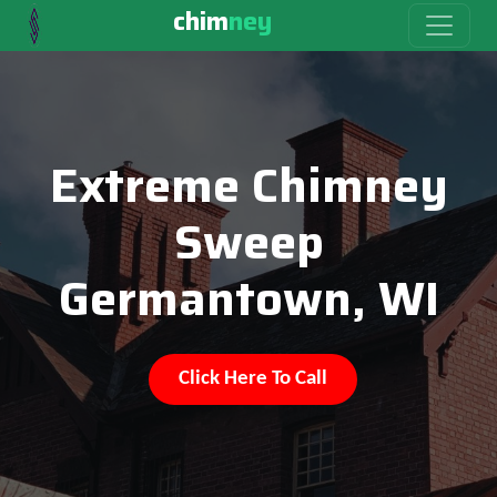
chim
ney
Extreme Chimney
Sweep
Germantown, WI
Click Here To Call