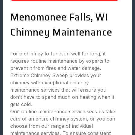
Menomonee Falls, WI
Chimney Maintenance
For a chimney to function well for long, it
requires routine maintenance by experts to
prevent it from fires and water damage.
Extreme Chimney Sweep provides your
chimney with exceptional chimney
maintenance services that will ensure you
don't have to spend much on heating when it
gets cold.
Our routine maintenance service sees us take
care of an entire chimney system, or you can
choose from our range of individual
maintenance services. To ensure consistent