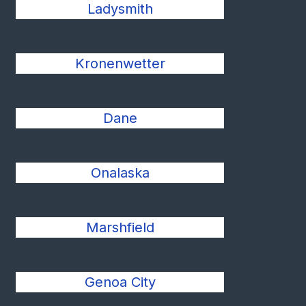
Ladysmith
Kronenwetter
Dane
Onalaska
Marshfield
Genoa City