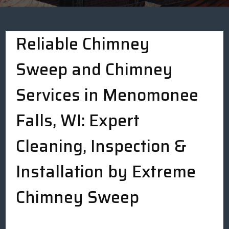
Reliable Chimney
Sweep and Chimney
Services in Menomonee
Falls, WI: Expert
Cleaning, Inspection &
Installation by Extreme
Chimney Sweep