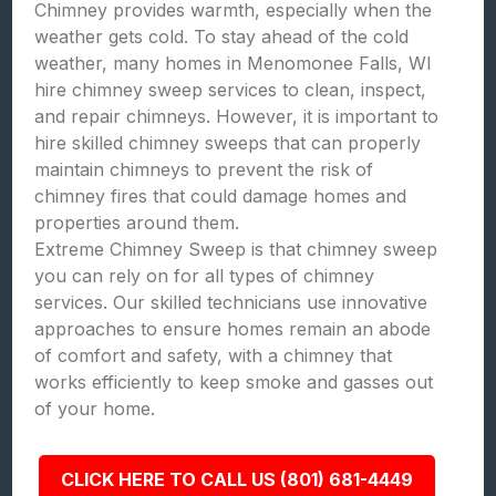
Chimney provides warmth, especially when the
weather gets cold. To stay ahead of the cold
weather, many homes in Menomonee Falls, WI
hire chimney sweep services to clean, inspect,
and repair chimneys. However, it is important to
hire skilled chimney sweeps that can properly
maintain chimneys to prevent the risk of
chimney fires that could damage homes and
properties around them.
Extreme Chimney Sweep is that chimney sweep
you can rely on for all types of chimney
services. Our skilled technicians use innovative
approaches to ensure homes remain an abode
of comfort and safety, with a chimney that
works efficiently to keep smoke and gasses out
of your home.
CLICK HERE TO CALL US (801) 681-4449