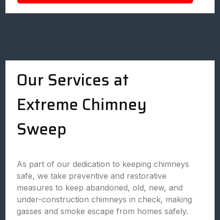
Our Services at
Extreme Chimney
Sweep
As part of our dedication to keeping chimneys
safe, we take preventive and restorative
measures to keep abandoned, old, new, and
under-construction chimneys in check, making
gasses and smoke escape from homes safely.