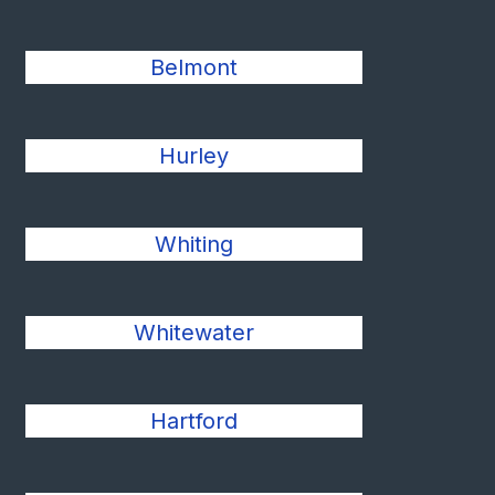
Belmont
Hurley
Whiting
Whitewater
Hartford