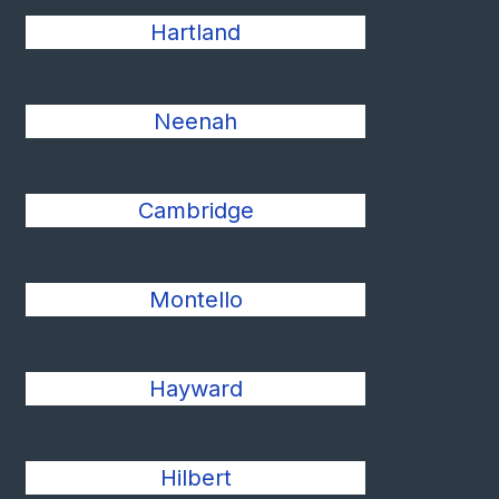
Hartland
Neenah
Cambridge
Montello
Hayward
Hilbert