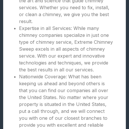
the art and science that guide chimney
services. Whether you need to fix, install,
or clean a chimney, we give you the best
result.
Expertise in all Services: While many
chimney companies specialize in just one
type of chimney service, Extreme Chimney
Sweep excels in all aspects of chimney
service. With our expert and innovative
technologies and techniques, we provide
the best results in all our services.
Nationwide Coverage: What has been
keeping us ahead and beyond others is
that you can find our companies all over
the United States. No matter where your
property is situated in the United States,
put a call through, and we will connect
you with one of our closest branches to
provide you with excellent and reliable