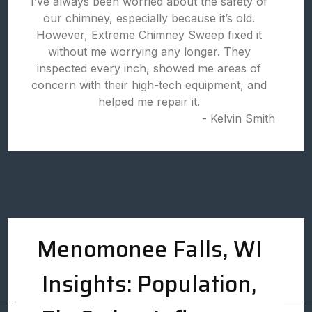
I’ve always been worried about the safety of
our chimney, especially because it’s old.
However, Extreme Chimney Sweep fixed it
without me worrying any longer. They
inspected every inch, showed me areas of
concern with their high-tech equipment, and
helped me repair it.
- Kelvin Smith
Menomonee Falls, WI
Insights: Population,