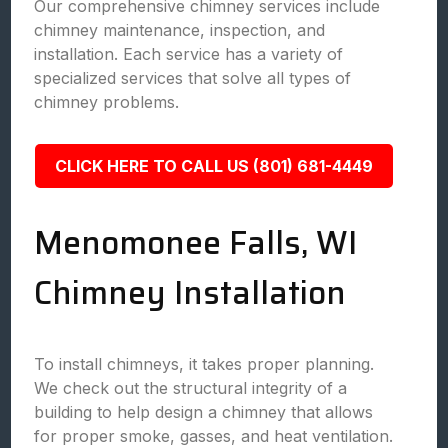
Our comprehensive chimney services include
chimney maintenance, inspection, and
installation. Each service has a variety of
specialized services that solve all types of
chimney problems.
CLICK HERE TO CALL US (801) 681-4449
Menomonee Falls, WI
Chimney Installation
To install chimneys, it takes proper planning.
We check out the structural integrity of a
building to help design a chimney that allows
for proper smoke, gasses, and heat ventilation.