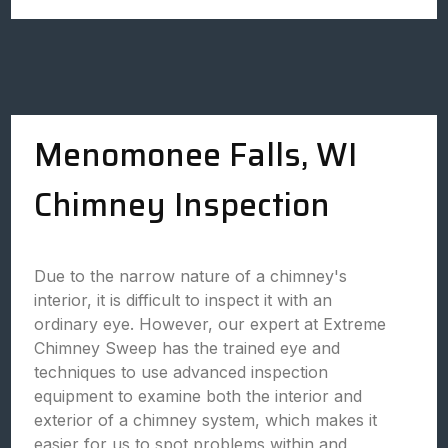
Menomonee Falls, WI
Chimney Inspection
Due to the narrow nature of a chimney's
interior, it is difficult to inspect it with an
ordinary eye. However, our expert at Extreme
Chimney Sweep has the trained eye and
techniques to use advanced inspection
equipment to examine both the interior and
exterior of a chimney system, which makes it
easier for us to spot problems within and