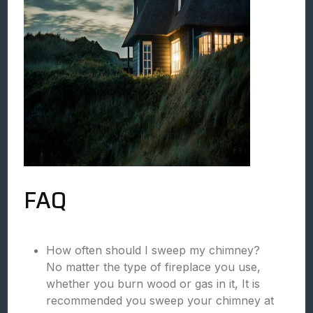
FAQ
How often should I sweep my chimney?
No matter the type of fireplace you use,
whether you burn wood or gas in it, It is
recommended you sweep your chimney at