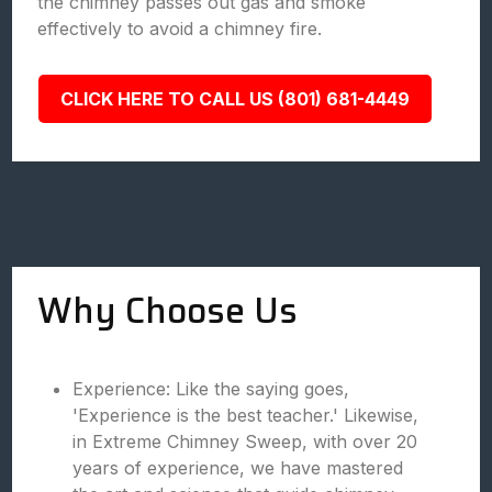
the chimney passes out gas and smoke
effectively to avoid a chimney fire.
CLICK HERE TO CALL US (801) 681-4449
Why Choose Us
Experience: Like the saying goes,
'Experience is the best teacher.' Likewise,
in Extreme Chimney Sweep, with over 20
years of experience, we have mastered