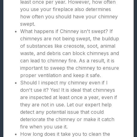
least once per year. However, how often
you use your fireplace also determines
how often you should have your chimney
swept.
What happens if Chinney isn't swept? If
chimneys are not being swept, the buildup
of substances like creosote, soot, animal
waste, and debris can block chimneys and
can lead to chimney fire. As a result, it is
important to sweep the chimney to ensure
proper ventilation and keep it safe.
Should I inspect my chimney even if I
don't use it? Yes! It is ideal that chimneys
are inspected at least once a year, even if
they are not in use. Let our expert help
detect any potential issue that could
deteriorate the chimney or make it catch
fire when you use it.
How long does it take you to clean the