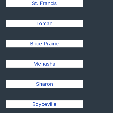
St. Francis
Tomah
Brice Prairie
Menasha
Sharon
Boyceville