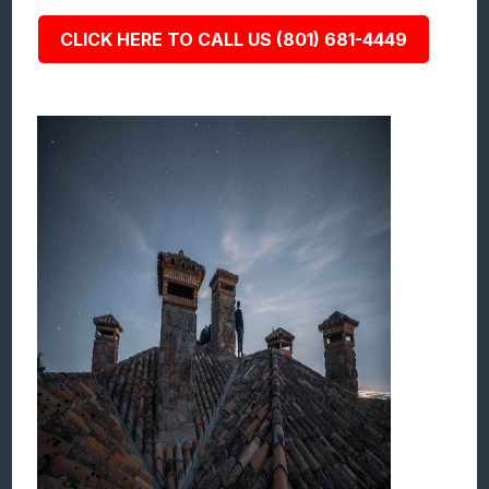
CLICK HERE TO CALL US (801) 681-4449