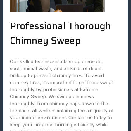
Professional Thorough
Chimney Sweep
Our skilled technicians clean up creosote,
soot, animal waste, and all kinds of debris
buildup to prevent chimney fires. To avoid
chimney fires, it's important to get them swept
thoroughly by professionals at Extreme
Chimney Sweep. We sweep chimneys
thoroughly, from chimney caps down to the
fireplace, all while maintaining the air quality of
your indoor environment. Contact us today to
keep your fireplace burning efficiently while