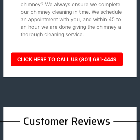
chimney? We always ensure we complete
our chimney cleaning in time. We schedule
an appointment with you, and within 45 to
an hour we are done giving the chimney a
thorough cleaning service.
CLICK HERE TO CALL US (801) 681-4449
Customer Reviews