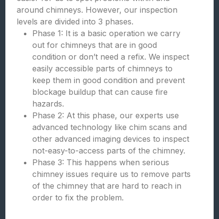
around chimneys. However, our inspection
levels are divided into 3 phases.
Phase 1: It is a basic operation we carry
out for chimneys that are in good
condition or don’t need a refix. We inspect
easily accessible parts of chimneys to
keep them in good condition and prevent
blockage buildup that can cause fire
hazards.
Phase 2: At this phase, our experts use
advanced technology like chim scans and
other advanced imaging devices to inspect
not-easy-to-access parts of the chimney.
Phase 3: This happens when serious
chimney issues require us to remove parts
of the chimney that are hard to reach in
order to fix the problem.