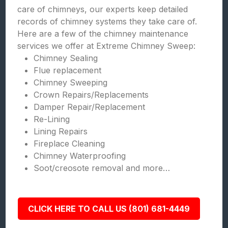
care of chimneys, our experts keep detailed
records of chimney systems they take care of.
Here are a few of the chimney maintenance
services we offer at Extreme Chimney Sweep:
Chimney Sealing
Flue replacement
Chimney Sweeping
Crown Repairs/Replacements
Damper Repair/Replacement
Re-Lining
Lining Repairs
Fireplace Cleaning
Chimney Waterproofing
Soot/creosote removal and more…
CLICK HERE TO CALL US (801) 681-4449