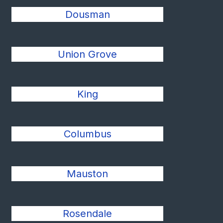
Dousman
Union Grove
King
Columbus
Mauston
Rosendale