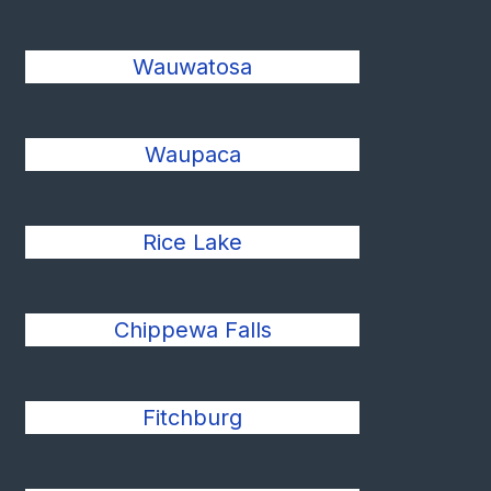
Wauwatosa
Waupaca
Rice Lake
Chippewa Falls
Fitchburg