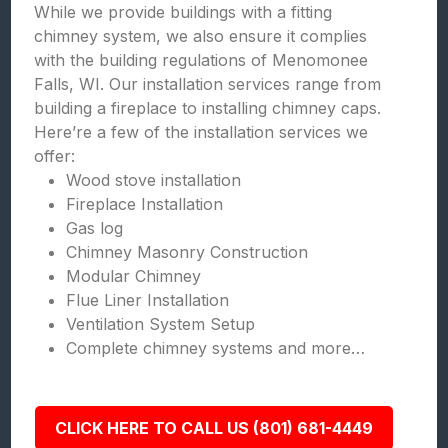
While we provide buildings with a fitting
chimney system, we also ensure it complies
with the building regulations of Menomonee
Falls, WI. Our installation services range from
building a fireplace to installing chimney caps.
Here’re a few of the installation services we
offer:
Wood stove installation
Fireplace Installation
Gas log
Chimney Masonry Construction
Modular Chimney
Flue Liner Installation
Ventilation System Setup
Complete chimney systems and more…
CLICK HERE TO CALL US (801) 681-4449