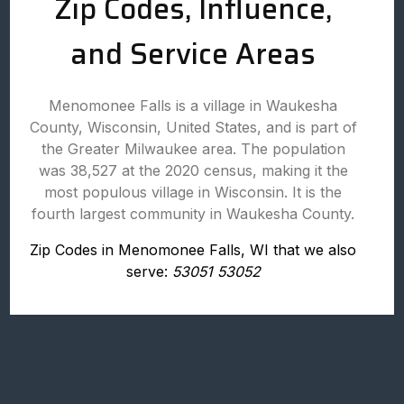
Zip Codes, Influence,
and Service Areas
Menomonee Falls is a village in Waukesha
County, Wisconsin, United States, and is part of
the Greater Milwaukee area. The population
was 38,527 at the 2020 census, making it the
most populous village in Wisconsin. It is the
fourth largest community in Waukesha County.
Zip Codes in Menomonee Falls, WI that we also
serve:
53051 53052