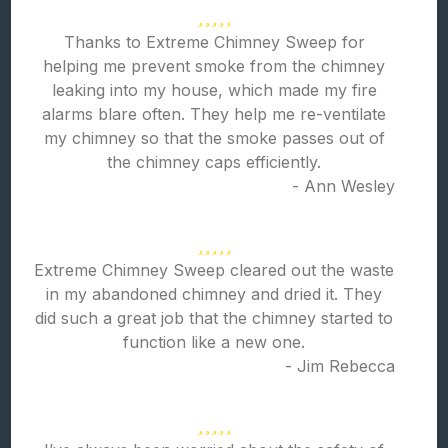
Thanks to Extreme Chimney Sweep for
helping me prevent smoke from the chimney
leaking into my house, which made my fire
alarms blare often. They help me re-ventilate
my chimney so that the smoke passes out of
the chimney caps efficiently.
- Ann Wesley
Extreme Chimney Sweep cleared out the waste
in my abandoned chimney and dried it. They
did such a great job that the chimney started to
function like a new one.
- Jim Rebecca