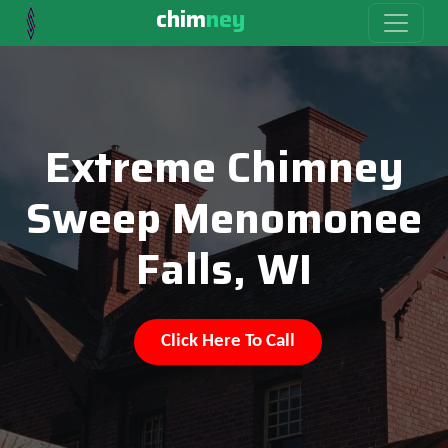
chim
ney
Extreme Chimney
Sweep Menomonee
Falls, WI
Click Here To Call