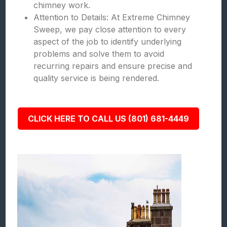
chimney work.
Attention to Details: At Extreme Chimney
Sweep, we pay close attention to every
aspect of the job to identify underlying
problems and solve them to avoid
recurring repairs and ensure precise and
quality service is being rendered.
CLICK HERE TO CALL US (801) 681-4449