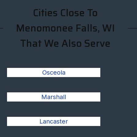
Cities Close To
Menomonee Falls, WI
That We Also Serve
Osceola
Marshall
Lancaster