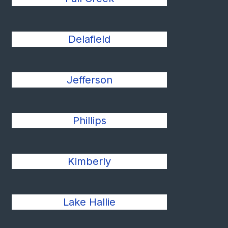
Delafield
Jefferson
Phillips
Kimberly
Lake Hallie