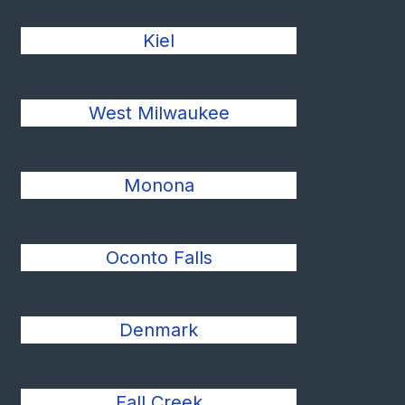
Kiel
West Milwaukee
Monona
Oconto Falls
Denmark
Fall Creek