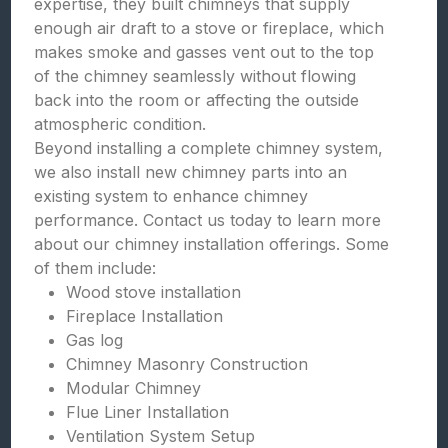
expertise, they built chimneys that supply
enough air draft to a stove or fireplace, which
makes smoke and gasses vent out to the top
of the chimney seamlessly without flowing
back into the room or affecting the outside
atmospheric condition.
Beyond installing a complete chimney system,
we also install new chimney parts into an
existing system to enhance chimney
performance. Contact us today to learn more
about our chimney installation offerings. Some
of them include:
Wood stove installation
Fireplace Installation
Gas log
Chimney Masonry Construction
Modular Chimney
Flue Liner Installation
Ventilation System Setup