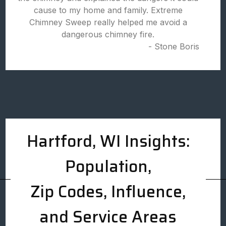
cause to my home and family. Extreme
Chimney Sweep really helped me avoid a
dangerous chimney fire.
- Stone Boris
Hartford, WI Insights:
Population,
Zip Codes, Influence,
and Service Areas