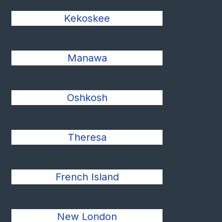
Kekoskee
Manawa
Oshkosh
Theresa
French Island
New London