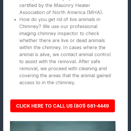
certified by the Masonry Heater
Association of North America (MHA).
How do you get rid of live animals in
Chimney? We use our professional
imaging chimney inspector to check
whether there are live or dead animals
within the chimney. In cases where the
animal is alive, we contact animal control
to assist with the removal. After safe
removal, we proceed with cleaning and
covering the areas that the animal gained
access to in the chimney.
CLICK HERE TO CALL US (801) 681-4449