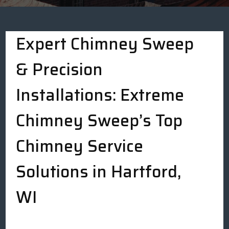
Expert Chimney Sweep
& Precision
Installations: Extreme
Chimney Sweep’s Top
Chimney Service
Solutions in Hartford,
WI