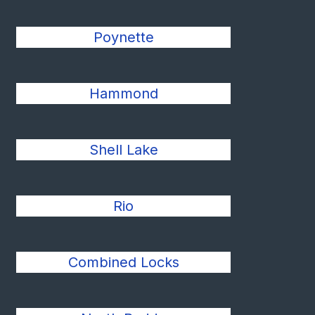
Poynette
Hammond
Shell Lake
Rio
Combined Locks