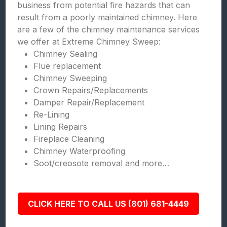
business from potential fire hazards that can
result from a poorly maintained chimney. Here
are a few of the chimney maintenance services
we offer at Extreme Chimney Sweep:
Chimney Sealing
Flue replacement
Chimney Sweeping
Crown Repairs/Replacements
Damper Repair/Replacement
Re-Lining
Lining Repairs
Fireplace Cleaning
Chimney Waterproofing
Soot/creosote removal and more…
CLICK HERE TO CALL US (801) 681-4449