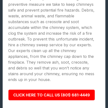
preventive measure we take to keep chimneys
safe and prevent potential fire hazards. Debris,
waste, animal waste, and flammable
substances such as creosote and soot
accumulate within the chimney system, which
clog the system and increase the risk of a fire
outbreak. To prevent this unfortunate incident,
hire a chimney sweep service by our experts.
Our experts clean up all the chimney
appliances, from the chimney cap down to the
fireplace. They remove ash, soot, creosote,
and debris so well that you won’t notice any
stains around your chimney, ensuring no mess
ends up in your house.
CLICK HERE TO CALL US (801) 681-4449