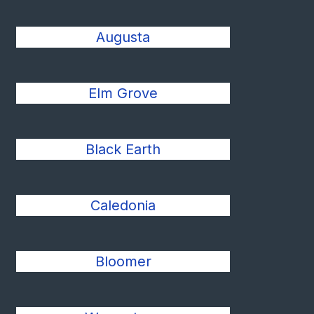
Augusta
Elm Grove
Black Earth
Caledonia
Bloomer