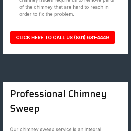
chimney issues require us to remove parts
of the chimney that are hard to reach in
order to fix the problem.
CLICK HERE TO CALL US (801) 681-4449
Professional Chimney
Sweep
Our chimney sweep service is an integral