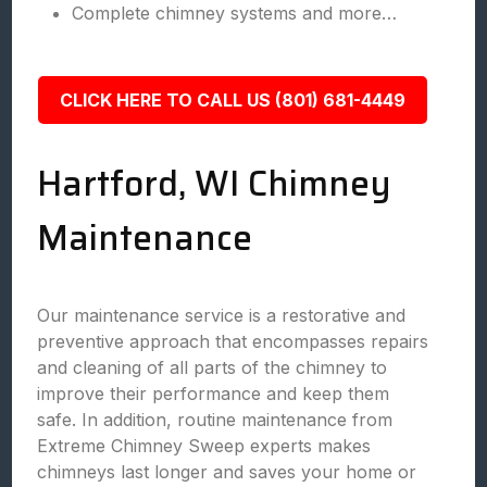
Complete chimney systems and more…
CLICK HERE TO CALL US (801) 681-4449
Hartford, WI Chimney
Maintenance
Our maintenance service is a restorative and
preventive approach that encompasses repairs
and cleaning of all parts of the chimney to
improve their performance and keep them
safe. In addition, routine maintenance from
Extreme Chimney Sweep experts makes
chimneys last longer and saves your home or