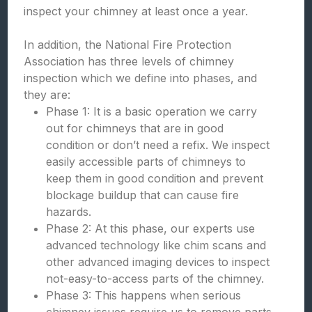
inspect your chimney at least once a year.
In addition, the National Fire Protection
Association has three levels of chimney
inspection which we define into phases, and
they are:
Phase 1: It is a basic operation we carry
out for chimneys that are in good
condition or don’t need a refix. We inspect
easily accessible parts of chimneys to
keep them in good condition and prevent
blockage buildup that can cause fire
hazards.
Phase 2: At this phase, our experts use
advanced technology like chim scans and
other advanced imaging devices to inspect
not-easy-to-access parts of the chimney.
Phase 3: This happens when serious