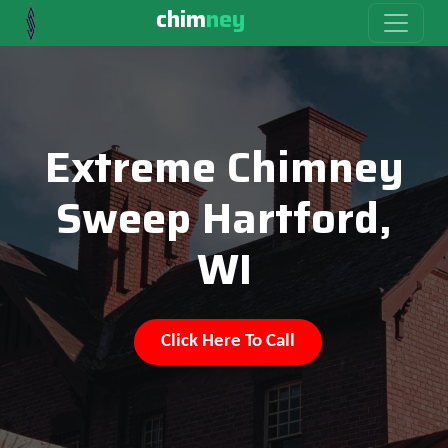
chim
ney
Extreme Chimney
Sweep Hartford,
WI
Click Here To Call