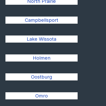
North Prairie
Campbellsport
Lake Wissota
Holmen
Oostburg
Omro