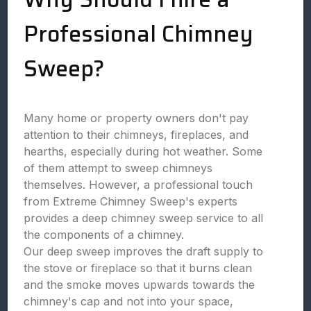
Professional Chimney
Sweep?
Many home or property owners don't pay
attention to their chimneys, fireplaces, and
hearths, especially during hot weather. Some
of them attempt to sweep chimneys
themselves. However, a professional touch
from Extreme Chimney Sweep's experts
provides a deep chimney sweep service to all
the components of a chimney.
Our deep sweep improves the draft supply to
the stove or fireplace so that it burns clean
and the smoke moves upwards towards the
chimney's cap and not into your space,