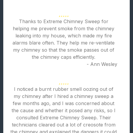
Thanks to Extreme Chimney Sweep for
helping me prevent smoke from the chimney
leaking into my house, which made my fire
alarms blare often. They help me re-ventilate
my chimney so that the smoke passes out of
the chimney caps efficiently.
- Ann Wesley
I noticed a burnt rubber smell oozing out of
my chimney after I hired a chimney sweep a
few months ago, and I was concerned about
the cause and whether it posed any risks, so I
consulted Extreme Chimney Sweep. Their
technicians cleared out a lot of creosote from
the chimney and explained the dangers it could