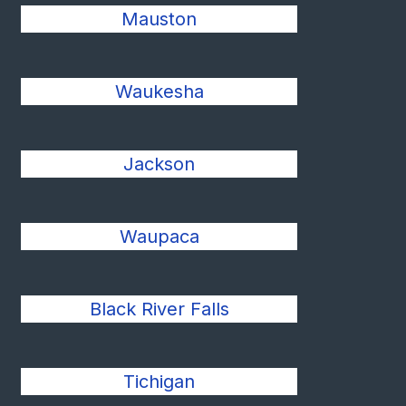
Mauston
Waukesha
Jackson
Waupaca
Black River Falls
Tichigan