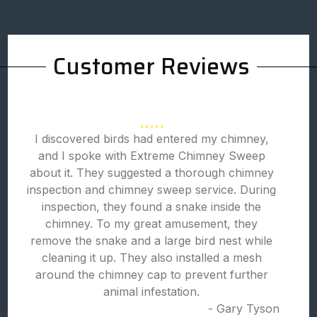
Customer Reviews
I discovered birds had entered my chimney,
and I spoke with Extreme Chimney Sweep
about it. They suggested a thorough chimney
inspection and chimney sweep service. During
inspection, they found a snake inside the
chimney. To my great amusement, they
remove the snake and a large bird nest while
cleaning it up. They also installed a mesh
around the chimney cap to prevent further
animal infestation.
- Gary Tyson