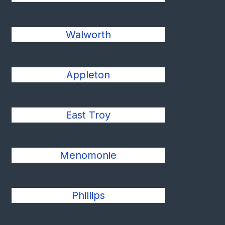
Walworth
Appleton
East Troy
Menomonie
Phillips