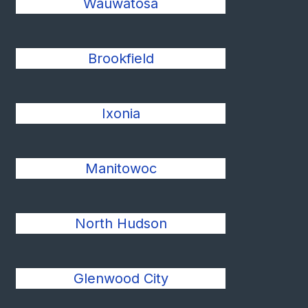
Wauwatosa
Brookfield
Ixonia
Manitowoc
North Hudson
Glenwood City