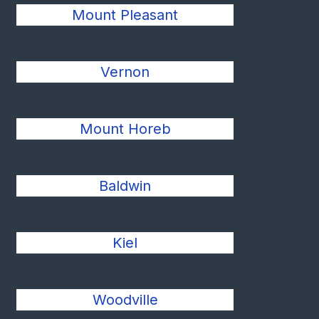
Mount Pleasant
Vernon
Mount Horeb
Baldwin
Kiel
Woodville