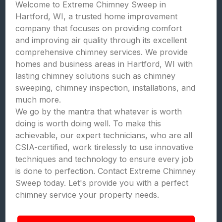
Welcome to Extreme Chimney Sweep in
Hartford, WI, a trusted home improvement
company that focuses on providing comfort
and improving air quality through its excellent
comprehensive chimney services. We provide
homes and business areas in Hartford, WI with
lasting chimney solutions such as chimney
sweeping, chimney inspection, installations, and
much more.
We go by the mantra that whatever is worth
doing is worth doing well. To make this
achievable, our expert technicians, who are all
CSIA-certified, work tirelessly to use innovative
techniques and technology to ensure every job
is done to perfection. Contact Extreme Chimney
Sweep today. Let's provide you with a perfect
chimney service your property needs.