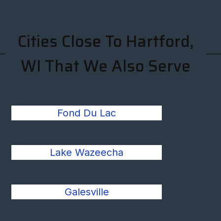
Cities Close To Hartford,
WI That We Also Serve
Fond Du Lac
Lake Wazeecha
Galesville