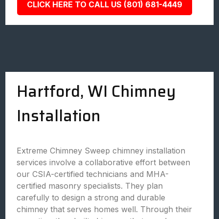
CLICK HERE TO CALL US (801) 681-4449
Hartford, WI Chimney
Installation
Extreme Chimney Sweep chimney installation
services involve a collaborative effort between
our CSIA-certified technicians and MHA-
certified masonry specialists. They plan
carefully to design a strong and durable
chimney that serves homes well. Through their