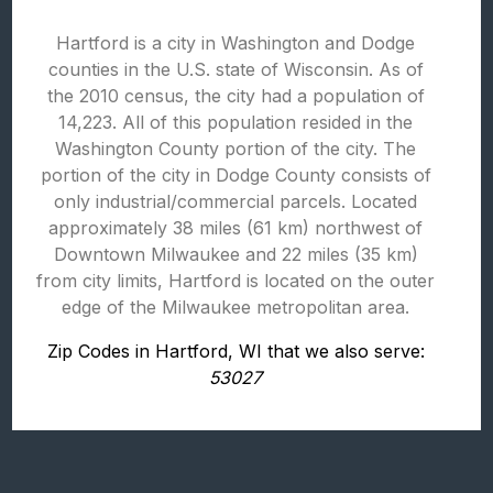
Hartford is a city in Washington and Dodge
counties in the U.S. state of Wisconsin. As of
the 2010 census, the city had a population of
14,223. All of this population resided in the
Washington County portion of the city. The
portion of the city in Dodge County consists of
only industrial/commercial parcels. Located
approximately 38 miles (61 km) northwest of
Downtown Milwaukee and 22 miles (35 km)
from city limits, Hartford is located on the outer
edge of the Milwaukee metropolitan area.
Zip Codes in Hartford, WI that we also serve:
53027