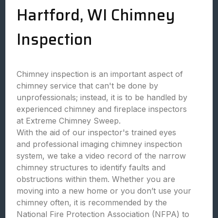
Hartford, WI Chimney
Inspection
Chimney inspection is an important aspect of
chimney service that can't be done by
unprofessionals; instead, it is to be handled by
experienced chimney and fireplace inspectors
at Extreme Chimney Sweep.
With the aid of our inspector's trained eyes
and professional imaging chimney inspection
system, we take a video record of the narrow
chimney structures to identify faults and
obstructions within them. Whether you are
moving into a new home or you don’t use your
chimney often, it is recommended by the
National Fire Protection Association (NFPA) to