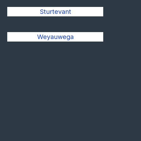
Sturtevant
Weyauwega