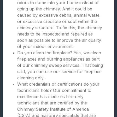
odors to come into your home instead of
going up the chimney. And it could be
caused by excessive debris, animal waste,
or excessive creosote or soot within the
chimney structure. To fix this, the chimney
needs to be inspected and repaired as
soon as possible to improve the air quality
of your indoor environment.
Do you clean the fireplace? Yes, we clean
fireplaces and burning appliances as part
of our chimney sweep services. That being
said, you can use our service for fireplace
cleaning only.
What credentials or certifications do your
technicians hold? Our commitment to
excellence has made us hire only
technicians that are certified by the
Chimney Safety Institute of America
(CSIA) and masonry specialists that are