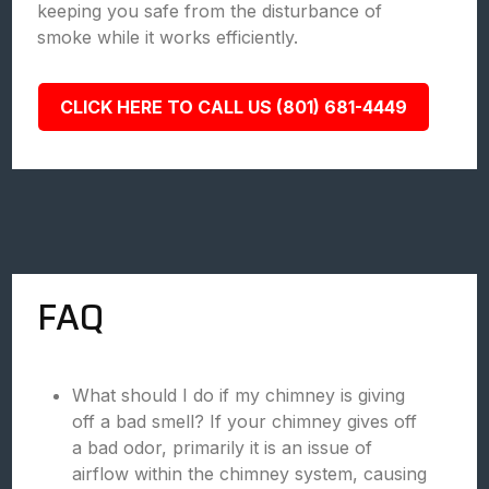
keeping you safe from the disturbance of
smoke while it works efficiently.
CLICK HERE TO CALL US (801) 681-4449
FAQ
What should I do if my chimney is giving
off a bad smell? If your chimney gives off
a bad odor, primarily it is an issue of
airflow within the chimney system, causing