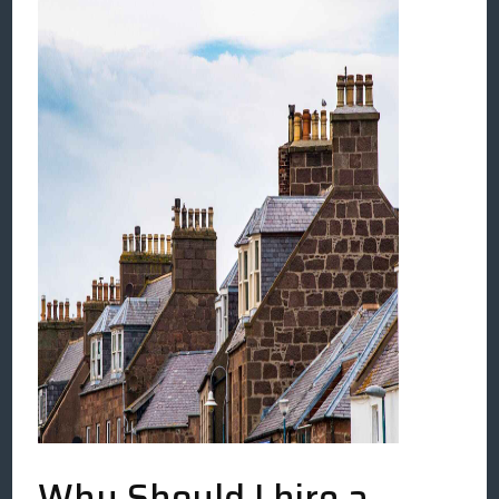
Why Should I hire a