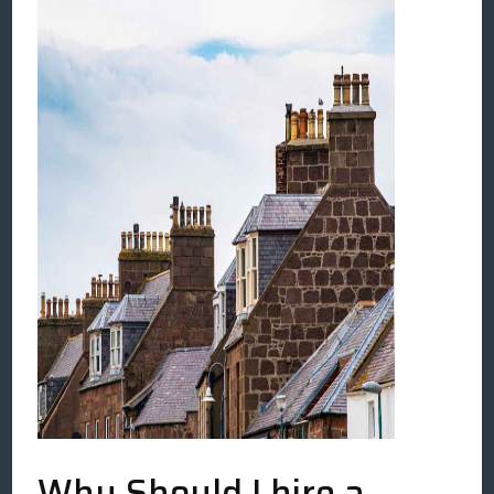
Why Should I hire a