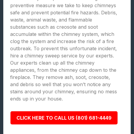
preventive measure we take to keep chimneys
safe and prevent potential fire hazards. Debris,
waste, animal waste, and flammable
substances such as creosote and soot
accumulate within the chimney system, which
clog the system and increase the risk of a fire
outbreak. To prevent this unfortunate incident,
hire a chimney sweep service by our experts.
Our experts clean up all the chimney
appliances, from the chimney cap down to the
fireplace. They remove ash, soot, creosote,
and debris so well that you won’t notice any
stains around your chimney, ensuring no mess
ends up in your house.
CLICK HERE TO CALL US (801) 681-4449