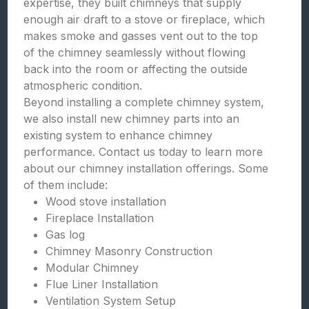
expertise, they built chimneys that supply
enough air draft to a stove or fireplace, which
makes smoke and gasses vent out to the top
of the chimney seamlessly without flowing
back into the room or affecting the outside
atmospheric condition.
Beyond installing a complete chimney system,
we also install new chimney parts into an
existing system to enhance chimney
performance. Contact us today to learn more
about our chimney installation offerings. Some
of them include:
Wood stove installation
Fireplace Installation
Gas log
Chimney Masonry Construction
Modular Chimney
Flue Liner Installation
Ventilation System Setup