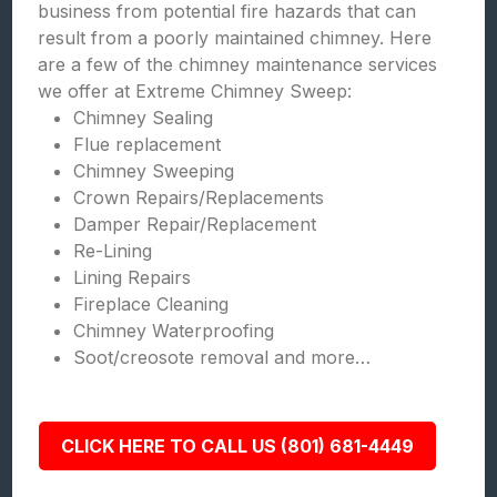
business from potential fire hazards that can
result from a poorly maintained chimney. Here
are a few of the chimney maintenance services
we offer at Extreme Chimney Sweep:
Chimney Sealing
Flue replacement
Chimney Sweeping
Crown Repairs/Replacements
Damper Repair/Replacement
Re-Lining
Lining Repairs
Fireplace Cleaning
Chimney Waterproofing
Soot/creosote removal and more…
CLICK HERE TO CALL US (801) 681-4449