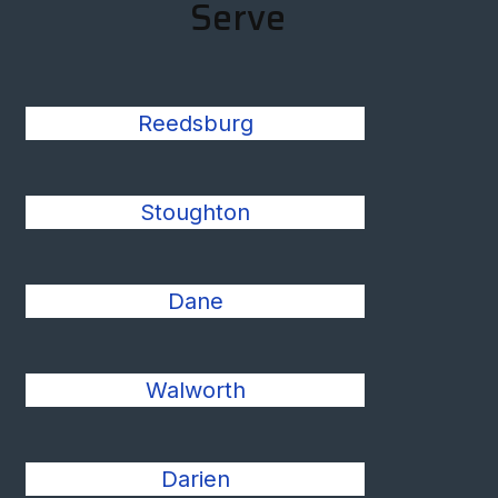
Serve
Reedsburg
Stoughton
Dane
Walworth
Darien