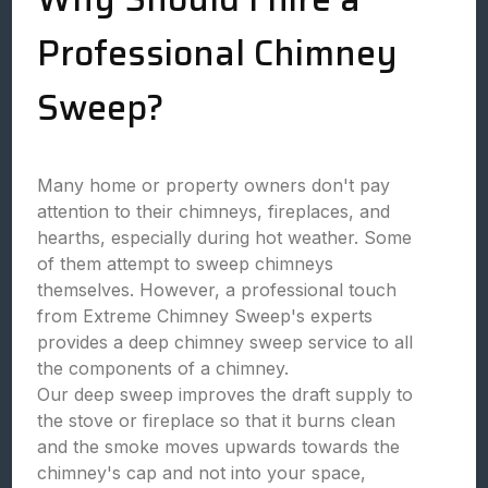
Professional Chimney
Sweep?
Many home or property owners don't pay
attention to their chimneys, fireplaces, and
hearths, especially during hot weather. Some
of them attempt to sweep chimneys
themselves. However, a professional touch
from Extreme Chimney Sweep's experts
provides a deep chimney sweep service to all
the components of a chimney.
Our deep sweep improves the draft supply to
the stove or fireplace so that it burns clean
and the smoke moves upwards towards the
chimney's cap and not into your space,