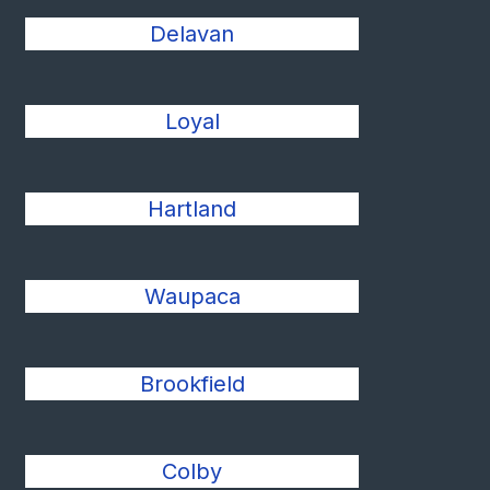
Delavan
Loyal
Hartland
Waupaca
Brookfield
Colby