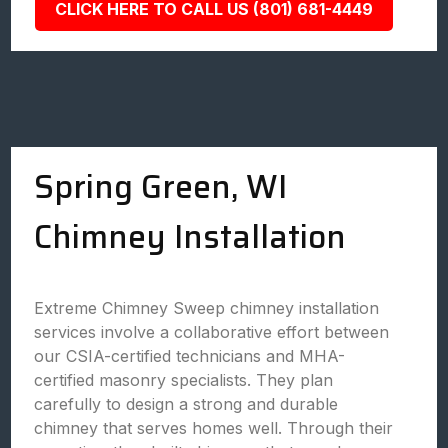
CLICK HERE TO CALL US (801) 681-4449
Spring Green, WI
Chimney Installation
Extreme Chimney Sweep chimney installation
services involve a collaborative effort between
our CSIA-certified technicians and MHA-
certified masonry specialists. They plan
carefully to design a strong and durable
chimney that serves homes well. Through their