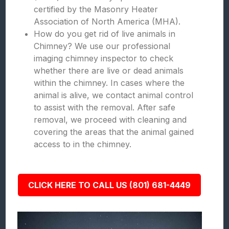
certified by the Masonry Heater
Association of North America (MHA).
How do you get rid of live animals in
Chimney? We use our professional
imaging chimney inspector to check
whether there are live or dead animals
within the chimney. In cases where the
animal is alive, we contact animal control
to assist with the removal. After safe
removal, we proceed with cleaning and
covering the areas that the animal gained
access to in the chimney.
CLICK HERE TO CALL US (801) 681-4449