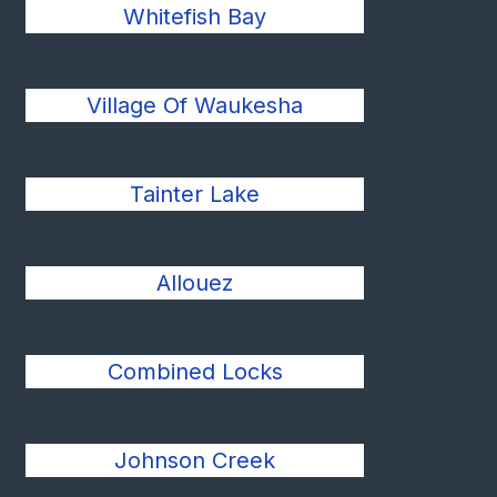
Whitefish Bay
Village Of Waukesha
Tainter Lake
Allouez
Combined Locks
Johnson Creek