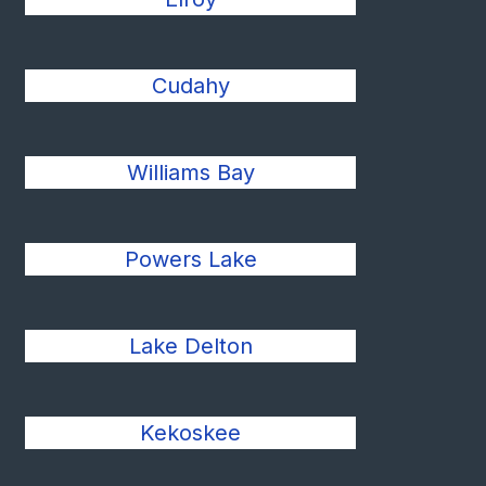
Cudahy
Williams Bay
Powers Lake
Lake Delton
Kekoskee