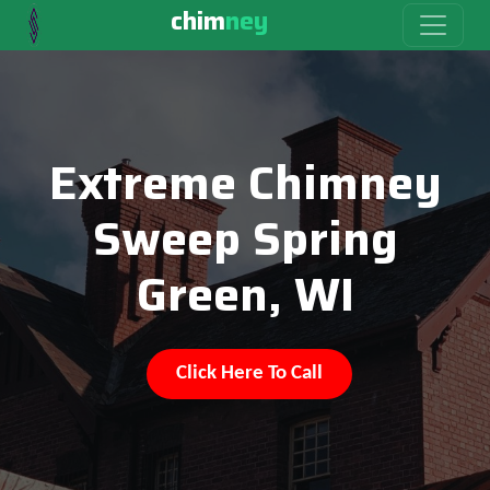
chim
ney
Extreme Chimney
Sweep Spring
Green, WI
Click Here To Call