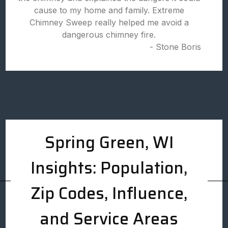
cause to my home and family. Extreme
Chimney Sweep really helped me avoid a
dangerous chimney fire.
- Stone Boris
Spring Green, WI
Insights: Population,
Zip Codes, Influence,
and Service Areas