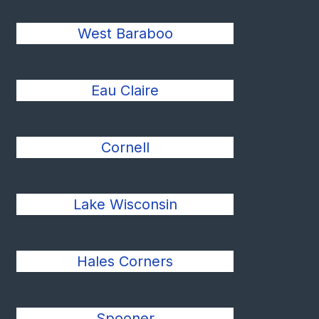
West Baraboo
Eau Claire
Cornell
Lake Wisconsin
Hales Corners
Spooner