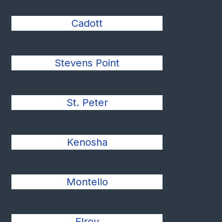
Cadott
Stevens Point
St. Peter
Kenosha
Montello
Elroy