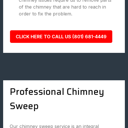
chimney issues require us to remove parts
of the chimney that are hard to reach in
order to fix the problem.
CLICK HERE TO CALL US (801) 681-4449
Professional Chimney
Sweep
Our chimney sweep service is an integral