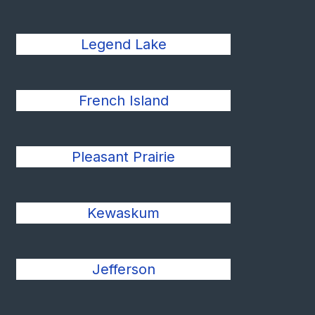
Legend Lake
French Island
Pleasant Prairie
Kewaskum
Jefferson