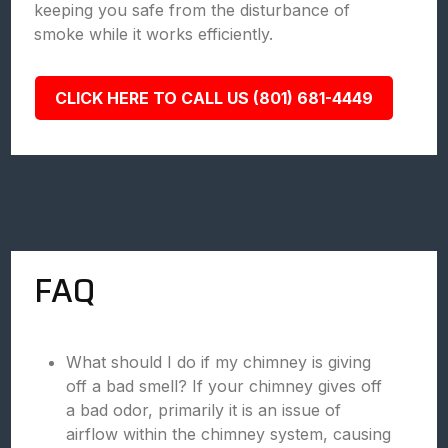
keeping you safe from the disturbance of
smoke while it works efficiently.
CLICK HERE TO CALL US (801) 681-4449
FAQ
What should I do if my chimney is giving
off a bad smell? If your chimney gives off
a bad odor, primarily it is an issue of
airflow within the chimney system, causing