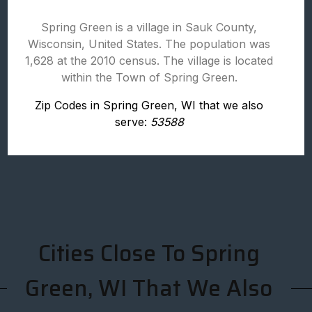
Spring Green is a village in Sauk County,
Wisconsin, United States. The population was
1,628 at the 2010 census. The village is located
within the Town of Spring Green.
Zip Codes in Spring Green, WI that we also
serve:
53588
Cities Close To Spring
Green, WI That We Also