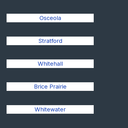
Osceola
Stratford
Whitehall
Brice Prairie
Whitewater