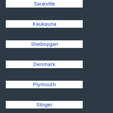
Saukville
Kaukauna
Sheboygan
Denmark
Plymouth
Slinger