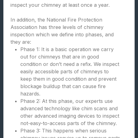
inspect your chimney at least once a year.
In addition, the National Fire Protection
Association has three levels of chimney
inspection which we define into phases, and
they are:
Phase 1: It is a basic operation we carry
out for chimneys that are in good
condition or don’t need a refix. We inspect
easily accessible parts of chimneys to
keep them in good condition and prevent
blockage buildup that can cause fire
hazards.
Phase 2: At this phase, our experts use
advanced technology like chim scans and
other advanced imaging devices to inspect
not-easy-to-access parts of the chimney.
Phase 3: This happens when serious