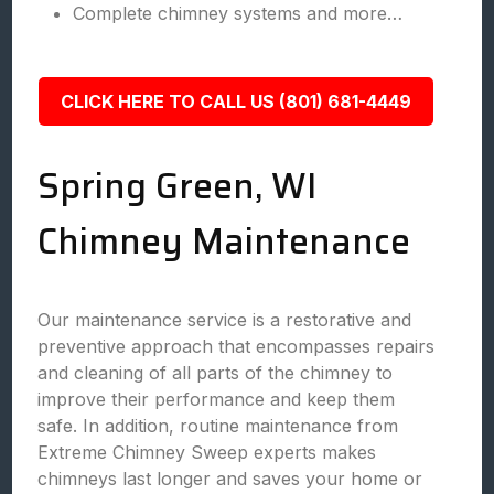
Complete chimney systems and more…
CLICK HERE TO CALL US (801) 681-4449
Spring Green, WI
Chimney Maintenance
Our maintenance service is a restorative and
preventive approach that encompasses repairs
and cleaning of all parts of the chimney to
improve their performance and keep them
safe. In addition, routine maintenance from
Extreme Chimney Sweep experts makes
chimneys last longer and saves your home or