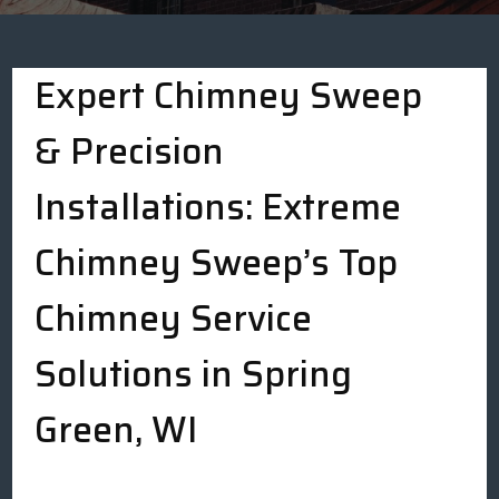
Expert Chimney Sweep
& Precision
Installations: Extreme
Chimney Sweep’s Top
Chimney Service
Solutions in Spring
Green, WI