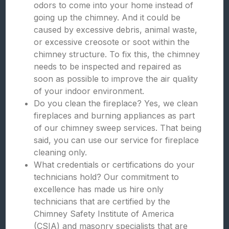
odors to come into your home instead of
going up the chimney. And it could be
caused by excessive debris, animal waste,
or excessive creosote or soot within the
chimney structure. To fix this, the chimney
needs to be inspected and repaired as
soon as possible to improve the air quality
of your indoor environment.
Do you clean the fireplace? Yes, we clean
fireplaces and burning appliances as part
of our chimney sweep services. That being
said, you can use our service for fireplace
cleaning only.
What credentials or certifications do your
technicians hold? Our commitment to
excellence has made us hire only
technicians that are certified by the
Chimney Safety Institute of America
(CSIA) and masonry specialists that are