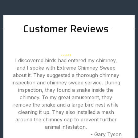
Customer Reviews
I discovered birds had entered my chimney,
and I spoke with Extreme Chimney Sweep
about it. They suggested a thorough chimney
inspection and chimney sweep service. During
inspection, they found a snake inside the
chimney. To my great amusement, they
remove the snake and a large bird nest while
cleaning it up. They also installed a mesh
around the chimney cap to prevent further
animal infestation.
- Gary Tyson