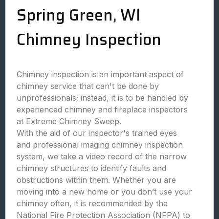
Spring Green, WI
Chimney Inspection
Chimney inspection is an important aspect of
chimney service that can't be done by
unprofessionals; instead, it is to be handled by
experienced chimney and fireplace inspectors
at Extreme Chimney Sweep.
With the aid of our inspector's trained eyes
and professional imaging chimney inspection
system, we take a video record of the narrow
chimney structures to identify faults and
obstructions within them. Whether you are
moving into a new home or you don’t use your
chimney often, it is recommended by the
National Fire Protection Association (NFPA) to