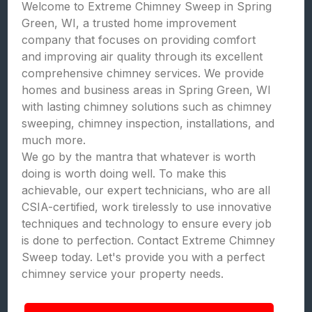
Welcome to Extreme Chimney Sweep in Spring
Green, WI, a trusted home improvement
company that focuses on providing comfort
and improving air quality through its excellent
comprehensive chimney services. We provide
homes and business areas in Spring Green, WI
with lasting chimney solutions such as chimney
sweeping, chimney inspection, installations, and
much more.
We go by the mantra that whatever is worth
doing is worth doing well. To make this
achievable, our expert technicians, who are all
CSIA-certified, work tirelessly to use innovative
techniques and technology to ensure every job
is done to perfection. Contact Extreme Chimney
Sweep today. Let's provide you with a perfect
chimney service your property needs.