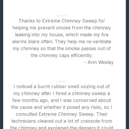
Thanks to Extreme Chimney Sweep for
helping me prevent smoke from the chimney
leaking into my house, which made my fire
alarms blare often. They help me re-ventilate
my chimney so that the smoke passes out of
the chimney caps efficiently.
- Ann Wesley
I noticed a burnt rubber smell oozing out of
my chimney after I hired a chimney sweep a
few months ago, and I was concerned about
the cause and whether it posed any risks, so I
consulted Extreme Chimney Sweep. Their
technicians cleared out a lot of creosote from
the chimney and explained the dangers it could